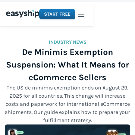
START FREE
INDUSTRY NEWS
De Minimis Exemption
Suspension: What It Means for
eCommerce Sellers
The US de minimis exemption ends on August 29,
2025 for all countries. This change will increase
costs and paperwork for international eCommerce
shipments. Our guide explains how to prepare your
fulfillment strategy.