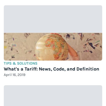
TIPS & SOLUTIONS
What's a Tariff: News, Code, and Definition
April 16, 2019