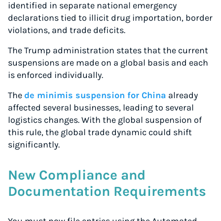
identified in separate national emergency
Start for free, ship in minutes
declarations tied to illicit drug importation, border
violations, and trade deficits.
TRY FOR FREE
The Trump administration states that the current
suspensions are made on a global basis and each
is enforced individually.
The
de minimis suspension for China
already
affected several businesses, leading to several
logistics changes. With the global suspension of
this rule, the global trade dynamic could shift
significantly.
New Compliance and
Documentation Requirements