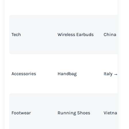
Tech
Wireless Earbuds
China → U.S
Accessories
Handbag
Italy → U.S.
Footwear
Running Shoes
Vietnam → U