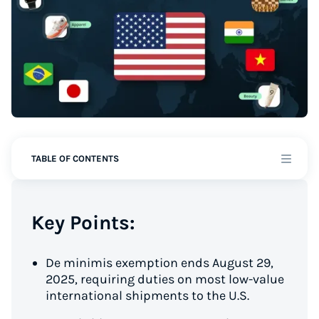
TABLE OF CONTENTS
Key Points:
De minimis exemption ends August 29,
2025, requiring duties on most low-value
international shipments to the U.S.