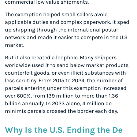
commercial low value shipments.
The exemption helped small sellers avoid
applicable duties and complex paperwork. It sped
up shipping through the international postal
network and made it easier to compete in the U.S.
market.
But it also created a loophole. Many shippers
worldwide used it to send below market products,
counterfeit goods, or even illicit substances with
less scrutiny. From 2015 to 2024, the number of
parcels entering under this exemption increased
over 600%, from 139 million to more than 1.36
billion annually. In 2023 alone, 4 million de
minimis parcels crossed the border each day.
Why Is the U.S. Ending the De