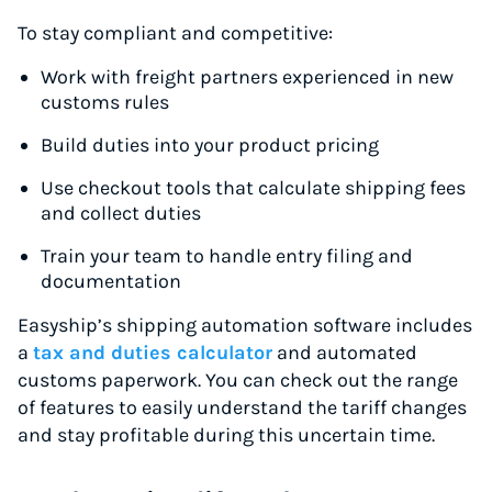
To stay compliant and competitive:
Work with freight partners experienced in new
customs rules
Build duties into your product pricing
Use checkout tools that calculate shipping fees
and collect duties
Train your team to handle entry filing and
documentation
Easyship’s shipping automation software includes
a
tax and duties calculator
and automated
customs paperwork. You can check out the range
of features to easily understand the tariff changes
and stay profitable during this uncertain time.