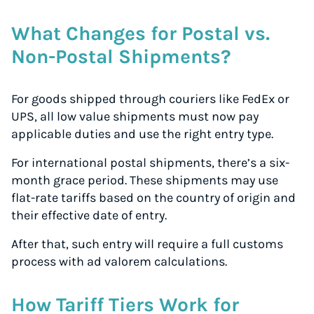
What Changes for Postal vs.
Non-Postal Shipments?
For goods shipped through couriers like FedEx or
UPS, all low value shipments must now pay
applicable duties and use the right entry type.
For international postal shipments, there’s a six-
month grace period. These shipments may use
flat-rate tariffs based on the country of origin and
their effective date of entry.
After that, such entry will require a full customs
process with ad valorem calculations.
How Tariff Tiers Work for