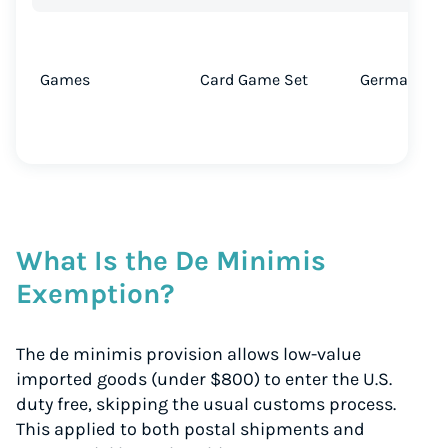
Games
Card Game Set
Germany → 
What Is the De Minimis
Exemption?
The de minimis provision allows low-value
imported goods (under $800) to enter the U.S.
duty free, skipping the usual customs process.
This applied to both postal shipments and