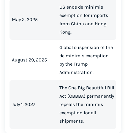
US ends de minimis
exemption for imports
May 2, 2025
from China and Hong
Kong.
Global suspension of the
de minimis exemption
August 29, 2025
by the Trump
Administration.
The One Big Beautiful Bill
Act (OBBBA) permanently
July 1, 2027
repeals the minimis
exemption for all
shipments.