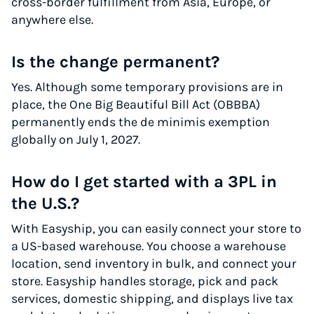
cross-border fulfillment from Asia, Europe, or
anywhere else.
Is the change permanent?
Yes. Although some temporary provisions are in
place, the One Big Beautiful Bill Act (OBBBA)
permanently ends the de minimis exemption
globally on July 1, 2027.
How do I get started with a 3PL in
the U.S.?
With Easyship, you can easily connect your store to
a US-based warehouse. You choose a warehouse
location, send inventory in bulk, and connect your
store. Easyship handles storage, pick and pack
services, domestic shipping, and displays live tax