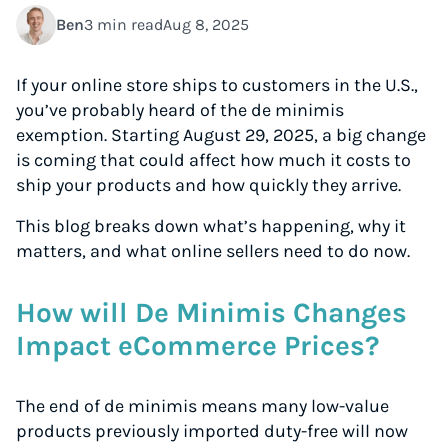
Ben
3 min read
Aug 8, 2025
If your online store ships to customers in the U.S.,
you’ve probably heard of the de minimis
exemption. Starting August 29, 2025, a big change
is coming that could affect how much it costs to
ship your products and how quickly they arrive.
This blog breaks down what’s happening, why it
matters, and what online sellers need to do now.
How will De Minimis Changes
Impact eCommerce Prices?
The end of de minimis means many low-value
products previously imported duty-free will now