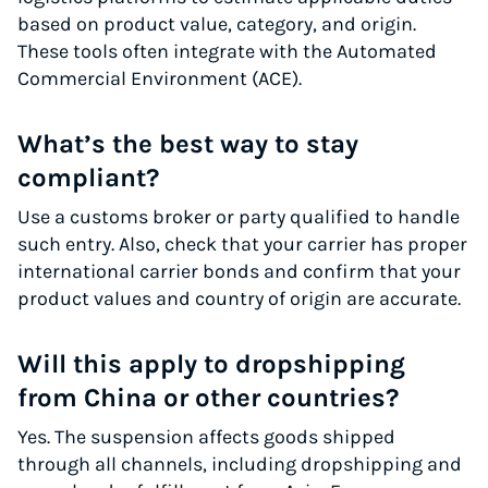
based on product value, category, and origin.
These tools often integrate with the Automated
Commercial Environment (ACE).
What’s the best way to stay
compliant?
Use a customs broker or party qualified to handle
such entry. Also, check that your carrier has proper
international carrier bonds and confirm that your
product values and country of origin are accurate.
Will this apply to dropshipping
from China or other countries?
Yes. The suspension affects goods shipped
through all channels, including dropshipping and