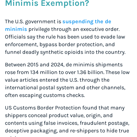
Minimis Exemption?
The U.S. government is
suspending the de
minimis
privilege through an executive order.
Officials say the rule has been used to evade law
enforcement, bypass border protection, and
funnel deadly synthetic opioids into the country.
Between 2015 and 2024, de minimis shipments
rose from 134 million to over 1.36 billion. These low
value articles entered the U.S. through the
international postal system and other channels,
often escaping customs checks.
US Customs Border Protection found that many
shippers conceal product value, origin, and
contents using false invoices, fraudulent postage,
deceptive packaging, and re-shippers to hide true