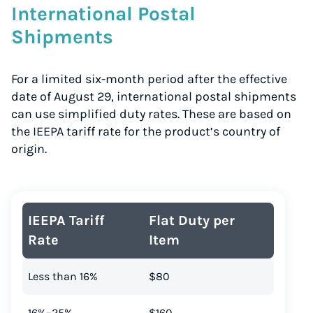
International Postal
Shipments
For a limited six-month period after the effective
date of August 29, international postal shipments
can use simplified duty rates. These are based on
the IEEPA tariff rate for the product’s country of
origin.
IEEPA Tariff
Flat Duty per
Rate
Item
Less than 16%
$80
16%–25%
$160