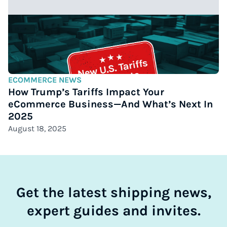
ECOMMERCE NEWS
How Trump’s Tariffs Impact Your
eCommerce Business—And What’s Next In
2025
August 18, 2025
Get the latest shipping news,
expert guides and invites.