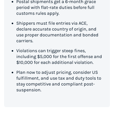
Postal shipments get a 6-month grace
period with flat-rate duties before full
customs rules apply.
Shippers must file entries via ACE,
declare accurate country of origin, and
use proper documentation and bonded
carriers.
Violations can trigger steep fines,
including $5,000 for the first offense and
$10,000 for each additional violation.
Plan now to adjust pricing, consider US
fulfillment, and use tax and duty tools to
stay competitive and compliant post-
suspension.