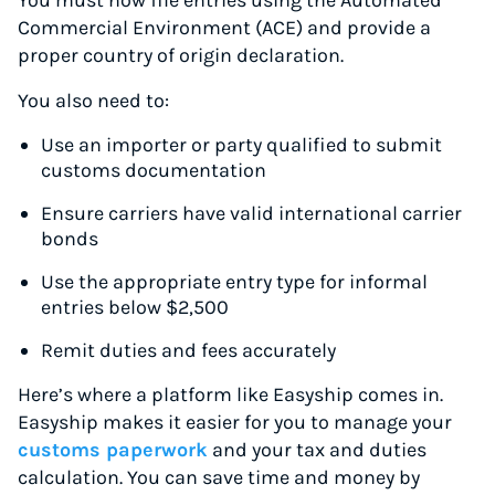
You must now file entries using the Automated
Commercial Environment (ACE) and provide a
proper country of origin declaration.
You also need to:
Use an importer or party qualified to submit
customs documentation
Ensure carriers have valid international carrier
bonds
Use the appropriate entry type for informal
entries below $2,500
Remit duties and fees accurately
Here’s where a platform like Easyship comes in.
Easyship makes it easier for you to manage your
customs paperwork
and your tax and duties
calculation. You can save time and money by