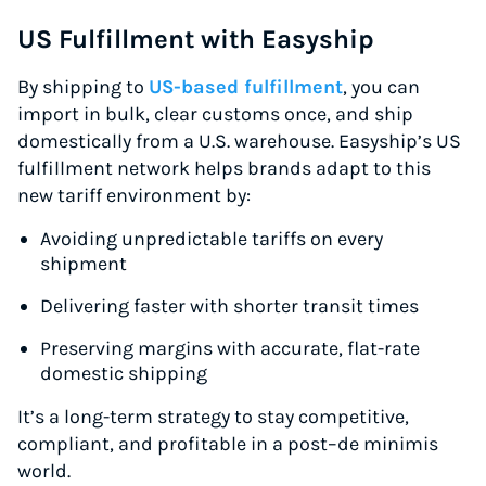
US Fulfillment with Easyship
By shipping to
US-based fulfillment
, you can
import in bulk, clear customs once, and ship
domestically from a U.S. warehouse. Easyship’s US
fulfillment network helps brands adapt to this
new tariff environment by:
Avoiding unpredictable tariffs on every
shipment
Delivering faster with shorter transit times
Preserving margins with accurate, flat-rate
domestic shipping
It’s a long-term strategy to stay competitive,
compliant, and profitable in a post–de minimis
world.