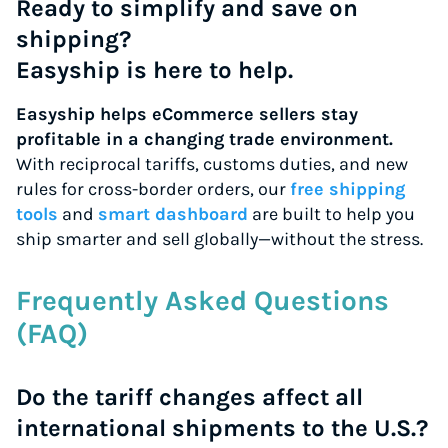
Ready to simplify and save on
shipping?
Easyship is here to help.
Easyship helps eCommerce sellers stay
profitable in a changing trade environment.
With reciprocal tariffs, customs duties, and new
rules for cross-border orders, our
free shipping
tools
and
smart dashboard
are built to help you
ship smarter and sell globally—without the stress.
Frequently Asked Questions
(FAQ)
Do the tariff changes affect all
international shipments to the U.S.?