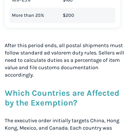
More than 25%
$200
After this period ends, all postal shipments must
follow standard ad valorem duty rules. Sellers will
need to calculate duties as a percentage of item
value and file customs documentation
accordingly.
Which Countries are Affected
by the Exemption?
Instantly Save On Shipping
Up to 91% off shipping rates
The executive order initially targets China, Hong
Compare 550+ courier services
Kong, Mexico, and Canada. Each country was
Volume discounts for everyone