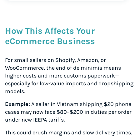
How This Affects Your
eCommerce Business
For small sellers on Shopify, Amazon, or
WooCommerce, the end of de minimis means
higher costs and more customs paperwork—
especially for low-value imports and dropshipping
models.
Example:
A seller in Vietnam shipping $20 phone
cases may now face $80–$200 in duties per order
under new IEEPA tariffs.
This could crush margins and slow delivery times.