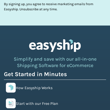
By signing up, you agree to receive marketing emails from
Easyship. Unsubscribe at any time.
Simplify and save with our all-in-one
Shipping Software for eCommerce
Get Started in Minutes
How Easyship Works
Start with our Free Plan