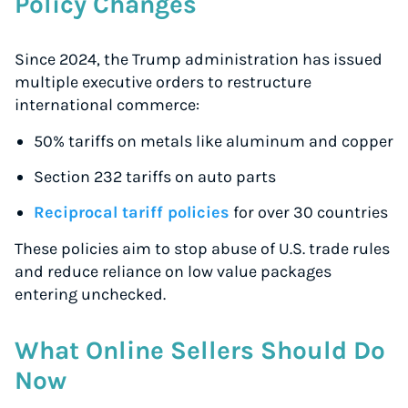
Policy Changes
Since 2024, the Trump administration has issued
multiple executive orders to restructure
international commerce:
50% tariffs on metals like aluminum and copper
Section 232 tariffs on auto parts
Reciprocal tariff policies
for over 30 countries
These policies aim to stop abuse of U.S. trade rules
and reduce reliance on low value packages
entering unchecked.
What Online Sellers Should Do
Now