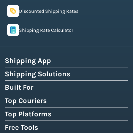
Discounted Shipping Rates
Shipping Rate Calculator
Shipping App
Shipping Solutions
Built For
Top Couriers
Top Platforms
Free Tools