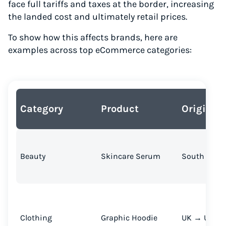
face full tariffs and taxes at the border, increasing
the landed cost and ultimately retail prices.
To show how this affects brands, here are
examples across top eCommerce categories:
Category
Product
Origin → 
Beauty
Skincare Serum
South Korea
Clothing
Graphic Hoodie
UK → U.S.