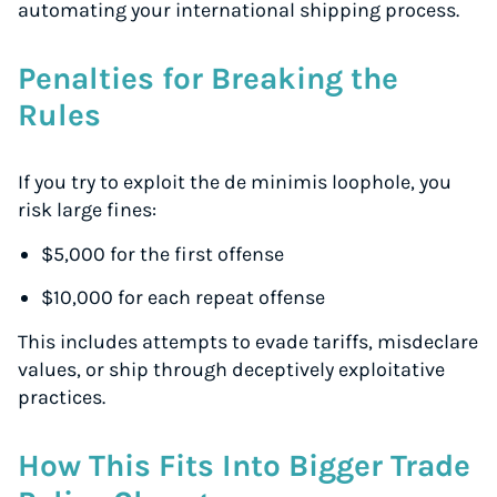
automating your international shipping process.
Penalties for Breaking the
Rules
If you try to exploit the de minimis loophole, you
risk large fines:
$5,000 for the first offense
$10,000 for each repeat offense
This includes attempts to evade tariffs, misdeclare
values, or ship through deceptively exploitative
practices.
How This Fits Into Bigger Trade