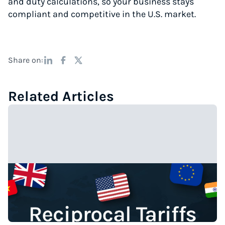
and duty calculations, so your business stays
compliant and competitive in the U.S. market.
Share on:
Related Articles