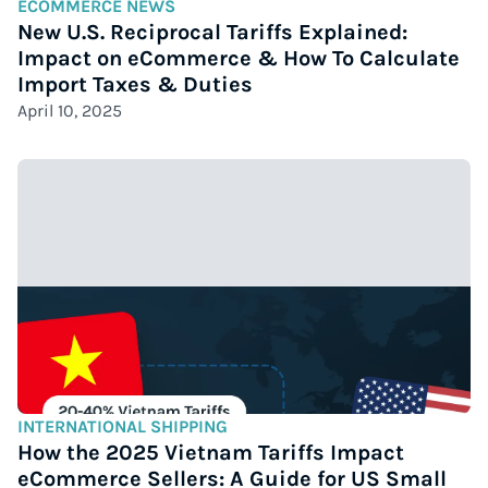
ECOMMERCE NEWS
New U.S. Reciprocal Tariffs Explained:
Impact on eCommerce & How To Calculate
Import Taxes & Duties
April 10, 2025
INTERNATIONAL SHIPPING
How the 2025 Vietnam Tariffs Impact
eCommerce Sellers: A Guide for US Small