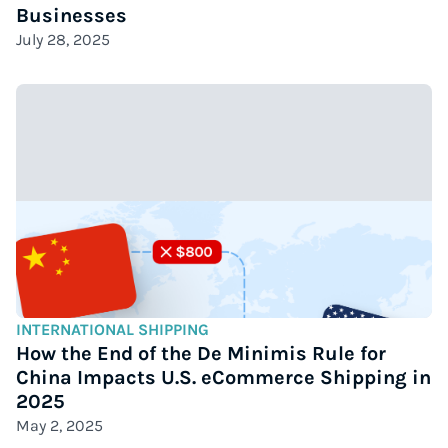
Businesses
July 28, 2025
INTERNATIONAL SHIPPING
How the End of the De Minimis Rule for
China Impacts U.S. eCommerce Shipping in
2025
May 2, 2025