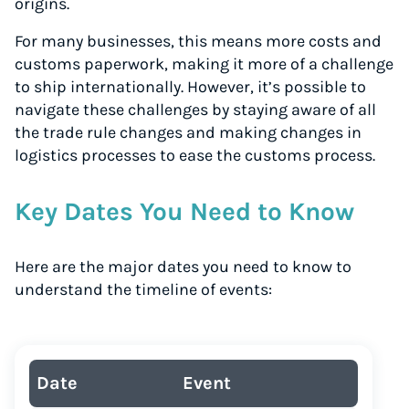
origins.
For many businesses, this means more costs and
customs paperwork, making it more of a challenge
to ship internationally. However, it’s possible to
navigate these challenges by staying aware of all
the trade rule changes and making changes in
logistics processes to ease the customs process.
Key Dates You Need to Know
Here are the major dates you need to know to
understand the timeline of events:
Date
Event