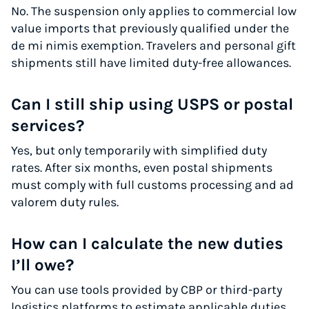
No. The suspension only applies to commercial low
value imports that previously qualified under the
de mi nimis exemption. Travelers and personal gift
shipments still have limited duty-free allowances.
Can I still ship using USPS or postal
services?
Yes, but only temporarily with simplified duty
rates. After six months, even postal shipments
must comply with full customs processing and ad
valorem duty rules.
How can I calculate the new duties
I’ll owe?
You can use tools provided by CBP or third-party
logistics platforms to estimate applicable duties