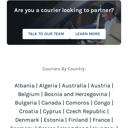
Are you a courier looking to partner?
TALK TO OUR TEAM
LEARN MORE
Couriers By Country:
Albania
|
Algeria
|
Australia
|
Austria
|
Belgium
|
Bosnia and Herzegovina
|
Bulgaria
|
Canada
|
Comoros
|
Congo
|
Croatia
|
Cyprus
|
Czech Republic
|
Denmark
|
Estonia
|
Finland
|
France
|