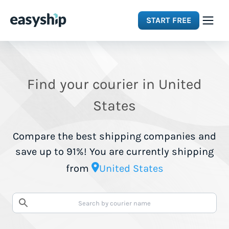
START FREE
Solutions
Find your courier in United
Features
States
Integrations
Compare the best shipping companies and
save up to 91%! You are currently shipping
Resources
from
United States
Pricing