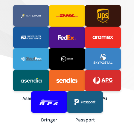
Flat Export
DHL Express
UPS
USPS
FedEx
Aramex
GlobalPost
SF Express
SkyPostal
Asendia
Sendle
APG
Bringer
Passport