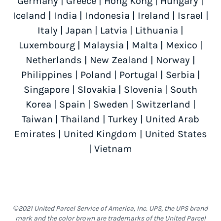
Germany
|
Greece
|
Hong Kong
|
Hungary
|
Iceland
|
India
|
Indonesia
|
Ireland
|
Israel
|
Italy
|
Japan
|
Latvia
|
Lithuania
|
Luxembourg
|
Malaysia
|
Malta
|
Mexico
|
Netherlands
|
New Zealand
|
Norway
|
Philippines
|
Poland
|
Portugal
|
Serbia
|
Singapore
|
Slovakia
|
Slovenia
|
South
Korea
|
Spain
|
Sweden
|
Switzerland
|
Taiwan
|
Thailand
|
Turkey
|
United Arab
Emirates
|
United Kingdom
|
United States
|
Vietnam
©2021 United Parcel Service of America, Inc. UPS, the UPS brand
mark and the color brown are trademarks of the United Parcel