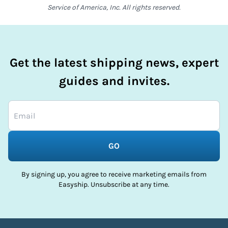
Service of America, Inc. All rights reserved.
Get the latest shipping news, expert
guides and invites.
GO
By signing up, you agree to receive marketing emails from
Easyship. Unsubscribe at any time.