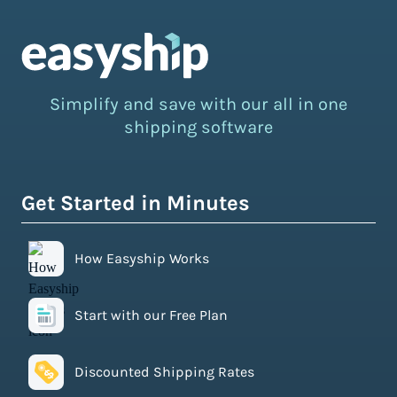
Simplify and save with our all in one
shipping software
Get Started in Minutes
How Easyship Works
Start with our Free Plan
Discounted Shipping Rates