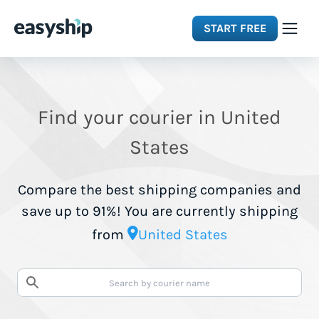
START FREE
Solutions
Find your courier in United
Features
States
Integrations
Compare the best shipping companies and
save up to 91%! You are currently shipping
Resources
from
United States
Pricing