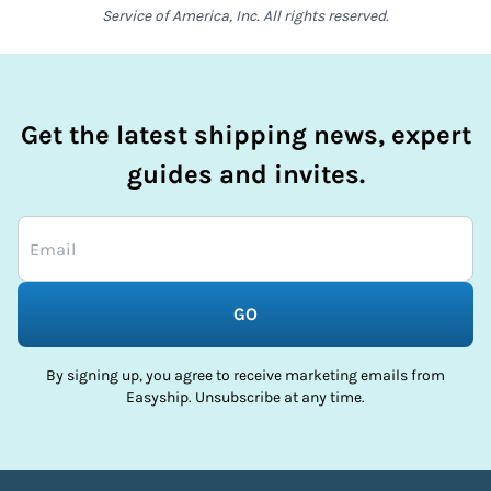
Service of America, Inc. All rights reserved.
Get the latest shipping news, expert
guides and invites.
GO
By signing up, you agree to receive marketing emails from
Easyship. Unsubscribe at any time.