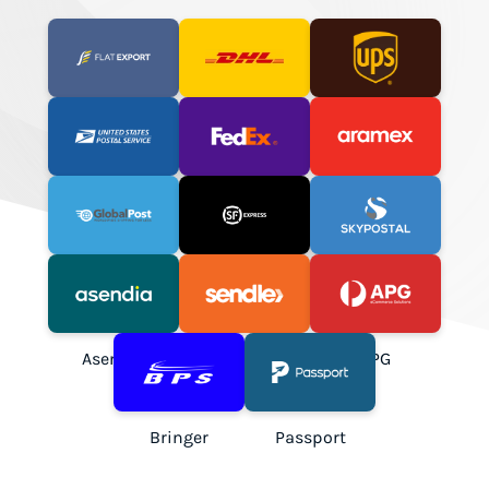
Flat Export
DHL Express
UPS
USPS
FedEx
Aramex
GlobalPost
SF Express
SkyPostal
Asendia
Sendle
APG
Bringer
Passport