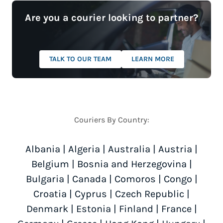
Are you a courier looking to partner?
TALK TO OUR TEAM
LEARN MORE
Couriers By Country:
Albania
|
Algeria
|
Australia
|
Austria
|
Belgium
|
Bosnia and Herzegovina
|
Bulgaria
|
Canada
|
Comoros
|
Congo
|
Croatia
|
Cyprus
|
Czech Republic
|
Denmark
|
Estonia
|
Finland
|
France
|