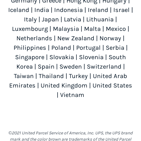
Germany
|
Greece
|
Hong Kong
|
Hungary
|
Iceland
|
India
|
Indonesia
|
Ireland
|
Israel
|
Italy
|
Japan
|
Latvia
|
Lithuania
|
Luxembourg
|
Malaysia
|
Malta
|
Mexico
|
Netherlands
|
New Zealand
|
Norway
|
Philippines
|
Poland
|
Portugal
|
Serbia
|
Singapore
|
Slovakia
|
Slovenia
|
South
Korea
|
Spain
|
Sweden
|
Switzerland
|
Taiwan
|
Thailand
|
Turkey
|
United Arab
Emirates
|
United Kingdom
|
United States
|
Vietnam
©2021 United Parcel Service of America, Inc. UPS, the UPS brand
mark and the color brown are trademarks of the United Parcel