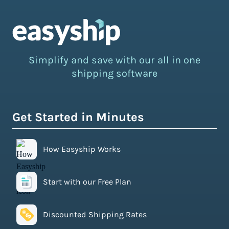
Simplify and save with our all in one
shipping software
Get Started in Minutes
How Easyship Works
Start with our Free Plan
Discounted Shipping Rates