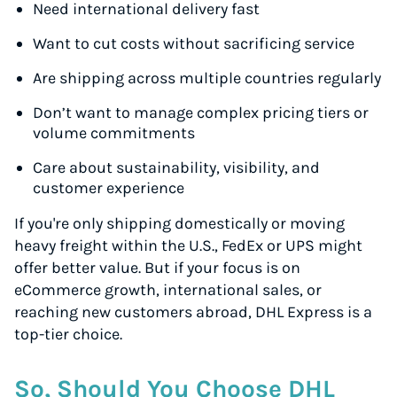
Need international delivery fast
Want to cut costs without sacrificing service
Are shipping across multiple countries regularly
Don’t want to manage complex pricing tiers or
volume commitments
Care about sustainability, visibility, and
customer experience
If you're only shipping domestically or moving
heavy freight within the U.S., FedEx or UPS might
offer better value. But if your focus is on
eCommerce growth, international sales, or
reaching new customers abroad, DHL Express is a
top-tier choice.
So, Should You Choose DHL