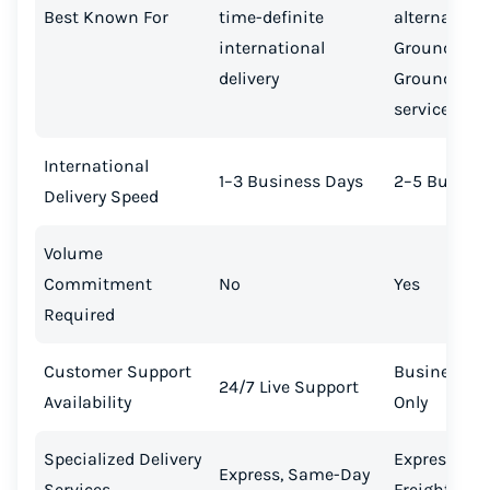
Best Known For
time-definite
alternative 
international
Ground Sav
delivery
Ground Adv
services
International
1–3 Business Days
2–5 Busines
Delivery Speed
Volume
Commitment
No
Yes
Required
Customer Support
Business H
24/7 Live Support
Availability
Only
Specialized Delivery
Express Crit
Express, Same-Day
Services
Freight