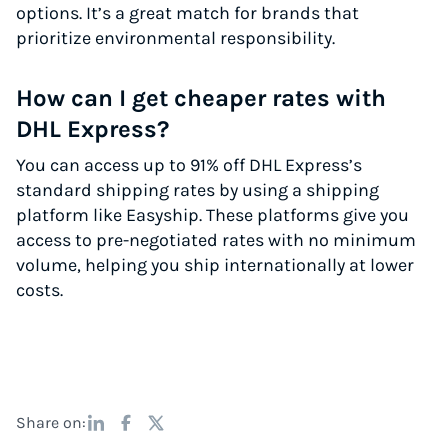
options. It’s a great match for brands that
prioritize environmental responsibility.
How can I get cheaper rates with
DHL Express?
You can access up to 91% off DHL Express’s
standard shipping rates by using a shipping
platform like Easyship. These platforms give you
access to pre-negotiated rates with no minimum
volume, helping you ship internationally at lower
costs.
Share on: