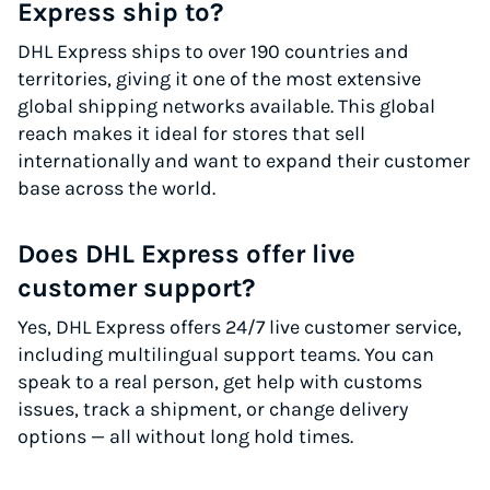
Express ship to?
DHL Express ships to over 190 countries and
territories, giving it one of the most extensive
global shipping networks available. This global
reach makes it ideal for stores that sell
internationally and want to expand their customer
base across the world.
Does DHL Express offer live
customer support?
Yes, DHL Express offers 24/7 live customer service,
including multilingual support teams. You can
speak to a real person, get help with customs
issues, track a shipment, or change delivery
options — all without long hold times.