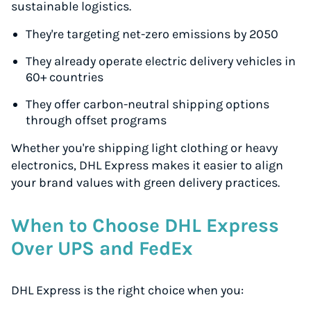
sustainable logistics.
They're targeting net-zero emissions by 2050
They already operate electric delivery vehicles in
60+ countries
They offer carbon-neutral shipping options
through offset programs
Whether you're shipping light clothing or heavy
electronics, DHL Express makes it easier to align
your brand values with green delivery practices.
When to Choose DHL Express
Over UPS and FedEx
DHL Express is the right choice when you: