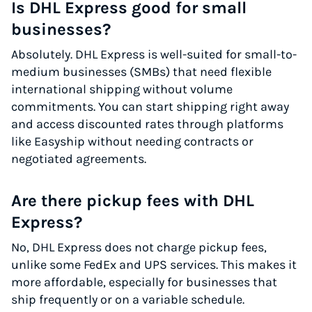
Is DHL Express good for small
businesses?
Absolutely. DHL Express is well-suited for small-to-
medium businesses (SMBs) that need flexible
international shipping without volume
commitments. You can start shipping right away
and access discounted rates through platforms
like Easyship without needing contracts or
negotiated agreements.
Are there pickup fees with DHL
Express?
No, DHL Express does not charge pickup fees,
unlike some FedEx and UPS services. This makes it
more affordable, especially for businesses that
ship frequently or on a variable schedule.