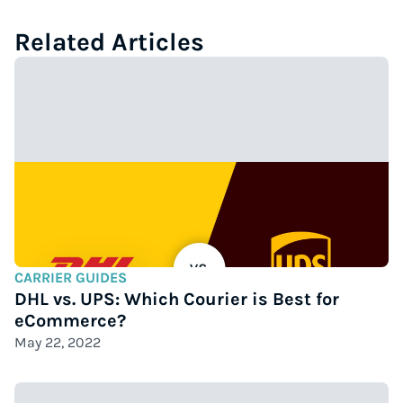
Related Articles
CARRIER GUIDES
DHL vs. UPS: Which Courier is Best for
eCommerce?
May 22, 2022