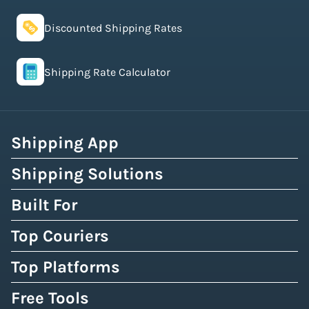
Discounted Shipping Rates
Shipping Rate Calculator
Shipping App
Shipping Solutions
Built For
Top Couriers
Top Platforms
Free Tools