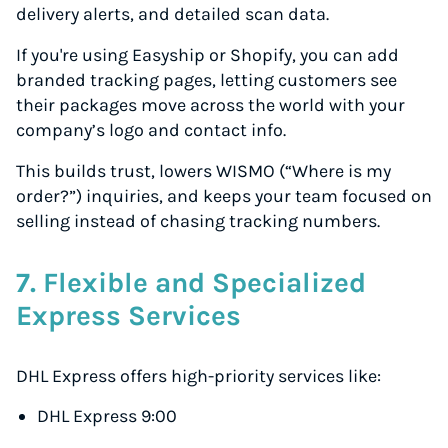
delivery alerts, and detailed scan data.
If you're using Easyship or Shopify, you can add
branded tracking pages, letting customers see
their packages move across the world with your
company’s logo and contact info.
This builds trust, lowers WISMO (“Where is my
order?”) inquiries, and keeps your team focused on
selling instead of chasing tracking numbers.
7. Flexible and Specialized
Express Services
Instantly Save On Shipping
DHL Express offers high-priority services like:
Up to 91% off shipping rates
DHL Express 9:00
Compare 550+ courier services