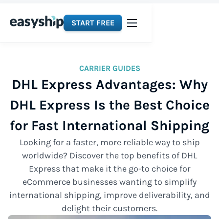
START FREE
CARRIER GUIDES
DHL Express Advantages: Why
DHL Express Is the Best Choice
for Fast International Shipping
Looking for a faster, more reliable way to ship
worldwide? Discover the top benefits of DHL
Express that make it the go-to choice for
eCommerce businesses wanting to simplify
international shipping, improve deliverability, and
delight their customers.