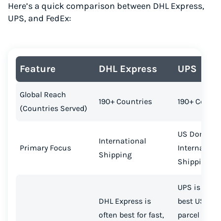
Here’s a quick comparison between DHL Express,
UPS, and FedEx:
Feature
DHL Express
UPS
Global Reach
190+ Countries
190+ Countr
(Countries Served)
US Domesti
International
Primary Focus
Internation
Shipping
Shipping
UPS is often
DHL Express is
best USPS s
often best for fast,
parcel ship