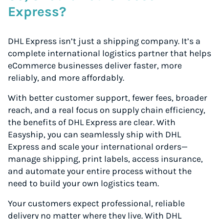
Express?
DHL Express isn’t just a shipping company. It’s a
complete international logistics partner that helps
eCommerce businesses deliver faster, more
reliably, and more affordably.
With better customer support, fewer fees, broader
reach, and a real focus on supply chain efficiency,
the benefits of DHL Express are clear. With
Easyship, you can seamlessly ship with DHL
Express and scale your international orders—
manage shipping, print labels, access insurance,
and automate your entire process without the
need to build your own logistics team.
Your customers expect professional, reliable
delivery no matter where they live. With DHL