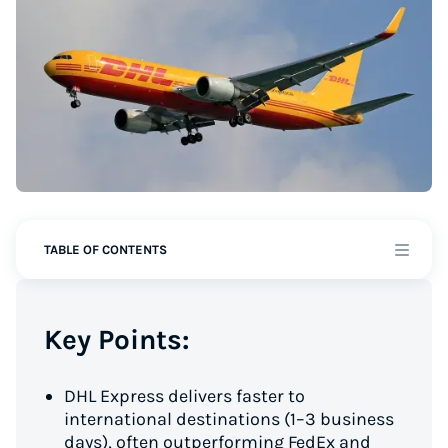
TABLE OF CONTENTS
Key Points:
DHL Express delivers faster to
international destinations (1–3 business
days), often outperforming FedEx and