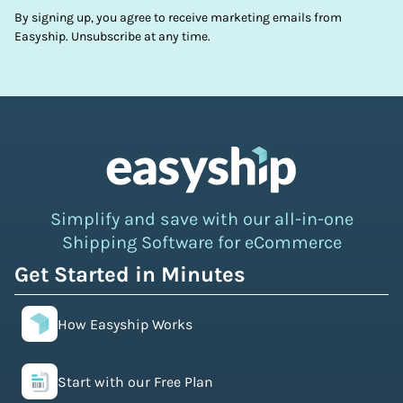
By signing up, you agree to receive marketing emails from
Easyship. Unsubscribe at any time.
Simplify and save with our all-in-one
Shipping Software for eCommerce
Get Started in Minutes
How Easyship Works
Start with our Free Plan