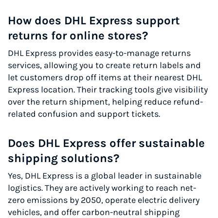
How does DHL Express support
returns for online stores?
DHL Express provides easy-to-manage returns
services, allowing you to create return labels and
let customers drop off items at their nearest DHL
Express location. Their tracking tools give visibility
over the return shipment, helping reduce refund-
related confusion and support tickets.
Does DHL Express offer sustainable
shipping solutions?
Yes, DHL Express is a global leader in sustainable
logistics. They are actively working to reach net-
zero emissions by 2050, operate electric delivery
vehicles, and offer carbon-neutral shipping