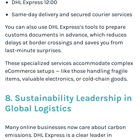
Volume discounts for everyone
DHL Express 12:00
Start for free, ship in minutes
Same-day delivery and secured courier services
TRY FOR FREE
You can also use DHL Express’s tools to prepare
customs documents in advance, which reduces
delays at border crossings and saves you from
last-minute surprises.
These specialized services accommodate complex
eCommerce setups — like those handling fragile
items, valuable electronics, or cold-chain goods.
8. Sustainability Leadership in
Global Logistics
Many online businesses now care about carbon
emissions. DHL Express is a clear leader in