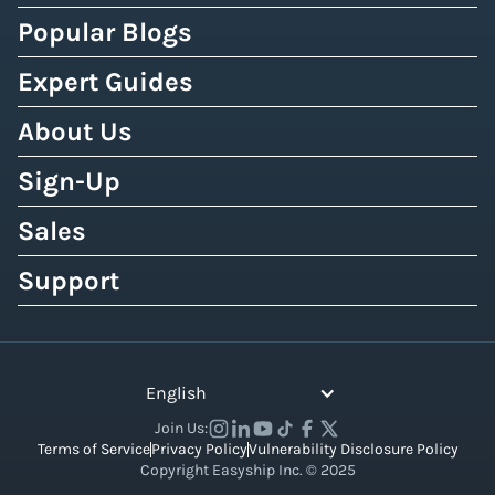
Popular Blogs
Expert Guides
About Us
Sign-Up
Sales
Support
English
Join Us:
Terms of Service
Privacy Policy
Vulnerability Disclosure Policy
Copyright Easyship Inc. © 2025