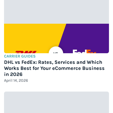
CARRIER GUIDES
DHL vs FedEx: Rates, Services and Which
Works Best for Your eCommerce Business
in 2026
April 14, 2026