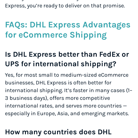
Express, you’re ready to deliver on that promise.
FAQs: DHL Express Advantages
for eCommerce Shipping
Is DHL Express better than FedEx or
UPS for international shipping?
Yes, for most small to medium-sized eCommerce
businesses, DHL Express is often better for
international shipping. It’s faster in many cases (1–
3 business days), offers more competitive
international rates, and serves more countries —
especially in Europe, Asia, and emerging markets.
How many countries does DHL