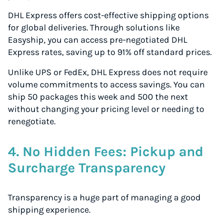
DHL Express offers cost-effective shipping options
for global deliveries. Through solutions like
Easyship, you can access pre-negotiated DHL
Express rates, saving up to 91% off standard prices.
Unlike UPS or FedEx, DHL Express does not require
volume commitments to access savings. You can
ship 50 packages this week and 500 the next
without changing your pricing level or needing to
renegotiate.
4. No Hidden Fees: Pickup and
Surcharge Transparency
Transparency is a huge part of managing a good
shipping experience.