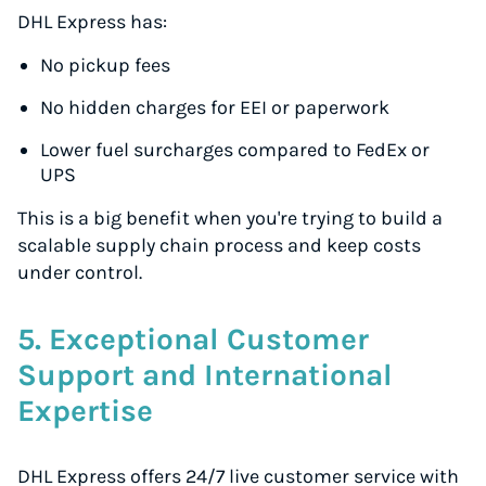
DHL Express has:
No pickup fees
No hidden charges for EEI or paperwork
Lower fuel surcharges compared to FedEx or
UPS
This is a big benefit when you're trying to build a
scalable supply chain process and keep costs
under control.
5. Exceptional Customer
Support and International
Expertise
DHL Express offers 24/7 live customer service with