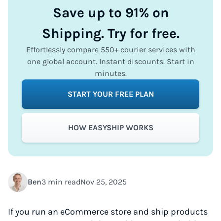
Save up to 91% on
Shipping. Try for free.
Effortlessly compare 550+ courier services with
one global account. Instant discounts. Start in
minutes.
START YOUR FREE PLAN
HOW EASYSHIP WORKS
Ben
3 min read
Nov 25, 2025
If you run an eCommerce store and ship products