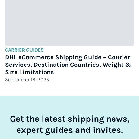
CARRIER GUIDES
DHL eCommerce Shipping Guide – Courier
Services, Destination Countries, Weight &
Size Limitations
September 18, 2025
Get the latest shipping news,
expert guides and invites.