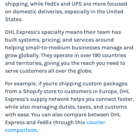
shipping, while FedEx and UPS are more focused
on domestic deliveries, especially in the United
States.
DHL Express’s specialty means their team has
built systems, pricing, and services around
helping small-to-medium businesses manage and
grow globally. They operate in over 190 countries
and territories, giving you the reach you need to
serve customers all over the globe.
For example, if you're shipping custom packages
from a Shopify store to customers in Europe, DHL
Express’s supply network helps you connect faster,
while also managing duties, taxes, and customs
with ease. You can also compare between DHL
Express and FedEx through this
courier
comparison
.