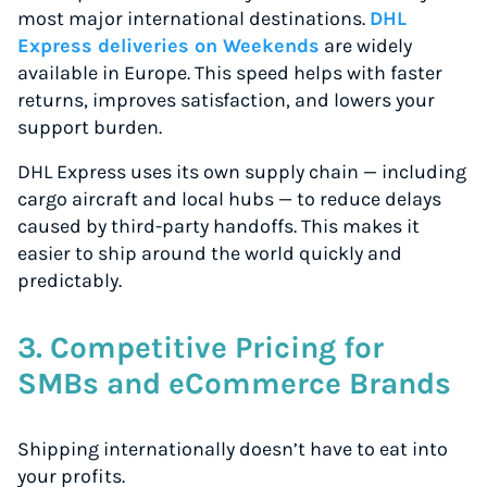
most major international destinations.
DHL
Express deliveries on Weekends
are widely
available in Europe. This speed helps with faster
returns, improves satisfaction, and lowers your
support burden.
DHL Express uses its own supply chain — including
cargo aircraft and local hubs — to reduce delays
caused by third-party handoffs. This makes it
easier to ship around the world quickly and
predictably.
3. Competitive Pricing for
SMBs and eCommerce Brands
Shipping internationally doesn’t have to eat into
your profits.