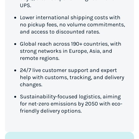
UPS.
Lower international shipping costs with
no pickup fees, no volume commitments,
and access to discounted rates.
Global reach across 190+ countries, with
strong networks in Europe, Asia, and
remote regions.
24/7 live customer support and expert
help with customs, tracking, and delivery
changes.
Sustainability-focused logistics, aiming
for net-zero emissions by 2050 with eco-
friendly delivery options.