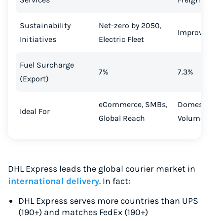
Sustainability
Net-zero by 2050,
Improving
Initiatives
Electric Fleet
Fuel Surcharge
7%
7.3%
(Export)
eCommerce, SMBs,
Domestic, L
Ideal For
Global Reach
Volume Shi
DHL Express leads the global courier market in
international delivery
. In fact:
DHL Express serves more countries than UPS
(190+) and matches FedEx (190+)