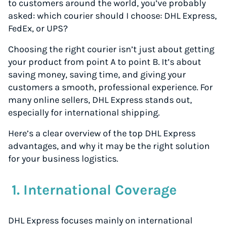
to customers around the world, you’ve probably
asked: which courier should I choose: DHL Express,
FedEx, or UPS?
Choosing the right courier isn’t just about getting
your product from point A to point B. It’s about
saving money, saving time, and giving your
customers a smooth, professional experience. For
many online sellers, DHL Express stands out,
especially for international shipping.
Here’s a clear overview of the top DHL Express
advantages, and why it may be the right solution
for your business logistics.
1. International Coverage
DHL Express focuses mainly on international