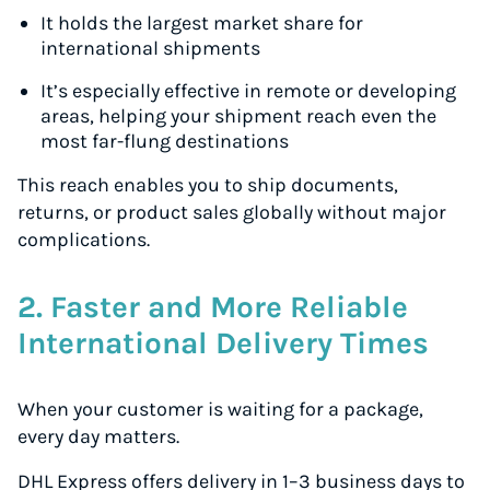
It holds the largest market share for
international shipments
It’s especially effective in remote or developing
areas, helping your shipment reach even the
most far-flung destinations
This reach enables you to ship documents,
returns, or product sales globally without major
complications.
2. Faster and More Reliable
International Delivery Times
When your customer is waiting for a package,
every day matters.
DHL Express offers delivery in 1–3 business days to