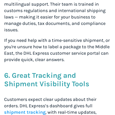
multilingual support. Their team is trained in
customs regulations and international shipping
laws — making it easier for your business to
manage duties, tax documents, and compliance
issues.
If you need help with a time-sensitive shipment, or
you're unsure how to label a package to the Middle
East, the DHL Express customer service portal can
provide quick, clear answers.
6. Great Tracking and
Shipment Visibility Tools
Customers expect clear updates about their
orders. DHL Express’s dashboard gives full
shipment tracking
, with real-time updates,