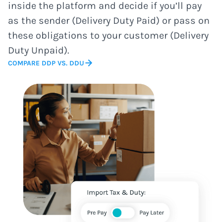
inside the platform and decide if you’ll pay
as the sender (Delivery Duty Paid) or pass on
these obligations to your customer (Delivery
Duty Unpaid).
COMPARE DDP VS. DDU