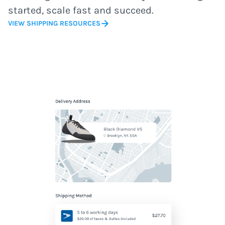
started, scale fast and succeed.
VIEW SHIPPING RESOURCES