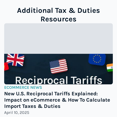
Additional Tax & Duties
Resources
ECOMMERCE NEWS
New U.S. Reciprocal Tariffs Explained:
Impact on eCommerce & How To Calculate
Import Taxes & Duties
April 10, 2025