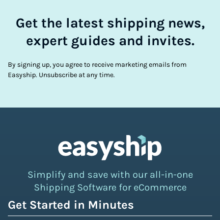
Get the latest shipping news,
expert guides and invites.
By signing up, you agree to receive marketing emails from
Easyship. Unsubscribe at any time.
Simplify and save with our all-in-one
Shipping Software for eCommerce
Get Started in Minutes