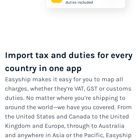
Import tax and duties for every
country in one app
Easyship makes it easy for you to map all
charges, whether they’re VAT, GST or customs
duties. No matter where you’re shipping to
around the world—we have you covered. From
the United States and Canada to the United
Kingdom and Europe, through to Australia
and anywhere in Asia or the Pacific, Easyship