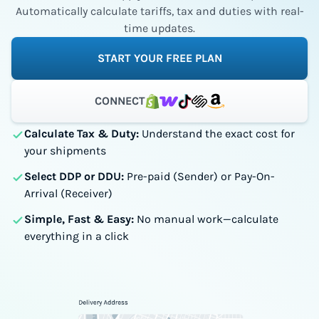
Automatically calculate tariffs, tax and duties with real-
time updates.
START YOUR FREE PLAN
CONNECT
Calculate Tax & Duty:
Understand the exact cost for
your shipments
Select DDP or DDU:
Pre-paid (Sender) or Pay-On-
Arrival (Receiver)
Simple, Fast & Easy:
No manual work—calculate
everything in a click