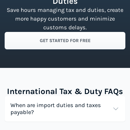
Duties
Save hours managing tax and duties, create
more happy customers and minimize
customs delays.
GET STARTED FOR FREE
International Tax & Duty FAQs
When are import duties and taxes
payable?