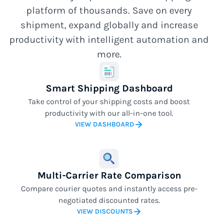
platform of thousands. Save on every
shipment, expand globally and increase
productivity with intelligent automation and
more.
Smart Shipping Dashboard
Take control of your shipping costs and boost
productivity with our all-in-one tool.
VIEW DASHBOARD
Multi-Carrier Rate Comparison
Compare courier quotes and instantly access pre-
negotiated discounted rates.
VIEW DISCOUNTS