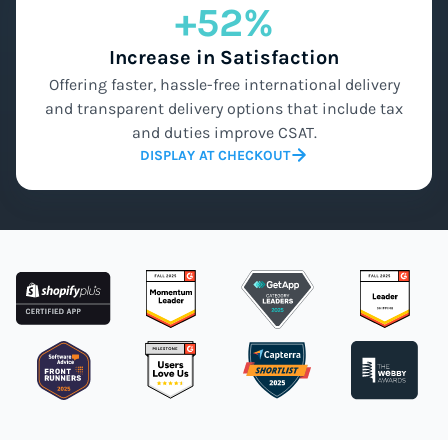
+52%
Increase in Satisfaction
Offering faster, hassle-free international delivery
and transparent delivery options that include tax
and duties improve CSAT.
DISPLAY AT CHECKOUT