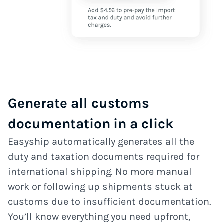
Generate all customs
documentation in a click
Easyship automatically generates all the
duty and taxation documents required for
international shipping. No more manual
work or following up shipments stuck at
customs due to insufficient documentation.
You’ll know everything you need upfront,