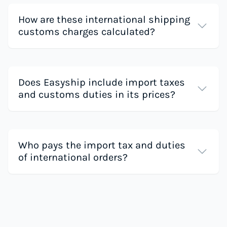
How are these international shipping
customs charges calculated?
Does Easyship include import taxes
and customs duties in its prices?
Who pays the import tax and duties
of international orders?