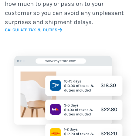
how much to pay or pass on to your
customer so you can avoid any unpleasant
surprises and shipment delays.
CALCULATE TAX & DUTIES