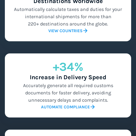
Destinations Worldwide
Automatically calculate taxes and duties for your
international shipments for more than
220+ destinations around the globe.
VIEW COUNTRIES
+34%
Increase in Delivery Speed
Accurately generate all required customs
documents for faster delivery, avoiding
unnecessary delays and complaints.
AUTOMATE COMPLIANCE