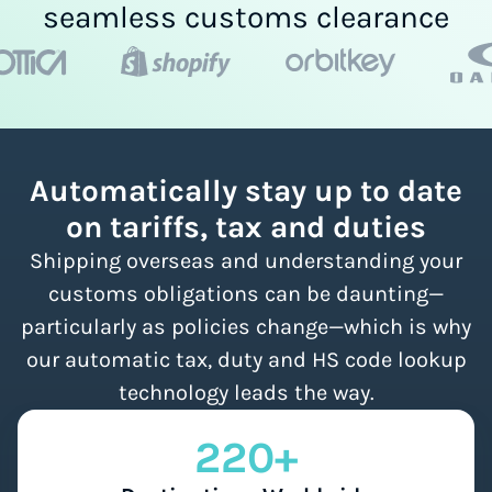
seamless customs clearance
Automatically stay up to date
on tariffs, tax and duties
Shipping overseas and understanding your
customs obligations can be daunting—
particularly as policies change—which is why
our automatic tax, duty and HS code lookup
technology leads the way.
220+