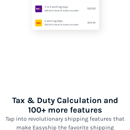
Tax & Duty Calculation and
100+ more features
Tap into revolutionary shipping features that
make Easyship the favorite shipping