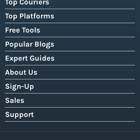
Top Couriers
Top Platforms
Free Tools
Popular Blogs
Expert Guides
About Us
Sign-Up
Sales
Support