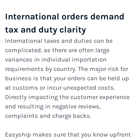
International orders demand
tax and duty clarity
International taxes and duties can be
complicated, as there are often large
variances in individual importation
requirements by country. The major risk for
business is that your orders can be held up
at customs or incur unexpected costs.
Directly impacting the customer experience
and resulting in negative reviews,
complaints and charge backs.
Easyship makes sure that you know upfront