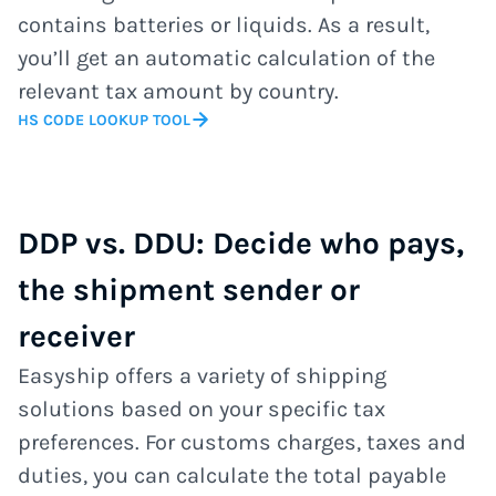
contains batteries or liquids. As a result,
you’ll get an automatic calculation of the
relevant tax amount by country.
HS CODE LOOKUP TOOL
DDP vs. DDU: Decide who pays,
the shipment sender or
receiver
Easyship offers a variety of shipping
solutions based on your specific tax
preferences. For customs charges, taxes and
duties, you can calculate the total payable