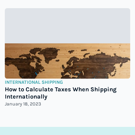
INTERNATIONAL SHIPPING
How to Calculate Taxes When Shipping
Internationally
January 18, 2023