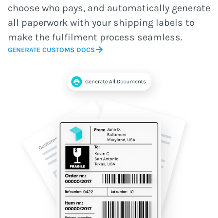
choose who pays, and automatically generate
all paperwork with your shipping labels to
make the fulfilment process seamless.
GENERATE CUSTOMS DOCS