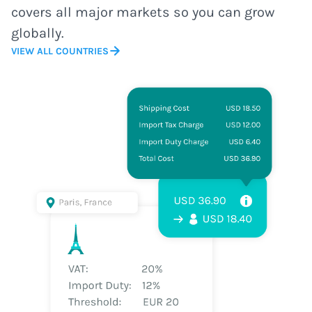
covers all major markets so you can grow
globally.
VIEW ALL COUNTRIES