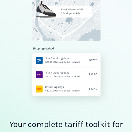
Your complete tariff toolkit for