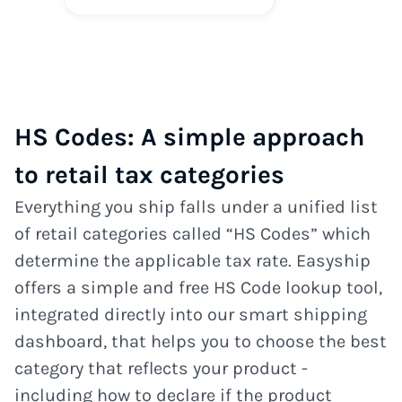
HS Codes: A simple approach
to retail tax categories
Everything you ship falls under a unified list
of retail categories called “HS Codes” which
determine the applicable tax rate. Easyship
offers a simple and free HS Code lookup tool,
integrated directly into our smart shipping
dashboard, that helps you to choose the best
category that reflects your product -
including how to declare if the product