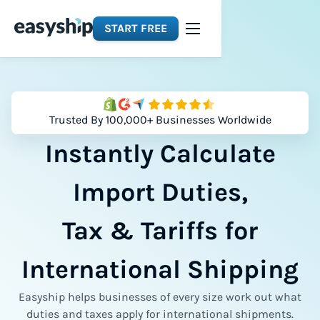
START FREE
Trusted By 100,000+ Businesses Worldwide
Instantly Calculate
Import Duties,
Tax & Tariffs for
International Shipping
Easyship helps businesses of every size work out what
duties and taxes apply for international shipments.