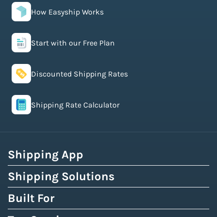
How Easyship Works
Start with our Free Plan
Discounted Shipping Rates
Shipping Rate Calculator
Shipping App
Shipping Solutions
Built For