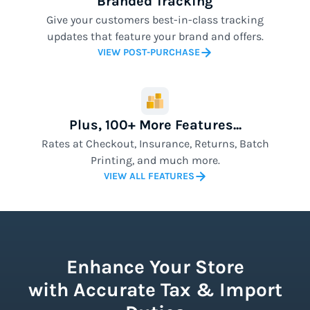
Branded Tracking
Give your customers best-in-class tracking
updates that feature your brand and offers.
VIEW POST-PURCHASE
Plus, 100+ More Features...
Rates at Checkout, Insurance, Returns, Batch
Printing, and much more.
VIEW ALL FEATURES
Enhance Your Store
with Accurate Tax & Import