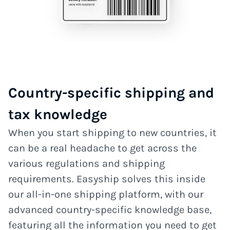
Country-specific shipping and
tax knowledge
When you start shipping to new countries, it
can be a real headache to get across the
various regulations and shipping
requirements. Easyship solves this inside
our all-in-one shipping platform, with our
advanced country-specific knowledge base,
featuring all the information you need to get