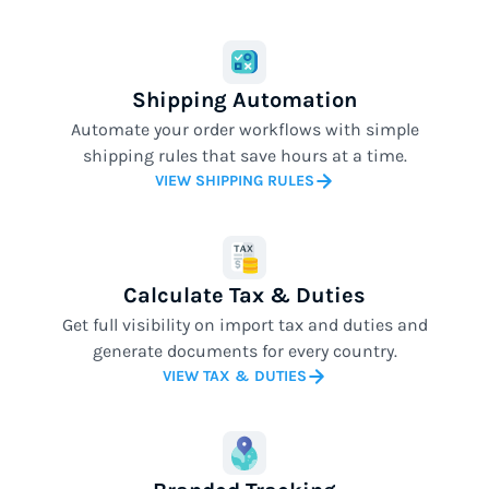
Shipping Automation
Automate your order workflows with simple
shipping rules that save hours at a time.
VIEW SHIPPING RULES
Calculate Tax & Duties
Get full visibility on import tax and duties and
generate documents for every country.
VIEW TAX & DUTIES