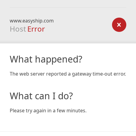
www.easyship.com
Host
Error
What happened?
The web server reported a gateway time-out error.
What can I do?
Please try again in a few minutes.