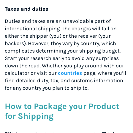
Taxes and duties
Duties and taxes are an unavoidable part of
international shipping. The charges will fall on
either the shipper (you) or the receiver (your
backers). However, they vary by country, which
complicates determining your shipping budget.
Start your research early to avoid any surprises
down the road. Whether you play around with our
calculator or visit our
countries
page, where you’ll
find detailed duty, tax, and customs information
for any country you plan to ship to.
How to Package your Product
for Shipping