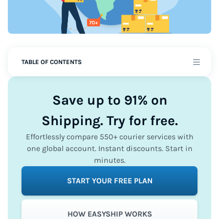
TABLE OF CONTENTS
Save up to 91% on
Shipping. Try for free.
Effortlessly compare 550+ courier services with
one global account. Instant discounts. Start in
minutes.
START YOUR FREE PLAN
HOW EASYSHIP WORKS