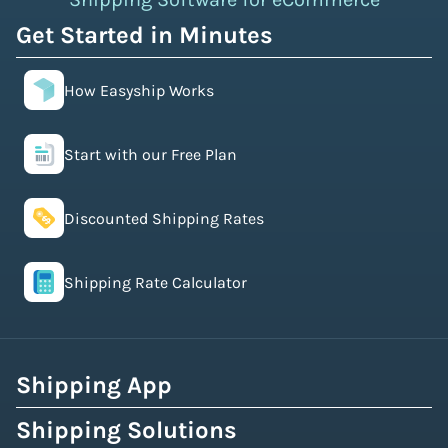
Get Started in Minutes
How Easyship Works
Start with our Free Plan
Discounted Shipping Rates
Shipping Rate Calculator
Shipping App
Shipping Solutions