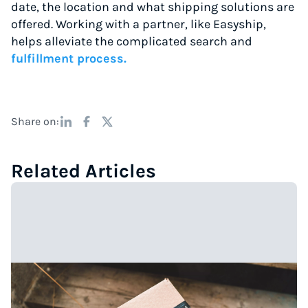
date, the location and what shipping solutions are
offered. Working with a partner, like Easyship,
helps alleviate the complicated search and
fulfillment process.
Share on:
Related Articles