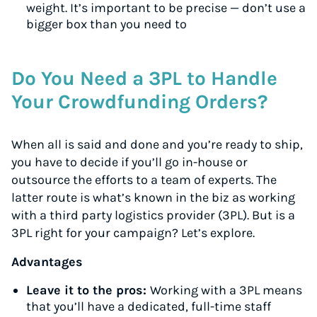
weight. It’s important to be precise — don’t use a
bigger box than you need to
Do You Need a 3PL to Handle
Your Crowdfunding Orders?
When all is said and done and you’re ready to ship,
you have to decide if you’ll go in-house or
outsource the efforts to a team of experts. The
latter route is what’s known in the biz as working
with a third party logistics provider (3PL). But is a
3PL right for your campaign? Let’s explore.
Advantages
Leave it to the pros:
Working with a 3PL means
that you’ll have a dedicated, full-time staff