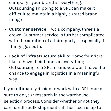
campaign, your brand is everything.
Outsourcing shipping to a 3PL can make it
difficult to maintain a highly curated brand
image.
Customer service:
Two’s company, three’s a
crowd. Customer service is further complicated
with the addition of a third party — especially if
things go south.
Lack of infrastructure skills:
Some founders
like to have their hands in everything.
Outsourcing to a 3PL means you won’t have the
chance to engage in logistics in a meaningful
way.
If you ultimately decide to work with a 3PL, make
sure to do your research in the warehouse
selection process. Consider whether or not they
can handle bulk shipments, if their tech is up to