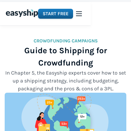
START FREE
CROWDFUNDING CAMPAIGNS
Guide to Shipping for
Crowdfunding
In Chapter 5, the Easyship experts cover how to set
up a shipping strategy, including budgeting,
packaging and the pros & cons of a 3PL.