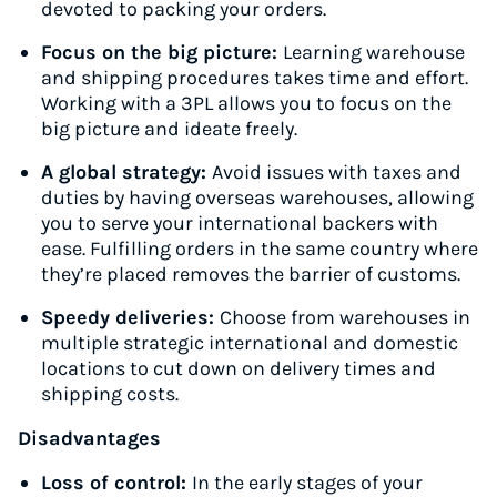
devoted to packing your orders.
Focus on the big picture:
Learning warehouse
and shipping procedures takes time and effort.
Working with a 3PL allows you to focus on the
big picture and ideate freely.
A global strategy:
Avoid issues with taxes and
duties by having overseas warehouses, allowing
you to serve your international backers with
ease. Fulfilling orders in the same country where
they’re placed removes the barrier of customs.
Speedy deliveries:
Choose from warehouses in
multiple strategic international and domestic
locations to cut down on delivery times and
shipping costs.
Disadvantages
Loss of control:
In the early stages of your