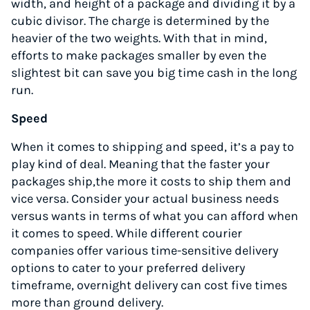
width, and height of a package and dividing it by a
cubic divisor. The charge is determined by the
heavier of the two weights. With that in mind,
efforts to make packages smaller by even the
slightest bit can save you big time cash in the long
run.
Speed
When it comes to shipping and speed, it’s a pay to
play kind of deal. Meaning that the faster your
packages ship,the more it costs to ship them and
vice versa. Consider your actual business needs
versus wants in terms of what you can afford when
it comes to speed. While different courier
companies offer various time-sensitive delivery
options to cater to your preferred delivery
timeframe, overnight delivery can cost five times
more than ground delivery.