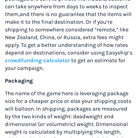
can take anywhere from days to weeks to inspect
them,and there is no guarantee that the items will
make it to the final destination. Or if you’re
shipping to somewhere considered “remote,” like
New Zealand, China, or Russia, extra fees might
apply. To get a better understanding of how rates
depend on destinations, consider using Easyship’s
crowdfunding calculator
to get an estimate for
your campaign.
Packaging
The name of the game here is leveraging package
size for a cheaper price or else your shipping costs
will balloon. In shipping, packages are measured
by the two kinds of weight: deadweight and
dimensional (or volumetric) weight. Dimensional
weight is calculated by multiplying the length,