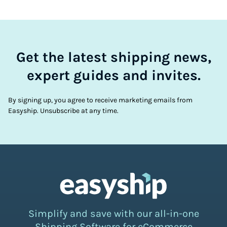
Get the latest shipping news,
expert guides and invites.
By signing up, you agree to receive marketing emails from
Easyship. Unsubscribe at any time.
Simplify and save with our all-in-one
Shipping Software for eCommerce