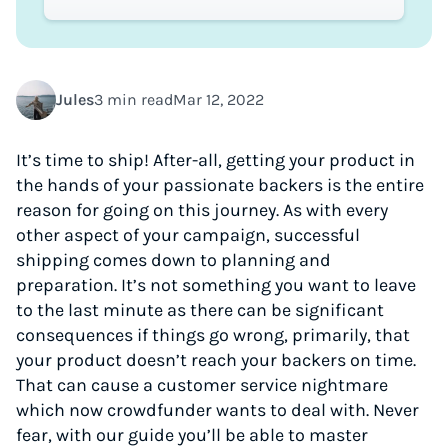
Jules
3 min read
Mar 12, 2022
It’s time to ship! After-all, getting your product in
the hands of your passionate backers is the entire
reason for going on this journey. As with every
other aspect of your campaign, successful
shipping comes down to planning and
preparation. It’s not something you want to leave
to the last minute as there can be significant
consequences if things go wrong, primarily, that
your product doesn’t reach your backers on time.
That can cause a customer service nightmare
which now crowdfunder wants to deal with. Never
fear, with our guide you’ll be able to master