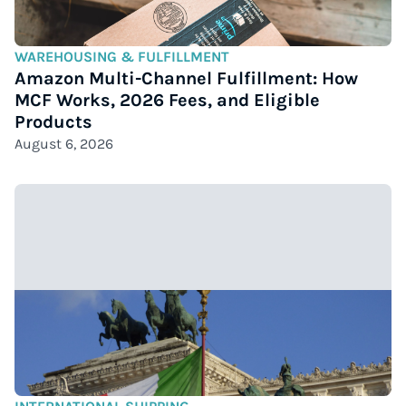
WAREHOUSING & FULFILLMENT
Amazon Multi-Channel Fulfillment: How
MCF Works, 2026 Fees, and Eligible
Products
August 6, 2026