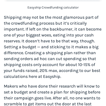
Easyship Crowdfunding calculator
Shipping may not be the most glamorous part of
the crowdfunding process but it’s critically
important. If left on the backburner, it can become
one of your biggest woes, eating into your cash
reserves. It doesn’t have to be that way, though.
Setting a budget — and sticking to it makes a big
difference. Creating a shipping plan rather than
sending orders ad hoc can cut spending so that
shipping costs only account for about 10-15% of
your funds raised, 20% max, according to our best
calculations here at Easyship.
Makers who have done their research will know to
set a budget and create a plan for shipping before
their campaign goes live. After all, no one wants to
scramble to get items out the door at the last