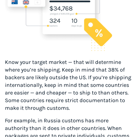
Know your target market — that will determine
where you’re shipping. Keep in mind that 38% of
backers are likely outside the US. If you’re shipping
internationally, keep in mind that some countries
are easier — and cheaper — to ship to than others.
Some countries require strict documentation to
make it through customs.
For example, in Russia customs has more
authority than it does in other countries. When
packages are sent to private individuals, customs