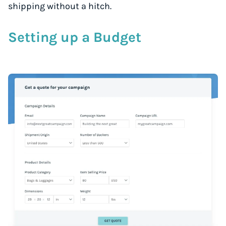
shipping without a hitch.
Setting up a Budget