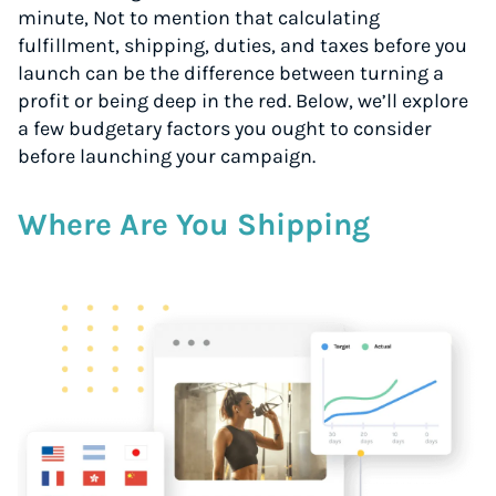
minute, Not to mention that calculating
fulfillment, shipping, duties, and taxes before you
launch can be the difference between turning a
profit or being deep in the red. Below, we’ll explore
a few budgetary factors you ought to consider
before launching your campaign.
Where Are You Shipping