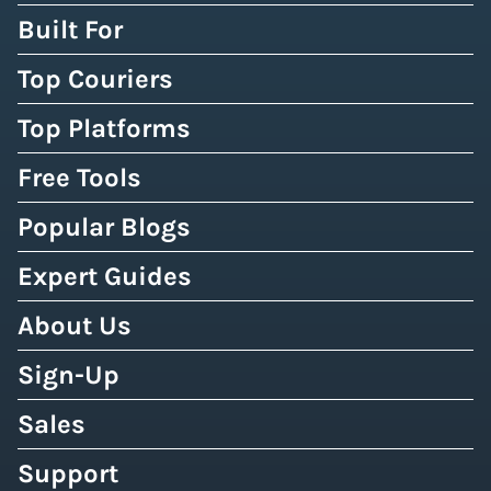
Built For
Top Couriers
Top Platforms
Free Tools
Popular Blogs
Expert Guides
About Us
Sign-Up
Sales
Support