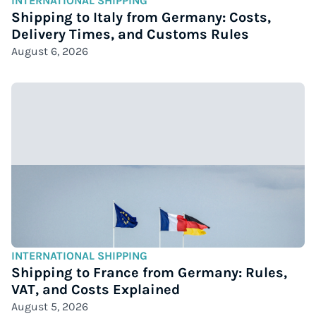
INTERNATIONAL SHIPPING
Shipping to Italy from Germany: Costs,
Delivery Times, and Customs Rules
August 6, 2026
INTERNATIONAL SHIPPING
Shipping to France from Germany: Rules,
VAT, and Costs Explained
August 5, 2026