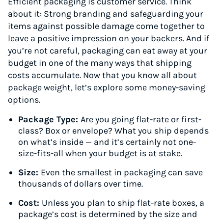
Efficient packaging is customer service. Think
about it: Strong branding and safeguarding your
items against possible damage come together to
leave a positive impression on your backers. And if
you’re not careful, packaging can eat away at your
budget in one of the many ways that shipping
costs accumulate. Now that you know all about
package weight, let’s explore some money-saving
options.
Package Type:
Are you going flat-rate or first-
class? Box or envelope? What you ship depends
on what’s inside — and it’s certainly not one-
size-fits-all when your budget is at stake.
Size:
Even the smallest in packaging can save
thousands of dollars over time.
Cost:
Unless you plan to ship flat-rate boxes, a
package’s cost is determined by the size and