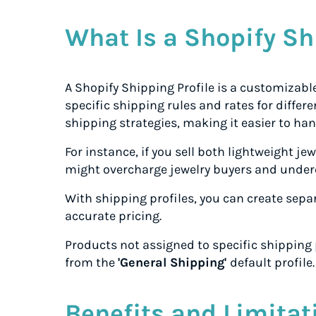
What Is a Shopify Sh
A Shopify Shipping Profile is a customizab
specific shipping rules and rates for differen
shipping strategies, making it easier to ha
For instance, if you sell both lightweight je
might overcharge jewelry buyers and under
With shipping profiles, you can create sepa
accurate pricing.
Products not assigned to specific shipping p
from the
'General Shipping'
default profile.
Benefits and Limitat