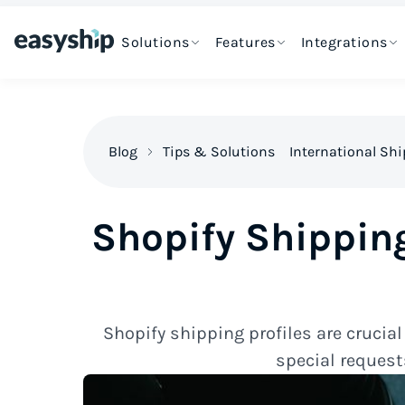
Solutions
Features
Integrations
Blog
Tips & Solutions
International Sh
Shopify Shipping
Shopify shipping profiles are crucia
special request