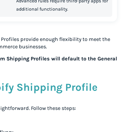
Advanced rules require third-party apps for
additional functionality.
Profiles provide enough flexibility to meet the
mmerce businesses.
 Shipping Profiles will default to the General
ify Shipping Profile
aightforward. Follow these steps: