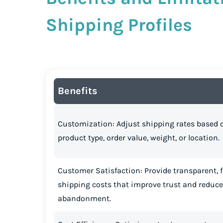
Shipping Profiles
Benefits
Customization: Adjust shipping rates based 
product type, order value, weight, or location.
Customer Satisfaction: Provide transparent, f
shipping costs that improve trust and reduce
abandonment.