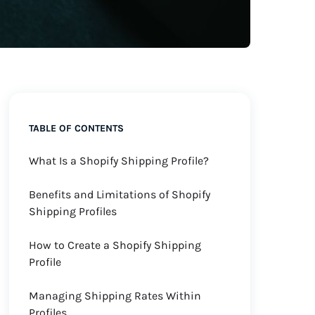
TABLE OF CONTENTS
What Is a Shopify Shipping Profile?
Benefits and Limitations of Shopify
Shipping Profiles
How to Create a Shopify Shipping
Profile
Managing Shipping Rates Within
Profiles