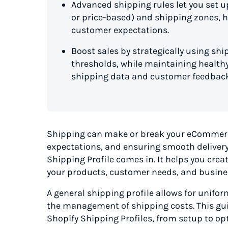
Advanced shipping rules let you set up
or price-based) and shipping zones, h
customer expectations.
Boost sales by strategically using shi
thresholds, while maintaining healthy
shipping data and customer feedback
Shipping can make or break your eCommerc
expectations, and ensuring smooth delivery 
Shipping Profile comes in. It helps you crea
your products, customer needs, and busine
A general shipping profile allows for unifor
the management of shipping costs. This gu
Shopify Shipping Profiles, from setup to op