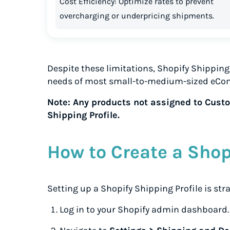
Cost Efficiency: Optimize rates to prevent
overcharging or underpricing shipments.
Despite these limitations, Shopify Shipping 
needs of most small-to-medium-sized eCo
Note: Any products not assigned to Custom
Shipping Profile.
How to Create a Shop
Setting up a Shopify Shipping Profile is str
Log in to your Shopify admin dashboard.