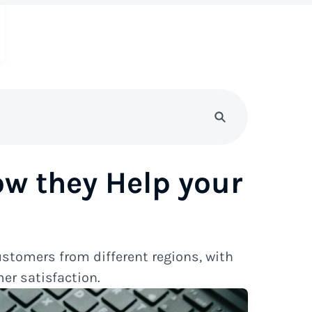
ow they Help your
ustomers from different regions, with
er satisfaction.