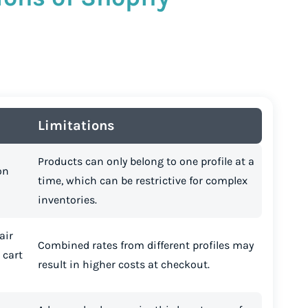
Limitations
Products can only belong to one profile at a
on
time, which can be restrictive for complex
inventories.
air
Combined rates from different profiles may
 cart
result in higher costs at checkout.