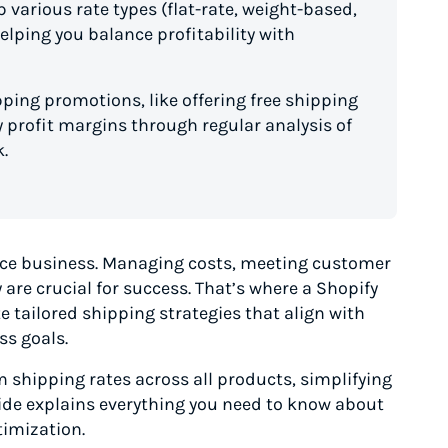
 various rate types (flat-rate, weight-based,
elping you balance profitability with
pping promotions, like offering free shipping
 profit margins through regular analysis of
.
e business. Managing costs, meeting customer
are crucial for success. That’s where a Shopify
te tailored shipping strategies that align with
ss goals.
m shipping rates across all products, simplifying
ide explains everything you need to know about
timization.