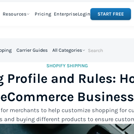
Resources
Pricing
Enterprise
Login
START FREE
ipping
Carrier Guides
All Categories
SHOPIFY SHIPPING
 Profile and Rules: H
eCommerce Business
l for merchants to help customize shopping for c
s and buying different products to ensure custom