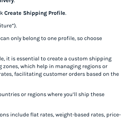
livery
.
ck
Create Shipping Profile
.
iture”).
 can only belong to one profile, so choose
e, it is essential to create a custom shipping
ing zones, which help in managing regions or
ates, facilitating customer orders based on the
untries or regions where you’ll ship these
ons include flat rates, weight-based rates, price-