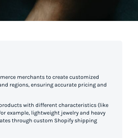
ommerce merchants to create customized
 and regions, ensuring accurate pricing and
products with different characteristics (like
. For example, lightweight jewelry and heavy
 rates through custom Shopify shipping