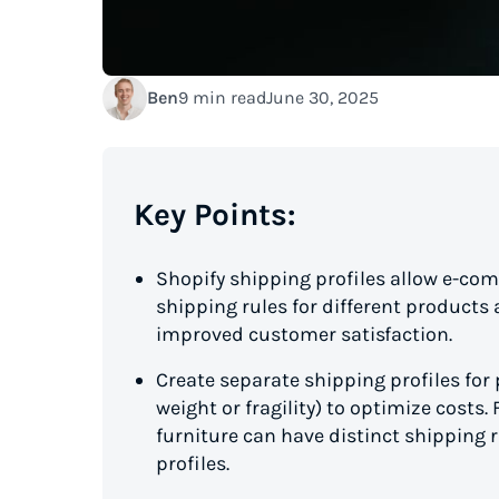
Ben
9 min read
June 30, 2025
Key Points:
Shopify shipping profiles allow e-c
shipping rules for different products
improved customer satisfaction.
Create separate shipping profiles for 
weight or fragility) to optimize costs
furniture can have distinct shipping
profiles.