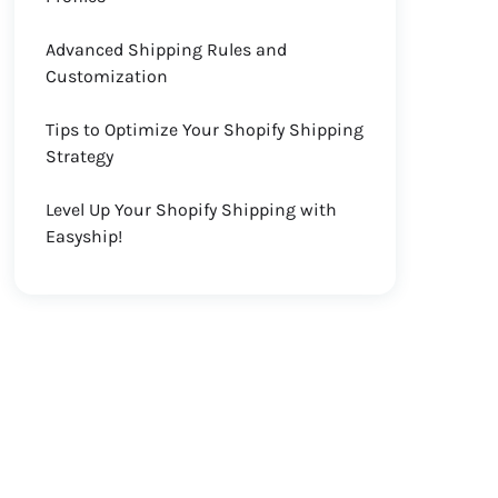
Advanced Shipping Rules and
Customization
Tips to Optimize Your Shopify Shipping
Strategy
Level Up Your Shopify Shipping with
Easyship!