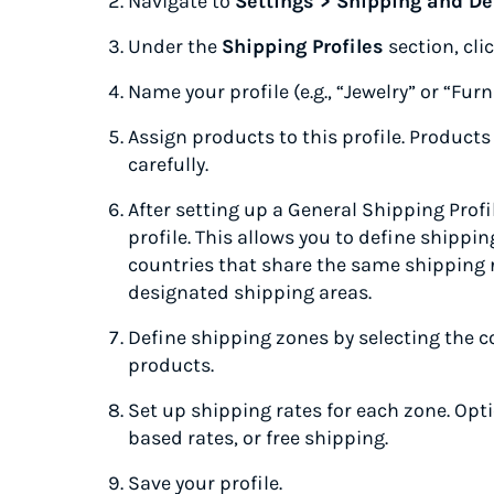
Navigate to
Settings > Shipping and De
Under the
Shipping Profiles
section, cli
Name your profile (e.g., “Jewelry” or “Furn
Assign products to this profile. Products
carefully.
After setting up a General Shipping Profil
profile. This allows you to define shipp
countries that share the same shipping r
designated shipping areas.
Define shipping zones by selecting the co
products.
Set up shipping rates for each zone. Opti
based rates, or free shipping.
Save your profile.