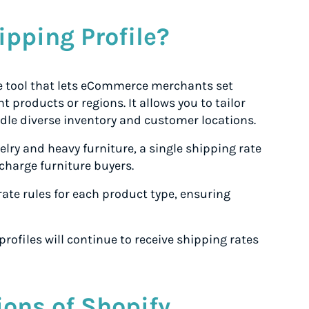
ipping Profile?
le tool that lets eCommerce merchants set
t products or regions. It allows you to tailor
ndle diverse inventory and customer locations.
welry and heavy furniture, a single shipping rate
charge furniture buyers.
rate rules for each product type, ensuring
rofiles will continue to receive shipping rates
ions of Shopify