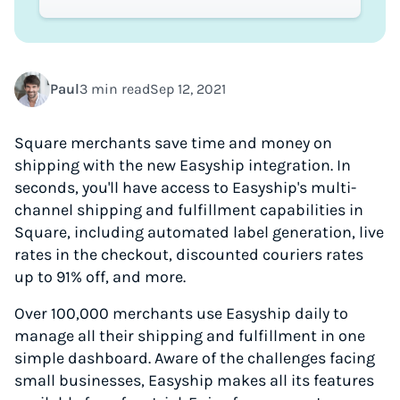
Paul
3 min read
Sep 12, 2021
Square merchants save time and money on
shipping with the new Easyship integration. In
seconds, you'll have access to Easyship's multi-
channel shipping and fulfillment capabilities in
Square, including automated label generation, live
rates in the checkout, discounted couriers rates
up to 91% off, and more.
Over 100,000 merchants use Easyship daily to
manage all their shipping and fulfillment in one
simple dashboard. Aware of the challenges facing
small businesses, Easyship makes all its features