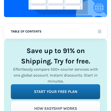
TABLE OF CONTENTS
Save up to 91% on
Shipping. Try for free.
Effortlessly compare 550+ courier services with
one global account. Instant discounts. Start in
minutes.
START YOUR FREE PLAN
HOW EASYSHIP WORKS