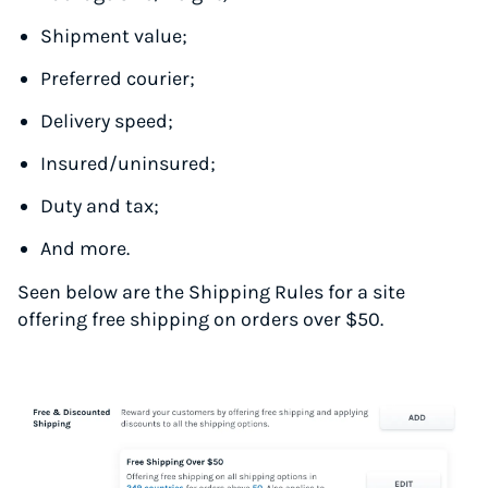
Shipment value;
Preferred courier;
Delivery speed;
Insured/uninsured;
Duty and tax;
And more.
Seen below are the Shipping Rules for a site
offering free shipping on orders over $50.