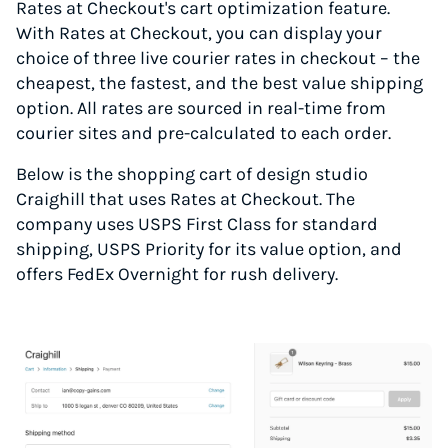
Rates at Checkout's cart optimization feature.
With Rates at Checkout, you can display your
choice of three live courier rates in checkout – the
cheapest, the fastest, and the best value shipping
option. All rates are sourced in real-time from
courier sites and pre-calculated to each order.
Below is the shopping cart of design studio
Craighill that uses Rates at Checkout. The
company uses USPS First Class for standard
shipping, USPS Priority for its value option, and
offers FedEx Overnight for rush delivery.