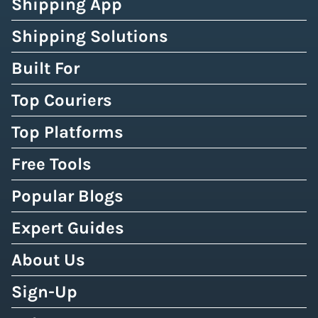
Shipping App
Shipping Solutions
Built For
Top Couriers
Top Platforms
Free Tools
Popular Blogs
Expert Guides
About Us
Sign-Up