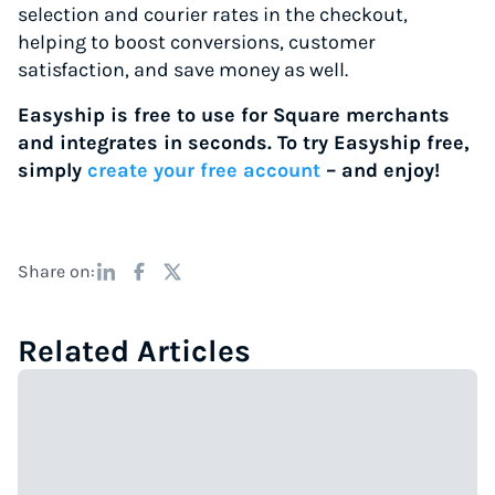
selection and courier rates in the checkout,
helping to boost conversions, customer
satisfaction, and save money as well.
Easyship is free to use for Square merchants
and integrates in seconds. To try Easyship free,
simply
create your free account
– and enjoy!
Share on:
Related Articles