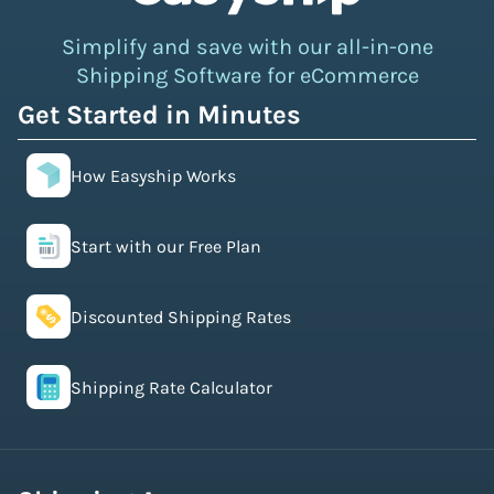
Simplify and save with our all-in-one
Shipping Software for eCommerce
Get Started in Minutes
How Easyship Works
Start with our Free Plan
Discounted Shipping Rates
Shipping Rate Calculator