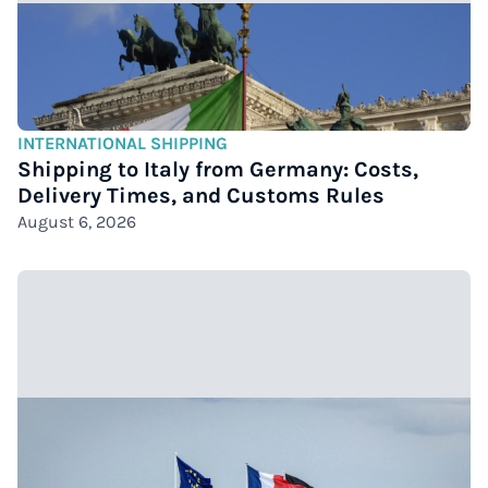
INTERNATIONAL SHIPPING
Shipping to Italy from Germany: Costs,
Delivery Times, and Customs Rules
August 6, 2026