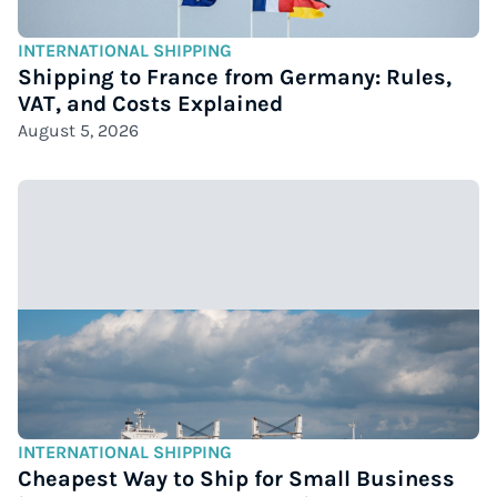
INTERNATIONAL SHIPPING
Shipping to France from Germany: Rules,
VAT, and Costs Explained
August 5, 2026
INTERNATIONAL SHIPPING
Cheapest Way to Ship for Small Business