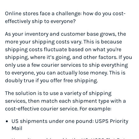
Online stores face a challenge: how do you cost-
effectively ship to everyone?
As your inventory and customer base grows, the
more your shipping costs vary. This is because
shipping costs fluctuate based on what you're
shipping, where it’s going, and other factors. If you
only use a few courier services to ship everything
to everyone, you can actually lose money. This is
doubly true if you offer free shipping.
The solution is to use a variety of shipping
services, then match each shipment type with a
cost-effective courier service. For example:
US shipments under one pound: USPS Priority
Mail