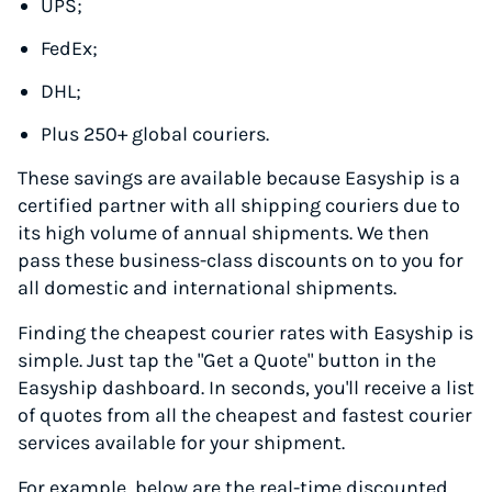
UPS;
FedEx;
DHL;
Plus 250+ global couriers.
These savings are available because Easyship is a
certified partner with all shipping couriers due to
its high volume of annual shipments. We then
pass these business-class discounts on to you for
all domestic and international shipments.
Finding the cheapest courier rates with Easyship is
simple. Just tap the "Get a Quote" button in the
Easyship dashboard. In seconds, you'll receive a list
of quotes from all the cheapest and fastest courier
services available for your shipment.
For example, below are the real-time discounted