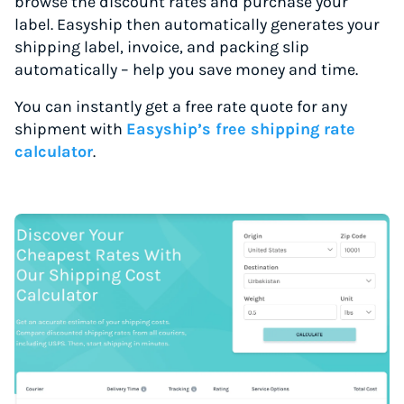
browse the discount rates and purchase your
label. Easyship then automatically generates your
shipping label, invoice, and packing slip
automatically – help you save money and time.
You can instantly get a free rate quote for any
shipment with
Easyship’s free shipping rate
calculator
.