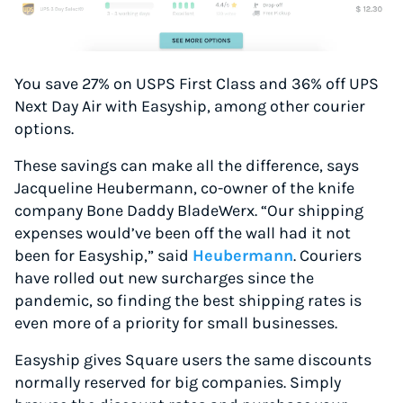
You save 27% on USPS First Class and 36% off UPS
Next Day Air with Easyship, among other courier
options.
These savings can make all the difference, says
Jacqueline Heubermann, co-owner of the knife
company Bone Daddy BladeWerx. “Our shipping
expenses would’ve been off the wall had it not
been for Easyship,” said
Heubermann
. Couriers
have rolled out new surcharges since the
pandemic, so finding the best shipping rates is
even more of a priority for small businesses.
Easyship gives Square users the same discounts
normally reserved for big companies. Simply