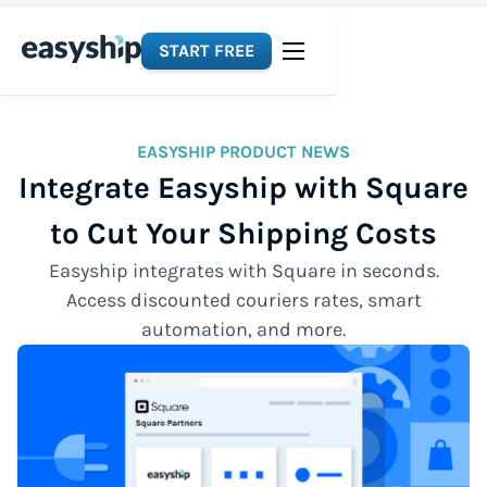
START FREE
EASYSHIP PRODUCT NEWS
Integrate Easyship with Square
to Cut Your Shipping Costs
Easyship integrates with Square in seconds.
Access discounted couriers rates, smart
automation, and more.