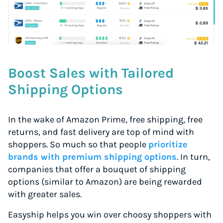
Boost Sales with Tailored
Shipping Options
In the wake of Amazon Prime, free shipping, free
returns, and fast delivery are top of mind with
shoppers. So much so that people
prioritize
brands with premium shipping options
. In turn,
companies that offer a bouquet of shipping
options (similar to Amazon) are being rewarded
with greater sales.
Easyship helps you win over choosy shoppers with