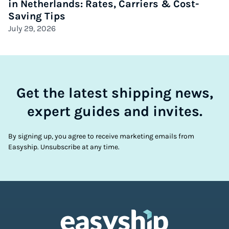
in Netherlands: Rates, Carriers & Cost-
Saving Tips
July 29, 2026
Get the latest shipping news,
expert guides and invites.
By signing up, you agree to receive marketing emails from
Easyship. Unsubscribe at any time.