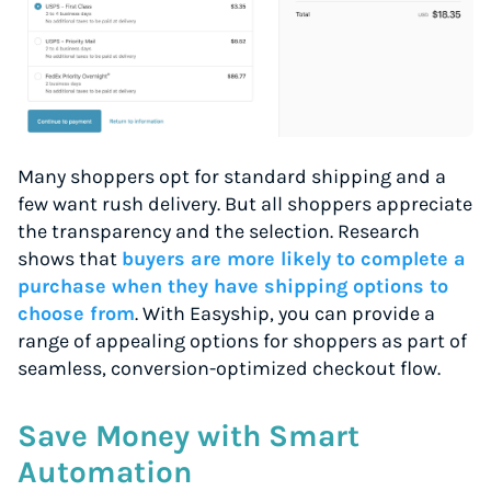
Many shoppers opt for standard shipping and a
few want rush delivery. But all shoppers appreciate
the transparency and the selection. Research
shows that
buyers are more likely to complete a
purchase when they have shipping options to
choose from
. With Easyship, you can provide a
range of appealing options for shoppers as part of
seamless, conversion-optimized checkout flow.
Save Money with Smart
Automation