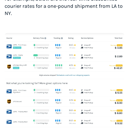
courier rates for a one-pound shipment from LA to
NY.