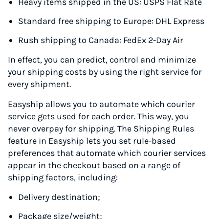
Heavy items shipped in the US: USPS Flat Rate
Standard free shipping to Europe: DHL Express
Rush shipping to Canada: FedEx 2-Day Air
In effect, you can predict, control and minimize
your shipping costs by using the right service for
every shipment.
Easyship allows you to automate which courier
service gets used for each order. This way, you
never overpay for shipping. The Shipping Rules
feature in Easyship lets you set rule-based
preferences that automate which courier services
appear in the checkout based on a range of
shipping factors, including:
Delivery destination;
Package size/weight;