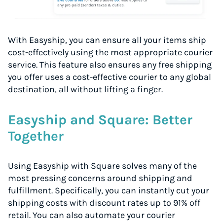
With Easyship, you can ensure all your items ship
cost-effectively using the most appropriate courier
service. This feature also ensures any free shipping
you offer uses a cost-effective courier to any global
destination, all without lifting a finger.
Easyship and Square: Better
Together
Using Easyship with Square solves many of the
most pressing concerns around shipping and
fulfillment. Specifically, you can instantly cut your
shipping costs with discount rates up to 91% off
retail. You can also automate your courier