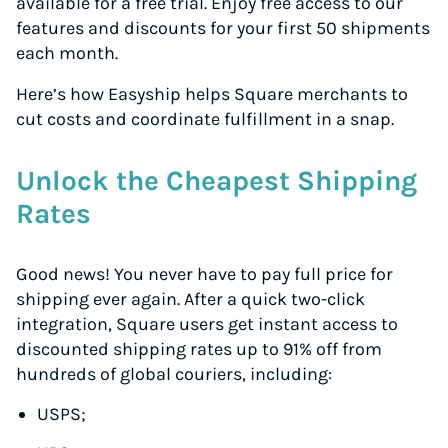
available for a free trial. Enjoy free access to our
features and discounts for your first 50 shipments
each month.
Here’s how Easyship helps Square merchants to
cut costs and coordinate fulfillment in a snap.
Unlock the Cheapest Shipping
Rates
Good news! You never have to pay full price for
shipping ever again. After a quick two-click
integration, Square users get instant access to
discounted shipping rates up to 91% off from
hundreds of global couriers, including:
USPS;