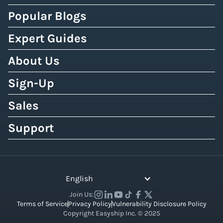
Popular Blogs
Expert Guides
About Us
Sign-Up
Sales
Support
English
Join Us:
Terms of Service
Privacy Policy
Vulnerability Disclosure Policy
Copyright Easyship Inc. © 2025