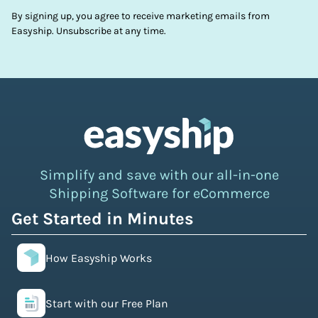
By signing up, you agree to receive marketing emails from
Easyship. Unsubscribe at any time.
Simplify and save with our all-in-one
Shipping Software for eCommerce
Get Started in Minutes
How Easyship Works
Start with our Free Plan