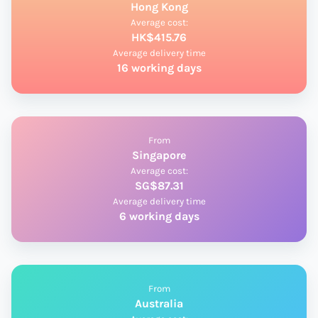
Hong Kong
Average cost:
HK$415.76
Average delivery time
16 working days
From
Singapore
Average cost:
SG$87.31
Average delivery time
6 working days
From
Australia