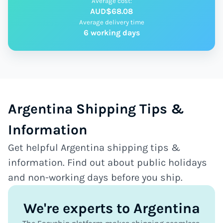
Average cost:
AUD$68.08
Average delivery time
6 working days
Argentina Shipping Tips &
Information
Get helpful Argentina shipping tips &
information. Find out about public holidays
and non-working days before you ship.
We're experts to Argentina