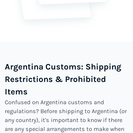
Argentina Customs: Shipping
Restrictions & Prohibited
Items
Confused on Argentina customs and
regulations? Before shipping to Argentina (or
any country), it's important to know if there
are any special arrangements to make when