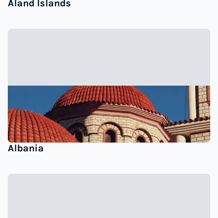
Åland Islands
Albania