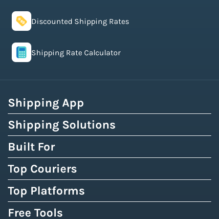
Discounted Shipping Rates
Shipping Rate Calculator
Shipping App
Shipping Solutions
Built For
Top Couriers
Top Platforms
Free Tools