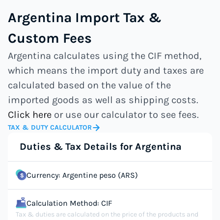
Argentina Import Tax &
Custom Fees
Argentina calculates using the CIF method,
which means the import duty and taxes are
calculated based on the value of the
imported goods as well as shipping costs.
Click here
or use our calculator to see fees.
TAX & DUTY CALCULATOR
Duties & Tax Details for Argentina
Currency: Argentine peso (ARS)
Calculation Method: CIF
Tax & duties are calculated on the price of the products and