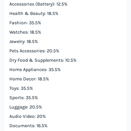
Accessories (Battery): 12.5%
Health & Beauty: 18.5%
Fashion: 35.5%
Watches: 18.5%
Jewelry: 18.5%
Pets Accessories: 20.5%
Dry Food & Supplements: 10.5%
Home Appliances: 35.5%
Home Decor: 18.5%
Toys: 35.5%
Sports: 35.5%
Luggage: 20.5%
Audio Video: 20%
Documents: 16.5%