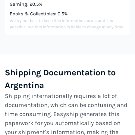
Gaming: 20.5%
Books & Collectibles: 0.5%
We try our best to keep this information as accurate as
possible, but this information is liable to change at any time.
Shipping Documentation to
Argentina
Shipping internationally requires a lot of
documentation, which can be confusing and
time consuming. Easyship generates this
paperwork for you automatically based on
your shipment's information, making the