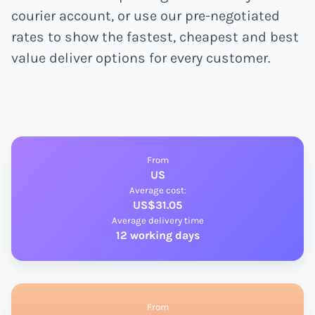
courier account, or use our pre-negotiated
rates to show the fastest, cheapest and best
value deliver options for every customer.
From
US
Average cost:
US$31.05
Average delivery time
12 working days
From