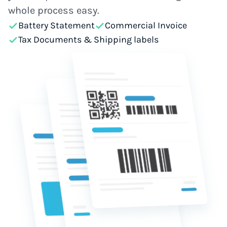
whole process easy.
Battery Statement
Commercial Invoice
Tax Documents & Shipping labels