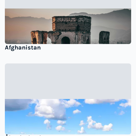
Afghanistan