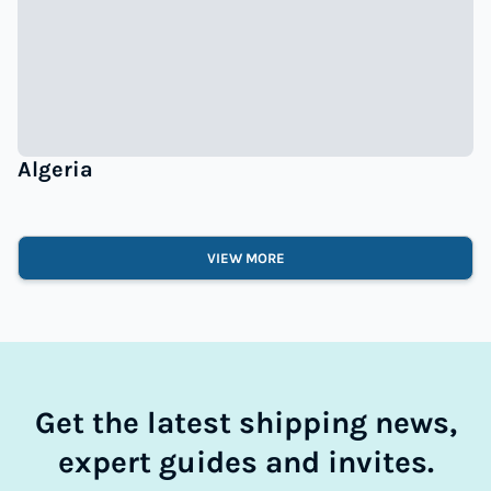
Algeria
VIEW MORE
Get the latest shipping news,
expert guides and invites.