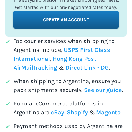
The Easyship platform makes shipping seamless.
Get started with our pre-negotiated rates today.
CREATE AN ACCOUNT
Top courier services when shipping to
Argentina include,
USPS First Class
International
,
Hong Kong Post -
AirMailTracking
&
Direct Link - DG
.
When shipping to Argentina, ensure you
pack shipments securely.
See our guide
.
Popular eCommerce platforms in
Argentina are
eBay
,
Shopify
&
Magento
.
Payment methods used by Argentina are