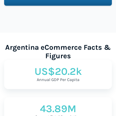
Argentina eCommerce Facts &
Figures
US$20.2k
Annual GDP Per Capita
43.89M