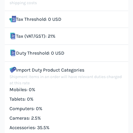
shipping costs
Tax Threshold: 0 USD
Tax (VAT/GST): 21%
Duty Threshold: 0 USD
Import Duty Product Categories
Shipment items in an order will have relevant duties charged
at this rate
Mobiles: 0%
Tablets: 0%
Computers: 0%
Cameras: 2.5%
Accessories: 35.5%