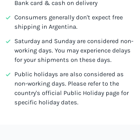
Bank card & cash on delivery
Consumers generally don't expect free
shipping in Argentina.
Saturday and Sunday are considered non-
working days. You may experience delays
for your shipments on these days.
Public holidays are also considered as
non-working days. Please refer to the
country's official Public Holiday page for
specific holiday dates.