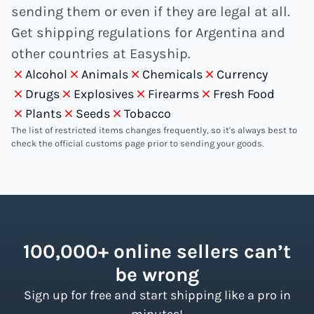
sending them or even if they are legal at all.
Get shipping regulations for Argentina and
other countries at Easyship.
Alcohol
Animals
Chemicals
Currency
Drugs
Explosives
Firearms
Fresh Food
Plants
Seeds
Tobacco
The list of restricted items changes frequently, so it's always best to
check the official customs page prior to sending your goods.
100,000+ online sellers can’t
be wrong
Sign up for free and start shipping like a pro in