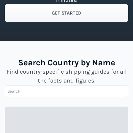
minutes!
GET STARTED
Search Country by Name
Find country-specific shipping guides for all
the facts and figures.