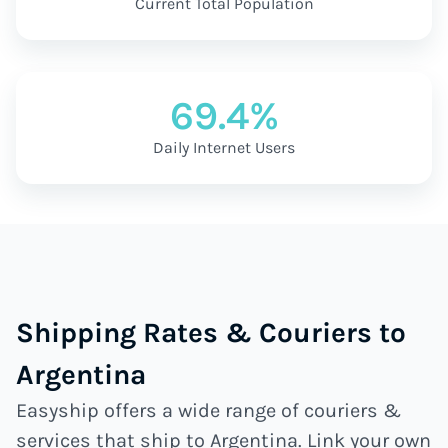
Current Total Population
69.4%
Daily Internet Users
Shipping Rates & Couriers to
Argentina
Easyship offers a wide range of couriers &
services that ship to Argentina. Link your own