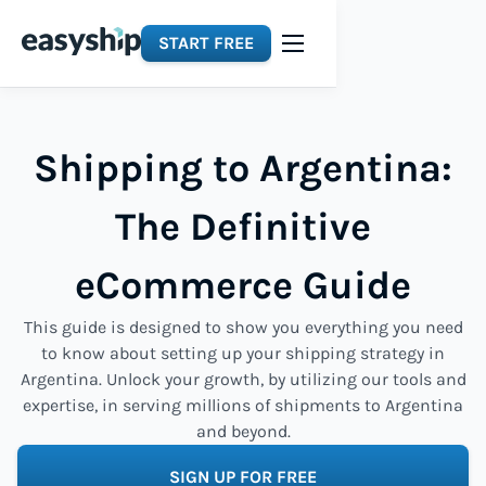
START FREE
Shipping to Argentina:
The Definitive
eCommerce Guide
This guide is designed to show you everything you need
to know about setting up your shipping strategy in
Argentina. Unlock your growth, by utilizing our tools and
expertise, in serving millions of shipments to Argentina
and beyond.
SIGN UP FOR FREE