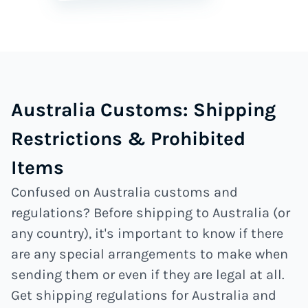
Australia Customs: Shipping
Restrictions & Prohibited
Items
Confused on Australia customs and
regulations? Before shipping to Australia (or
any country), it's important to know if there
are any special arrangements to make when
sending them or even if they are legal at all.
Get shipping regulations for Australia and