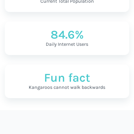
Current Total Population
84.6%
Daily Internet Users
Fun fact
Kangaroos cannot walk backwards