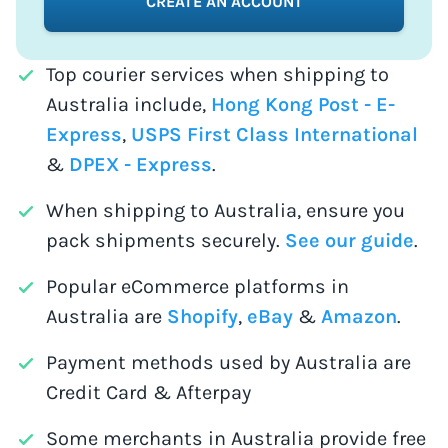
CREATE AN ACCOUNT
Top courier services when shipping to
Australia include,
Hong Kong Post - E-
Express
,
USPS First Class International
&
DPEX - Express
.
When shipping to Australia, ensure you
pack shipments securely.
See our guide
.
Popular eCommerce platforms in
Australia are
Shopify
,
eBay
&
Amazon
.
Payment methods used by Australia are
Credit Card & Afterpay
Some merchants in Australia provide free