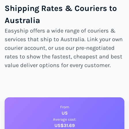
Shipping Rates & Couriers to
Australia
Easyship offers a wide range of couriers &
services that ship to Australia. Link your own
courier account, or use our pre-negotiated
rates to show the fastest, cheapest and best
value deliver options for every customer.
From
US
Average cost:
US$31.69