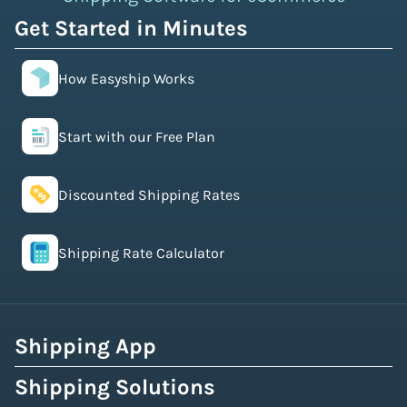
Get Started in Minutes
How Easyship Works
Start with our Free Plan
Discounted Shipping Rates
Shipping Rate Calculator
Shipping App
Shipping Solutions