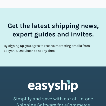
Get the latest shipping news,
expert guides and invites.
By signing up, you agree to receive marketing emails from
Easyship. Unsubscribe at any time.
Simplify and save with our all-in-one
Shipping Software for eCommerce