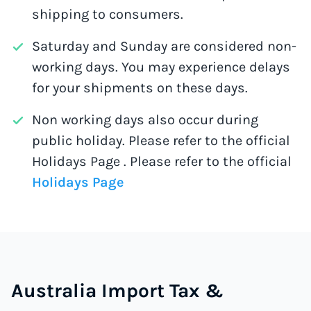
shipping to consumers.
Saturday and Sunday are considered non-
working days. You may experience delays
for your shipments on these days.
Non working days also occur during
public holiday. Please refer to the official
Holidays Page . Please refer to the official
Holidays Page
Australia Import Tax &