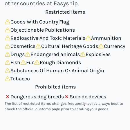
other countries at Easyship.
Restricted items
Goods With Country Flag
Objectionable Publications
Radioactive And Toxic Materials
Ammunition
Cosmetics
Cultural Heritage Goods
Currency
Drugs
Endangered animals
Explosives
Fish
Fur
Rough Diamonds
Substances Of Human Or Animal Origin
Tobacco
Prohibited items
Dangerous dog breeds
Suicide devices
The list of restricted items changes frequently, so it's always best to
check the official customs page prior to sending your goods.