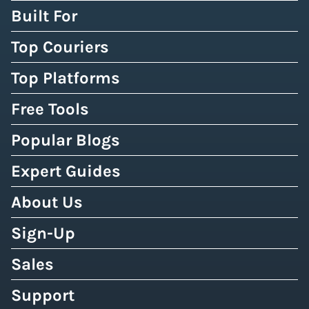
Built For
Top Couriers
Top Platforms
Free Tools
Popular Blogs
Expert Guides
About Us
Sign-Up
Sales
Support