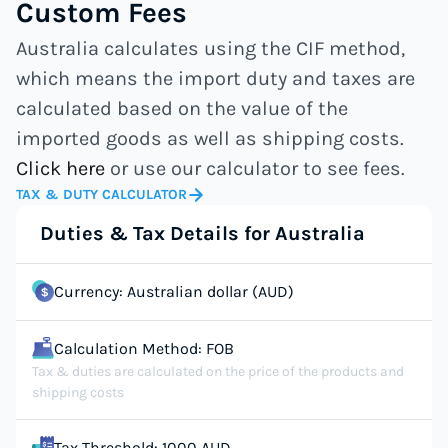
Custom Fees
Australia calculates using the CIF method,
which means the import duty and taxes are
calculated based on the value of the
imported goods as well as shipping costs.
Click here
or use our calculator to see fees.
TAX & DUTY CALCULATOR
Duties & Tax Details for Australia
Currency: Australian dollar (AUD)
Calculation Method: FOB
Tax & duties are calculated on the price of the products and
shipping costs
Tax Threshold: 1000 AUD