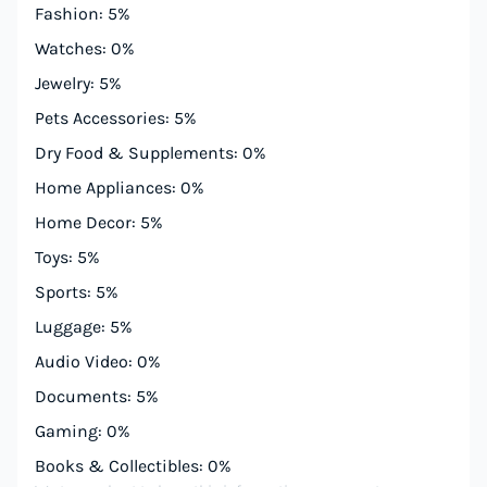
Fashion: 5%
Watches: 0%
Jewelry: 5%
Pets Accessories: 5%
Dry Food & Supplements: 0%
Home Appliances: 0%
Home Decor: 5%
Toys: 5%
Sports: 5%
Luggage: 5%
Audio Video: 0%
Documents: 5%
Gaming: 0%
Books & Collectibles: 0%