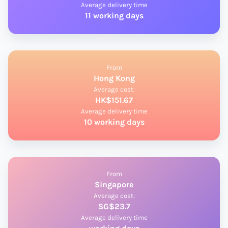
Average delivery time
11 working days
From
Hong Kong
Average cost:
HK$151.67
Average delivery time
10 working days
From
Singapore
Average cost:
SG$23.7
Average delivery time