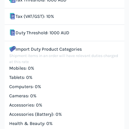
Tax (VAT/GST): 10%
Duty Threshold: 1000 AUD
Import Duty Product Categories
Shipment items in an order will have relevant duties charged
at this rate
Mobiles: 0%
Tablets: 0%
Computers: 0%
Cameras: 0%
Accessories: 0%
Accessories (Battery): 0%
Health & Beauty: 0%