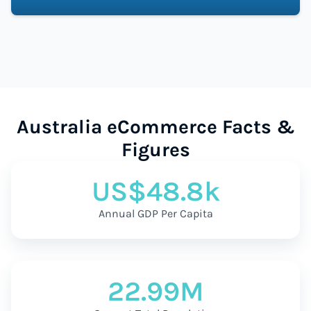
Australia eCommerce Facts &
Figures
US$48.8k
Annual GDP Per Capita
22.99M