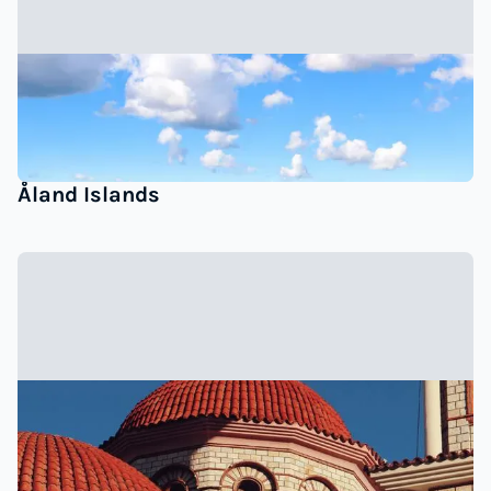
Åland Islands