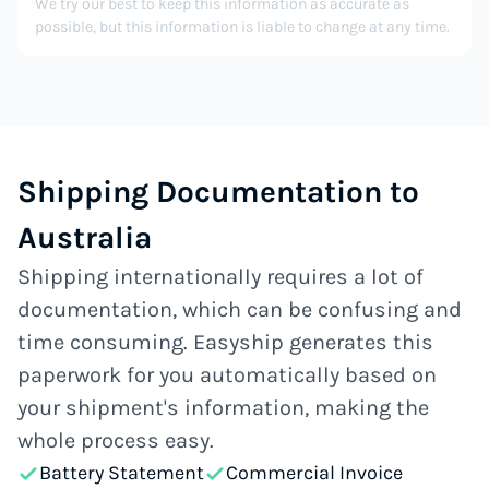
We try our best to keep this information as accurate as
possible, but this information is liable to change at any time.
Shipping Documentation to
Australia
Shipping internationally requires a lot of
documentation, which can be confusing and
time consuming. Easyship generates this
paperwork for you automatically based on
your shipment's information, making the
whole process easy.
Battery Statement
Commercial Invoice