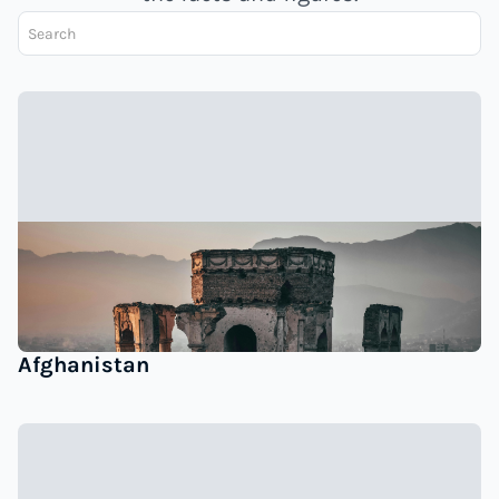
Afghanistan