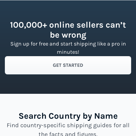
100,000+ online sellers can’t
be wrong
Sign up for free and start shipping like a pro in
minutes!
GET STARTED
Search Country by Name
Find country-specific shipping guides for all
the facts and figures.