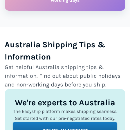
working days
Australia Shipping Tips &
Information
Get helpful Australia shipping tips &
information. Find out about public holidays
and non-working days before you ship.
We're experts to Australia
The Easyship platform makes shipping seamless.
Get started with our pre-negotiated rates today.