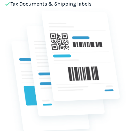
Tax Documents & Shipping labels