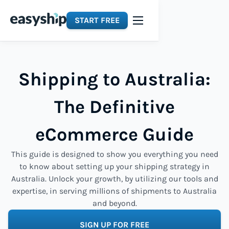
START FREE
Shipping to Australia:
The Definitive
eCommerce Guide
This guide is designed to show you everything you need
to know about setting up your shipping strategy in
Australia. Unlock your growth, by utilizing our tools and
expertise, in serving millions of shipments to Australia
and beyond.
SIGN UP FOR FREE