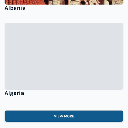
Albania
Algeria
VIEW MORE