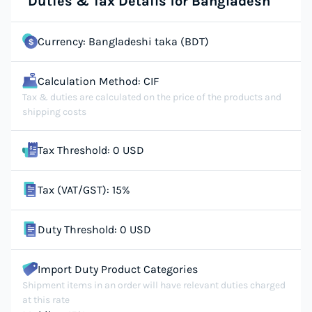
Duties & Tax Details for Bangladesh
Currency: Bangladeshi taka (BDT)
Calculation Method: CIF
Tax & duties are calculated on the price of the products and
shipping costs
Tax Threshold: 0 USD
Tax (VAT/GST): 15%
Duty Threshold: 0 USD
Import Duty Product Categories
Shipment items in an order will have relevant duties charged
at this rate