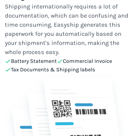
Shipping internationally requires a lot of
documentation, which can be confusing and
time consuming. Easyship generates this
paperwork for you automatically based on
your shipment's information, making the
whole process easy.
Battery Statement
Commercial Invoice
Tax Documents & Shipping labels