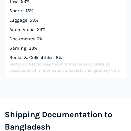
Toys: 53%
Sports: 15%
Luggage: 53%
Audio Video: 33%
Documents: 6%
Gaming: 33%
Books & Collectibles: 5%
We try our best to keep this information as accurate as
possible, but this information is liable to change at any time.
Shipping Documentation to
Bangladesh