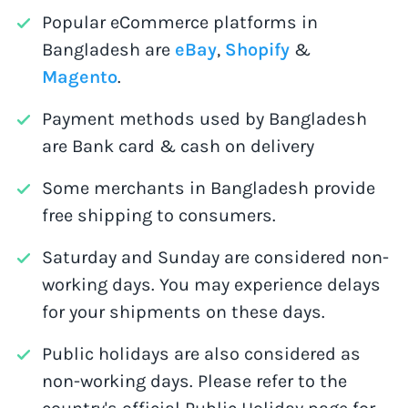
Popular eCommerce platforms in
Bangladesh are
eBay
,
Shopify
&
Magento
.
Payment methods used by Bangladesh
are Bank card & cash on delivery
Some merchants in Bangladesh provide
free shipping to consumers.
Saturday and Sunday are considered non-
working days. You may experience delays
for your shipments on these days.
Public holidays are also considered as
non-working days. Please refer to the