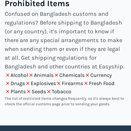
Prohibited Items
Confused on Bangladesh customs and
regulations? Before shipping to Bangladesh
(or any country), it's important to know if
there are any special arrangements to make
when sending them or even if they are legal
at all. Get shipping regulations for
Bangladesh and other countries at Easyship.
Alcohol
Animals
Chemicals
Currency
Drugs
Explosives
Firearms
Fresh Food
Plants
Seeds
Tobacco
The list of restricted items changes frequently, so it's always best to
check the official customs page prior to sending your goods.