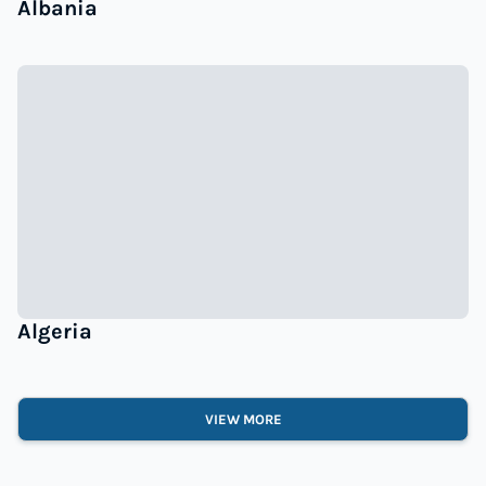
Albania
Algeria
VIEW MORE