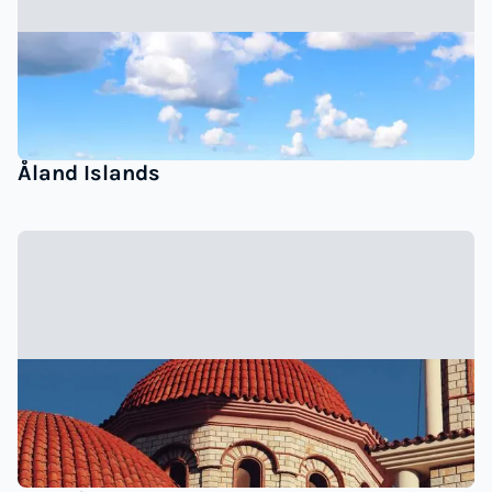
Åland Islands