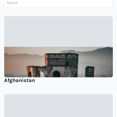
Afghanistan