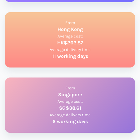
From
Hong Kong
Average cost:
HK$263.87
Average delivery time
11 working days
From
Singapore
Average cost:
SG$38.61
Average delivery time
6 working days