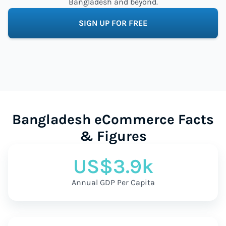
Bangladesh and beyond.
SIGN UP FOR FREE
Bangladesh eCommerce Facts
& Figures
US$3.9k
Annual GDP Per Capita