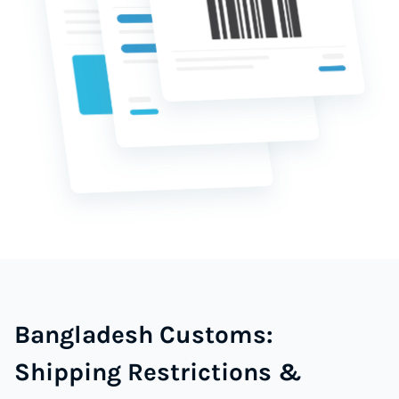
Bangladesh Customs:
Shipping Restrictions &