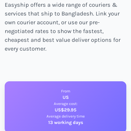
Easyship offers a wide range of couriers &
services that ship to Bangladesh. Link your
own courier account, or use our pre-
negotiated rates to show the fastest,
cheapest and best value deliver options for
every customer.
From
US
Average cost:
US$29.95
Average delivery time
13 working days