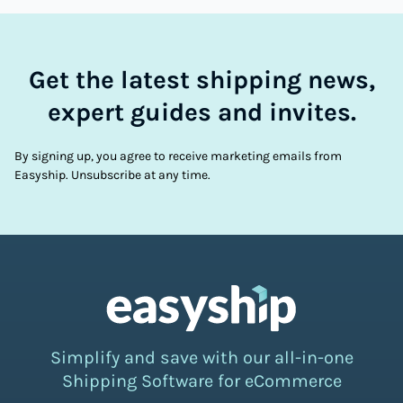
Get the latest shipping news,
expert guides and invites.
By signing up, you agree to receive marketing emails from
Easyship. Unsubscribe at any time.
Simplify and save with our all-in-one
Shipping Software for eCommerce