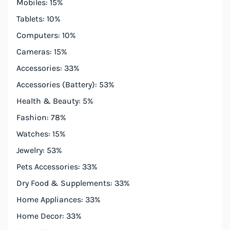
Mobiles: 15%
Tablets: 10%
Computers: 10%
Cameras: 15%
Accessories: 33%
Accessories (Battery): 53%
Health & Beauty: 5%
Fashion: 78%
Watches: 15%
Jewelry: 53%
Pets Accessories: 33%
Dry Food & Supplements: 33%
Home Appliances: 33%
Home Decor: 33%