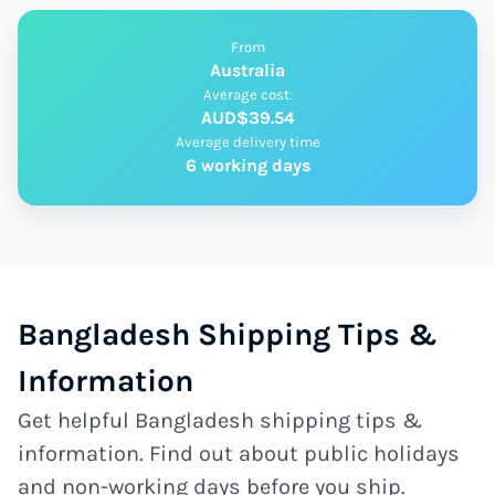
From
Australia
Average cost:
AUD$39.54
Average delivery time
6 working days
Bangladesh Shipping Tips &
Information
Get helpful Bangladesh shipping tips &
information. Find out about public holidays
and non-working days before you ship.