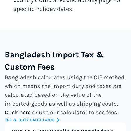
country's official Public Holiday page for
specific holiday dates.
Bangladesh Import Tax &
Custom Fees
Bangladesh calculates using the CIF method,
which means the import duty and taxes are
calculated based on the value of the
imported goods as well as shipping costs.
Click here
or use our calculator to see fees.
TAX & DUTY CALCULATOR