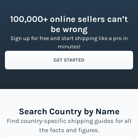
100,000+ online sellers can’t
be wrong
Sign up for free and start shipping like a pro in
minutes!
GET STARTED
Search Country by Name
Find country-specific shipping guides for all
the facts and figures.