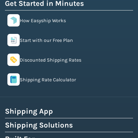
Get Started in Minutes
How Easyship Works
Start with our Free Plan
Discounted Shipping Rates
Shipping Rate Calculator
Shipping App
Shipping Solutions