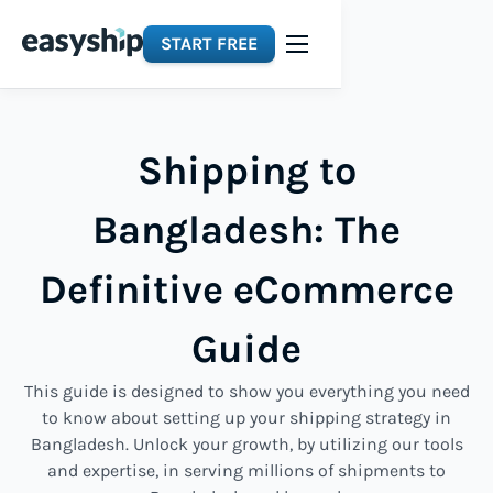
START FREE
Shipping to
Bangladesh: The
Definitive eCommerce
Guide
This guide is designed to show you everything you need
to know about setting up your shipping strategy in
Bangladesh. Unlock your growth, by utilizing our tools
and expertise, in serving millions of shipments to