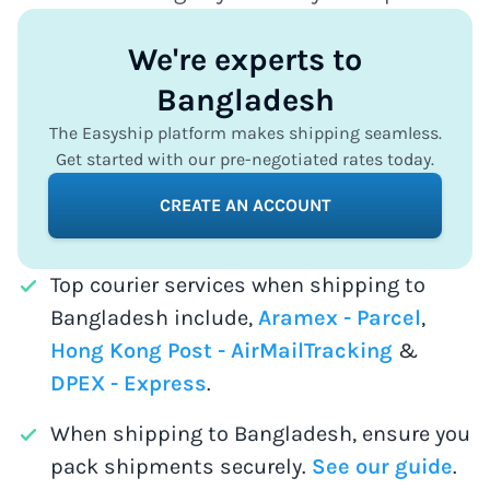
We're experts to
Bangladesh
The Easyship platform makes shipping seamless.
Get started with our pre-negotiated rates today.
CREATE AN ACCOUNT
Top courier services when shipping to
Bangladesh include,
Aramex - Parcel
,
Hong Kong Post - AirMailTracking
&
DPEX - Express
.
When shipping to Bangladesh, ensure you
pack shipments securely.
See our guide
.