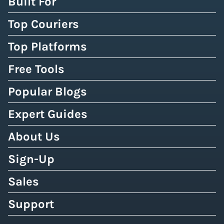
Built For
Top Couriers
Top Platforms
Free Tools
Popular Blogs
Expert Guides
About Us
Sign-Up
Sales
Support