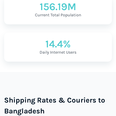
156.19M
Current Total Population
14.4%
Daily Internet Users
Shipping Rates & Couriers to
Bangladesh