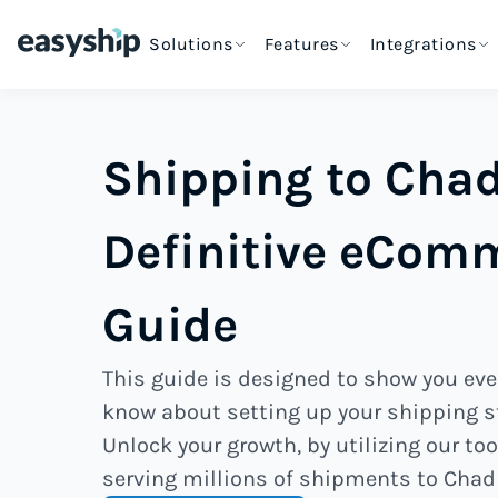
Solutions
Features
Integrations
Shipping to Chad
Definitive eCom
Guide
This guide is designed to show you eve
know about setting up your shipping s
Unlock your growth, by utilizing our too
serving millions of shipments to Chad