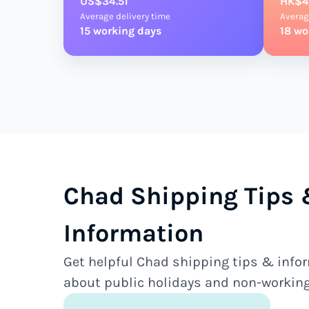
US$34.51
HK$4
Average delivery time
Averag
15 working days
18 wo
Chad Shipping Tips
Information
Get helpful Chad shipping tips & infor
about public holidays and non-working