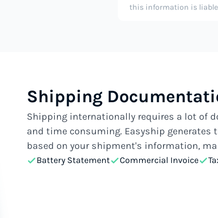
this information is liabl
Shipping Documentati
Shipping internationally requires a lot of
and time consuming. Easyship generates t
based on your shipment's information, mak
Battery Statement
Commercial Invoice
Ta