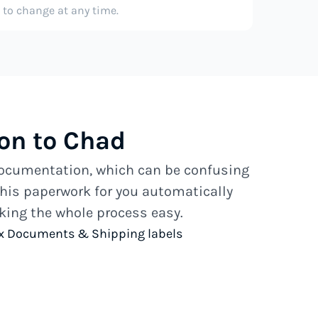
e to change at any time.
on to Chad
 documentation, which can be confusing
his paperwork for you automatically
ing the whole process easy.
x Documents & Shipping labels