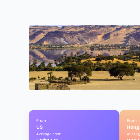
From
From
US
Hong
Average cost:
Averag