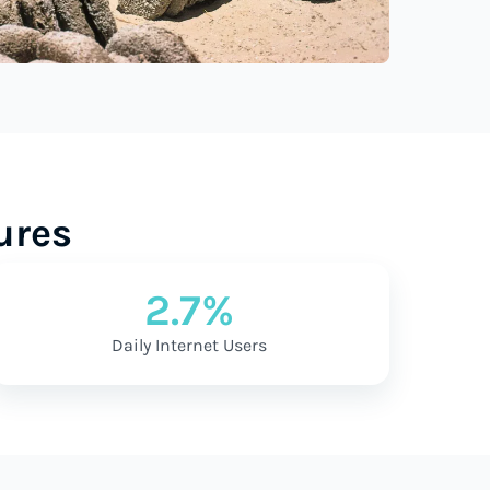
ures
2.7%
Daily Internet Users