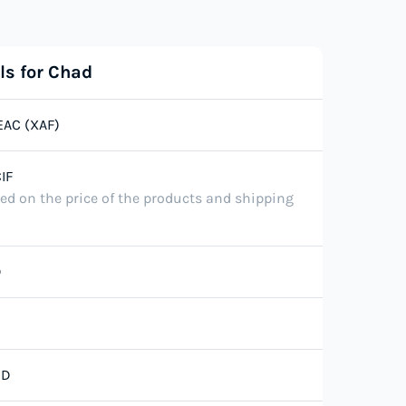
ls for Chad
EAC (XAF)
IF
ted on the price of the products and shipping
D
SD