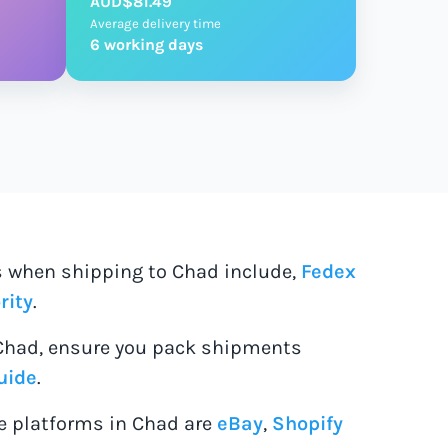
AUD$81.49
Average delivery time
6 working days
es when shipping to Chad include,
Fedex
rity
.
Chad, ensure you pack shipments
uide
.
 platforms in Chad are
eBay
,
Shopify