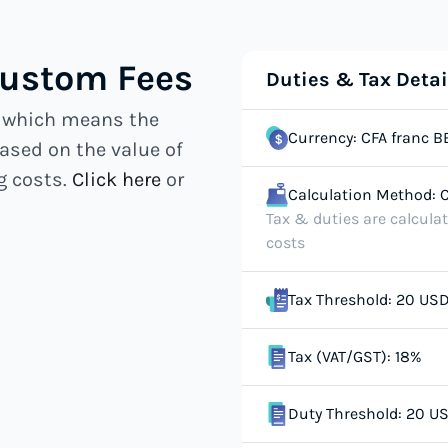
Custom Fees
Duties & Tax Detai
, which means the
Currency: CFA franc B
ased on the value of
g costs.
Click here
or
Calculation Method: C
Tax & duties are calcula
costs
Tax Threshold: 20 US
Tax (VAT/GST): 18%
Duty Threshold: 20 U