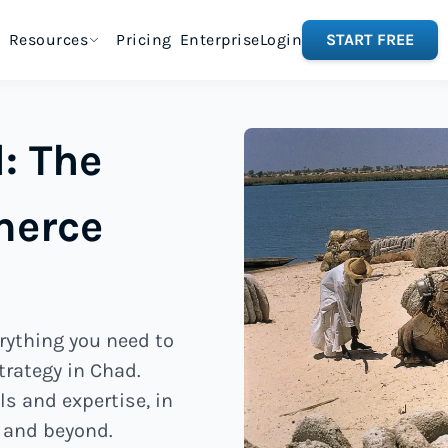
Resources
Pricing
Enterprise
Login
START FREE
: The
merce
rything you need to
trategy in Chad.
ls and expertise, in
 and beyond.