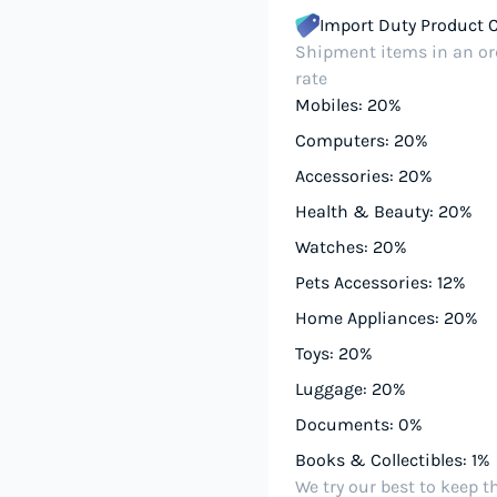
Import Duty Product 
Shipment items in an ord
rate
Mobiles: 20%
Computers: 20%
Accessories: 20%
Health & Beauty: 20%
Watches: 20%
Pets Accessories: 12%
Home Appliances: 20%
Toys: 20%
Luggage: 20%
Documents: 0%
Books & Collectibles: 1%
We try our best to keep t