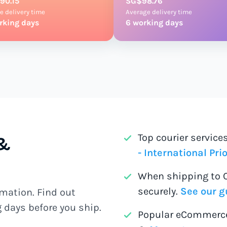
90.15
SG$98.76
e delivery time
Average delivery time
rking days
6 working days
Top courier servic
 &
- International Prio
When shipping to 
securely.
See our g
mation. Find out
 days before you ship.
Popular eCommerce