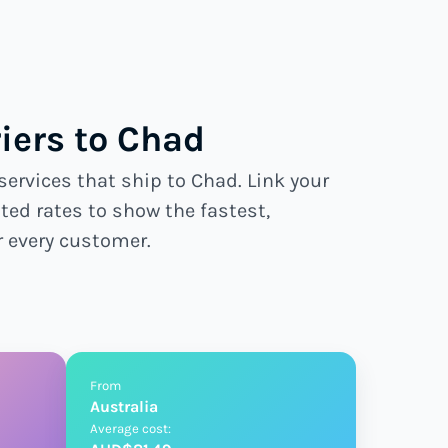
iers to Chad
services that ship to Chad. Link your
ted rates to show the fastest,
r every customer.
From
Australia
Average cost: