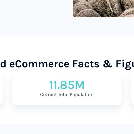
d eCommerce Facts & Fig
11.85M
Current Total Population