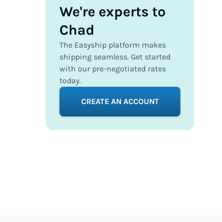
We're experts to
Chad
The Easyship platform makes
shipping seamless. Get started
with our pre-negotiated rates
today.
CREATE AN ACCOUNT