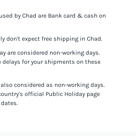
sed by Chad are Bank card & cash on
y don't expect free shipping in Chad.
y are considered non-working days.
 delays for your shipments on these
e also considered as non-working days.
country's official Public Holiday page
 dates.