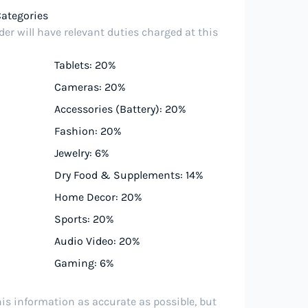
Categories
er will have relevant duties charged at this
Tablets: 20%
Cameras: 20%
Accessories (Battery): 20%
Fashion: 20%
Jewelry: 6%
Dry Food & Supplements: 14%
Home Decor: 20%
Sports: 20%
Audio Video: 20%
Gaming: 6%
his information as accurate as possible, but