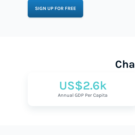
SIGN UP FOR FREE
Cha
US$2.6k
Annual GDP Per Capita