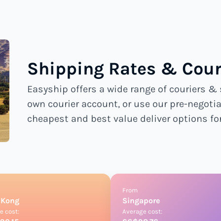
Shipping Rates & Cour
Easyship offers a wide range of couriers & 
own courier account, or use our pre-negotia
cheapest and best value deliver options fo
From
 Kong
Singapore
e cost:
Average cost: