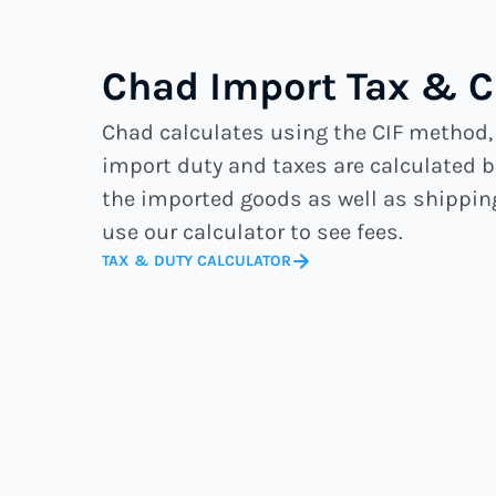
Chad Import Tax & 
Chad calculates using the CIF method
import duty and taxes are calculated b
the imported goods as well as shippin
use our calculator to see fees.
TAX & DUTY CALCULATOR