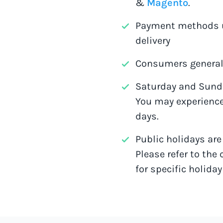
&
Magento
.
Payment methods u
delivery
Consumers generall
Saturday and Sunda
You may experience
days.
Public holidays ar
Please refer to the 
for specific holiday