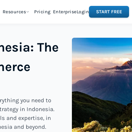
Resources
Pricing
Enterprise
Login
START FREE
nesia: The
merce
rything you need to
rategy in Indonesia.
ls and expertise, in
nesia and beyond.