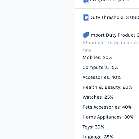
Duty Threshold: 3 US
Import Duty Product 
Shipment items in an ord
rate
Mobiles: 20%
Computers: 15%
Accessories: 40%
Health & Beauty: 20%
Watches: 25%
Pets Accessories: 40%
Home Appliances: 30%
Toys: 30%
Luggage: 35%