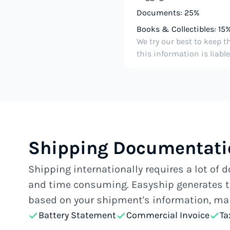
Documents: 25%
Books & Collectibles: 15
We try our best to keep t
this information is liabl
Shipping Documentatio
Shipping internationally requires a lot of
and time consuming. Easyship generates t
based on your shipment's information, mak
Battery Statement
Commercial Invoice
Ta