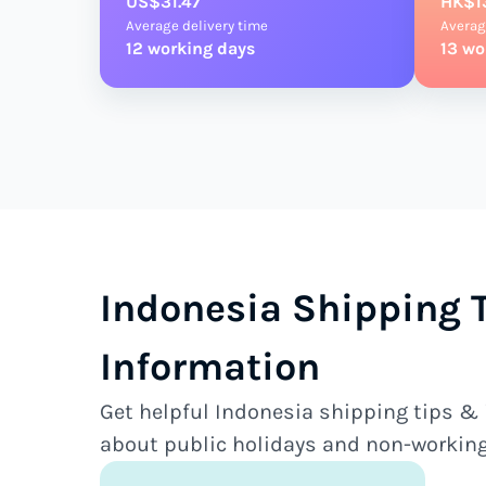
US$31.47
HK$1
Average delivery time
Averag
12 working days
13 wo
Indonesia Shipping 
Information
Get helpful Indonesia shipping tips & 
about public holidays and non-working