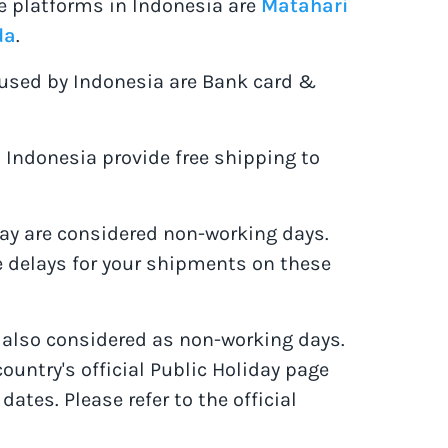
 platforms in Indonesia are
Matahari
da
.
sed by Indonesia are Bank card &
Indonesia provide free shipping to
y are considered non-working days.
 delays for your shipments on these
e also considered as non-working days.
country's official Public Holiday page
 dates. Please refer to the official