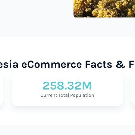
esia eCommerce Facts & F
258.32M
Current Total Population