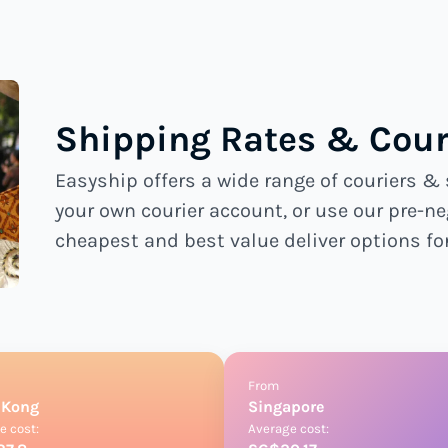
Shipping Rates & Couri
Easyship offers a wide range of couriers & 
your own courier account, or use our pre-ne
cheapest and best value deliver options fo
From
 Kong
Singapore
e cost:
Average cost: