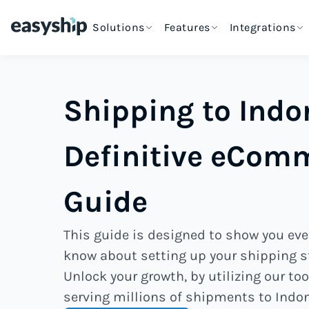
Solutions
Features
Integrations
Shipping to Indo
Definitive eCom
Guide
This guide is designed to show you eve
know about setting up your shipping st
Unlock your growth, by utilizing our too
serving millions of shipments to Indo