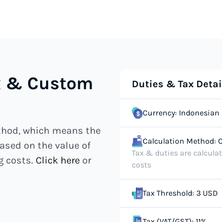
ax & Custom
Duties & Tax Detai
Currency: Indonesian 
ethod, which means the
Calculation Method: C
ased on the value of
Tax & duties are calcula
g costs.
Click here
or
costs
Tax Threshold: 3 USD
Tax (VAT/GST): 11%