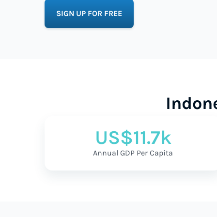
SIGN UP FOR FREE
Indon
US$11.7k
Annual GDP Per Capita