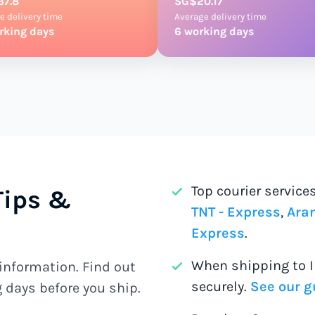
37.8
SG$20.17
e delivery time
Average delivery time
rking days
6 working days
Top courier service
Tips &
TNT - Express
,
Aram
Express
.
When shipping to 
information. Find out
securely.
See our g
 days before you ship.