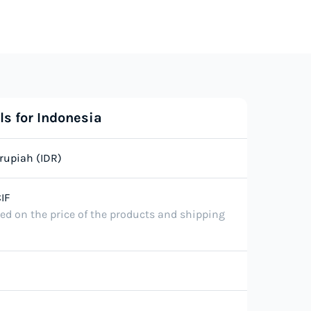
ls for Indonesia
rupiah (IDR)
IF
ted on the price of the products and shipping