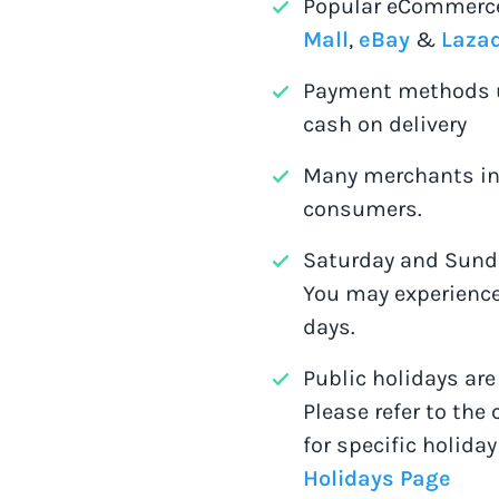
Popular eCommerce
Mall
,
eBay
&
Laza
Payment methods u
cash on delivery
Many merchants in 
consumers.
Saturday and Sunda
You may experience
days.
Public holidays ar
Please refer to the 
for specific holiday
Holidays Page