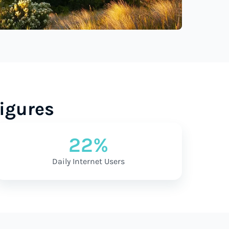
igures
22%
Daily Internet Users