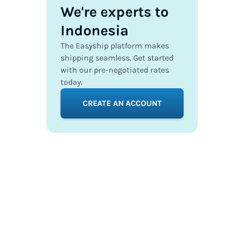
We're experts to
Indonesia
The Easyship platform makes
shipping seamless. Get started
with our pre-negotiated rates
today.
CREATE AN ACCOUNT