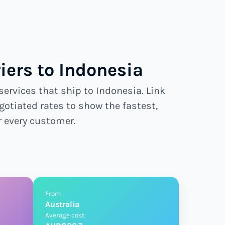
ers to Indonesia
services that ship to Indonesia. Link
gotiated rates to show the fastest,
r every customer.
From
Australia
Average cost: