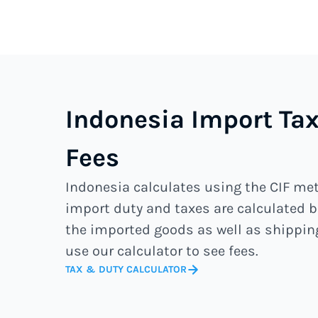
Indonesia Import T
Fees
Indonesia calculates using the CIF m
import duty and taxes are calculated b
the imported goods as well as shippin
use our calculator to see fees.
TAX & DUTY CALCULATOR