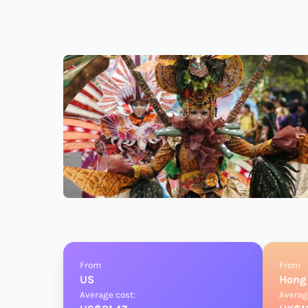
From
From
US
Hong
Average cost:
Averag