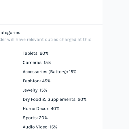
D
Categories
er will have relevant duties charged at this
Tablets: 20%
Cameras: 15%
Accessories (Battery): 15%
Fashion: 45%
Jewelry: 15%
Dry Food & Supplements: 20%
Home Decor: 40%
Sports: 20%
Audio Video: 15%