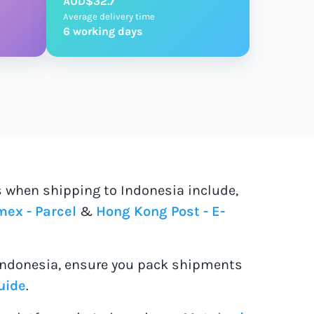
AUD$32.7
Average delivery time
6 working days
s when shipping to Indonesia include,
ex - Parcel
&
Hong Kong Post - E-
Indonesia, ensure you pack shipments
uide
.