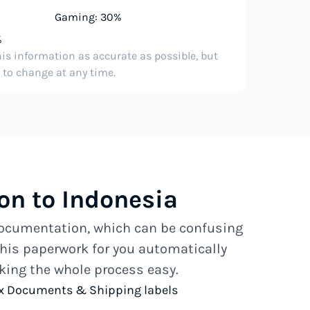
Gaming: 30%
%
his information as accurate as possible, but
e to change at any time.
n to Indonesia
 documentation, which can be confusing
his paperwork for you automatically
ing the whole process easy.
x Documents & Shipping labels