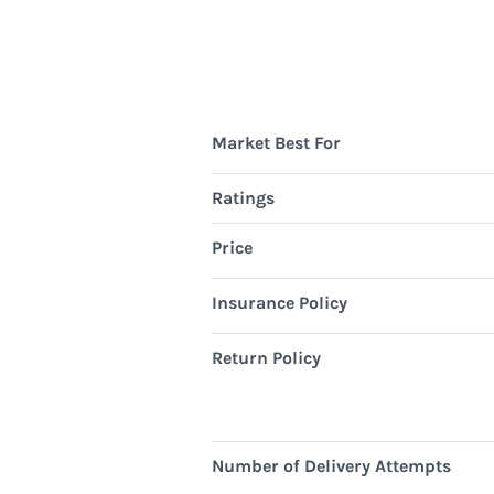
Market Best For
Ratings
Price
Insurance Policy
Return Policy
Number of Delivery Attempts