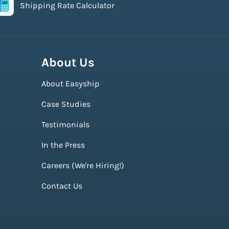
Shipping Rate Calculator
About Us
About Easyship
Case Studies
Testimonials
In the Press
Careers (We're Hiring!)
Contact Us