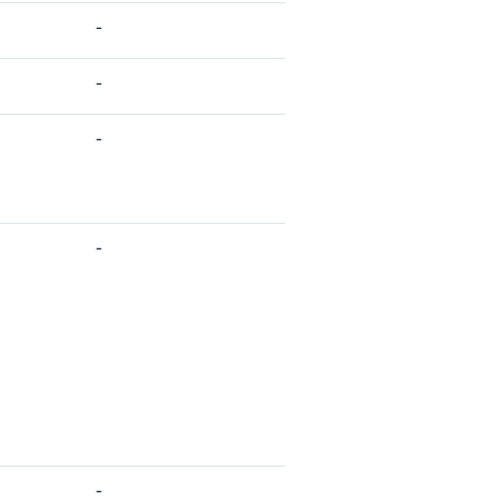
-
-
-
-
-