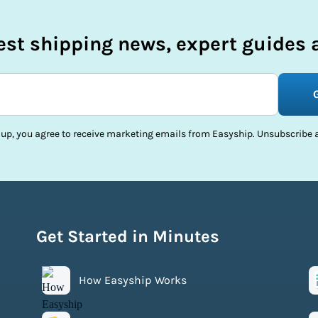
test shipping news, expert guides a
 up, you agree to receive marketing emails from Easyship. Unsubscribe a
Get Started in Minutes
How Easyship Works