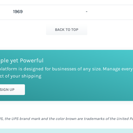
1969
-
BACK TO TOP
ple yet Powerful
platform is designed for businesses of any size. Manage every
ct of your shipping
SIGN UP
S, the UPS brand mark and the color brown are trademarks of the United Parc