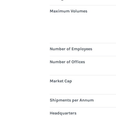
Maximum Volumes
Number of Employees
Number of Offices
Market Cap
Shipments per Annum
Headquarters