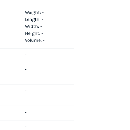
Weight:
-
Length:
-
Width:
-
Height:
-
Volume:
-
-
-
-
-
-