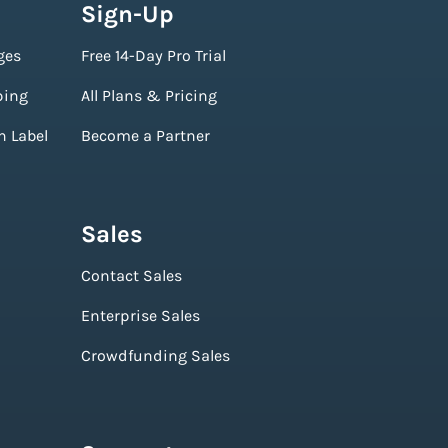
Sign-Up
ges
Free 14-Day Pro Trial
ping
All Plans & Pricing
n Label
Become a Partner
Sales
Contact Sales
Enterprise Sales
Crowdfunding Sales