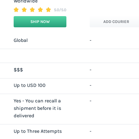
Worldwide
5.0/5.0
SHIP NOW
ADD COURIER
Global
-
$$$
-
Up to USD 100
-
Yes - You can recall a
-
shipment before it is
delivered
Up to Three Attempts
-