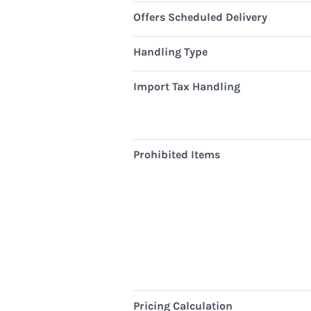
Offers Scheduled Delivery
Handling Type
Import Tax Handling
Prohibited Items
Pricing Calculation