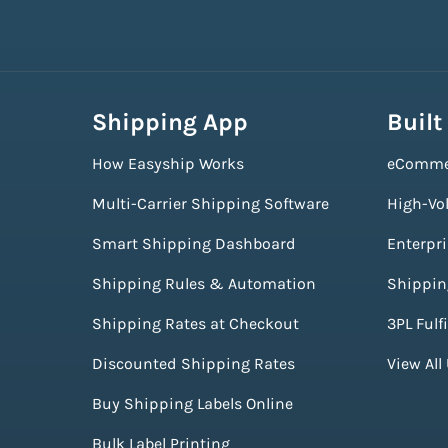
Shipping App
Built
How Easyship Works
eComme
Multi-Carrier Shipping Software
High-Vo
Smart Shipping Dashboard
Enterpr
Shipping Rules & Automation
Shippin
Shipping Rates at Checkout
3PL Fulf
Discounted Shipping Rates
View All
Buy Shipping Labels Online
Bulk Label Printing