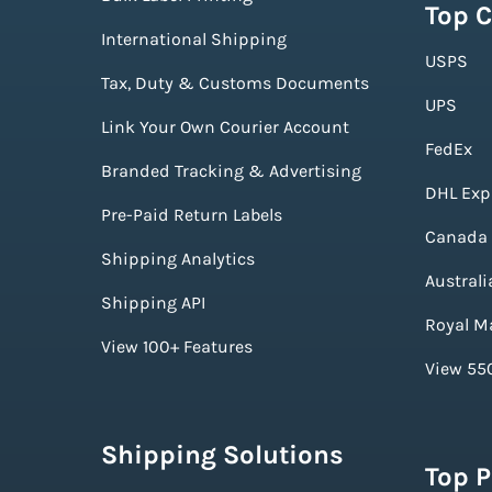
Top C
International Shipping
USPS
Tax, Duty & Customs Documents
UPS
Link Your Own Courier Account
FedEx
Branded Tracking & Advertising
DHL Exp
Pre-Paid Return Labels
Canada 
Shipping Analytics
Australi
Shipping API
Royal Ma
View 100+ Features
View 550
Shipping Solutions
Top 