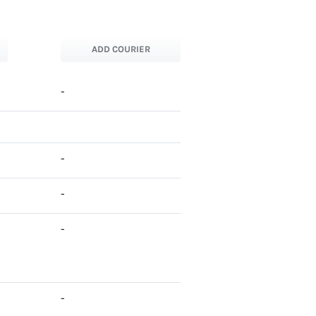
ADD COURIER
-
-
-
-
-