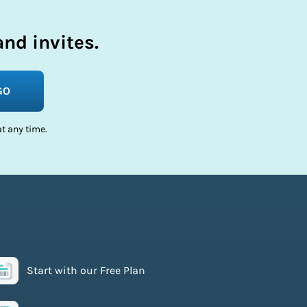
nd invites.
GO
t any time.
Start with our Free Plan