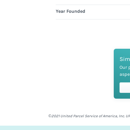
Year Founded
Sim
Our 
aspe
©2021 United Parcel Service of America, Inc. UP