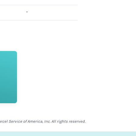
-
el Service of America, Inc. All rights reserved.