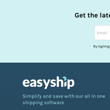
Get the la
By signing
Simplify and save with our all in one
shipping software