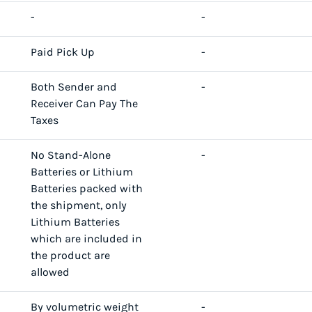
-
-
Paid Pick Up
-
Both Sender and
-
Receiver Can Pay The
Taxes
No Stand-Alone
-
Batteries or Lithium
Batteries packed with
the shipment, only
Lithium Batteries
which are included in
the product are
allowed
By volumetric weight
-