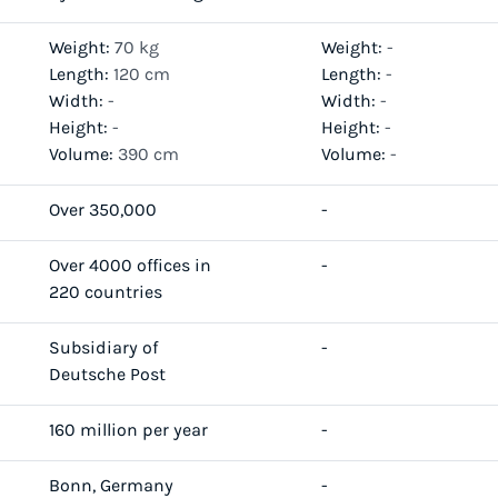
Weight:
70 kg
Weight:
-
Length:
120 cm
Length:
-
Width:
-
Width:
-
Height:
-
Height:
-
Volume:
390 cm
Volume:
-
Over 350,000
-
Over 4000 offices in
-
220 countries
Subsidiary of
-
Deutsche Post
160 million per year
-
Bonn, Germany
-