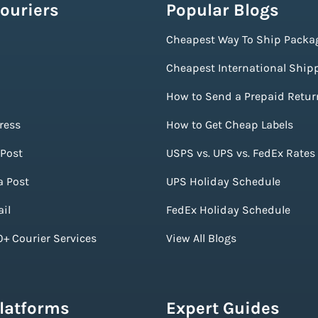
ouriers
Popular Blogs
Cheapest Way To Ship Packa
Cheapest International Ship
How to Send a Prepaid Retur
ress
How to Get Cheap Labels
Post
USPS vs. UPS vs. FedEx Rates
a Post
UPS Holiday Schedule
il
FedEx Holiday Schedule
+ Courier Services
View All Blogs
Platforms
Expert Guides