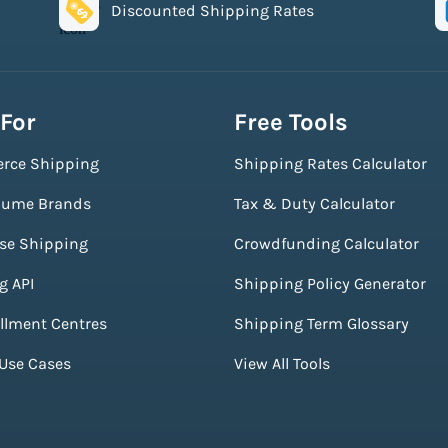
Discounted Shipping Rates
 For
Free Tools
rce Shipping
Shipping Rates Calculator
lume Brands
Tax & Duty Calculator
ise Shipping
Crowdfunding Calculator
g API
Shipping Policy Generator
illment Centres
Shipping Term Glossary
 Use Cases
View All Tools