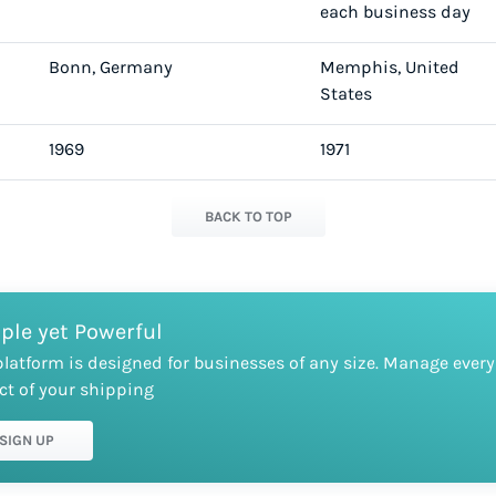
each business day
Bonn, Germany
Memphis, United
States
1969
1971
BACK TO TOP
ple yet Powerful
platform is designed for businesses of any size. Manage every
ct of your shipping
SIGN UP