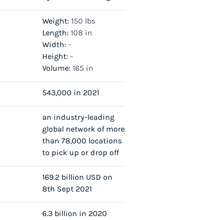
Weight:
150 lbs
Length:
108 in
Width:
-
Height:
-
Volume:
165 in
543,000 in 2021
an industry-leading
global network of more
than 78,000 locations
to pick up or drop off
169.2 billion USD on
8th Sept 2021
6.3 billion in 2020