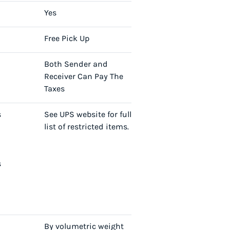
Yes
Free Pick Up
Both Sender and
Receiver Can Pay The
Taxes
s
See UPS website for full
list of restricted items.
s
By volumetric weight