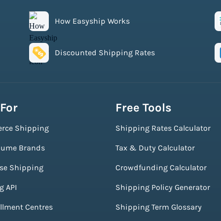
How Easyship Works
Discounted Shipping Rates
 For
Free Tools
rce Shipping
Shipping Rates Calculator
lume Brands
Tax & Duty Calculator
ise Shipping
Crowdfunding Calculator
g API
Shipping Policy Generator
illment Centres
Shipping Term Glossary