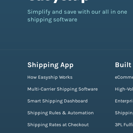
Simplify and save with our all in one
shipping software
Shipping App
Built
How Easyship Works
eComme
Multi-Carrier Shipping Software
High-Vo
Smart Shipping Dashboard
Enterpr
Shipping Rules & Automation
Shippin
Shipping Rates at Checkout
3PL Fulf