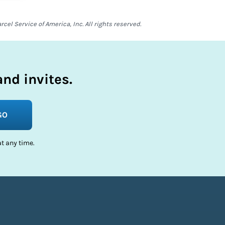
el Service of America, Inc. All rights reserved.
nd invites.
GO
t any time.