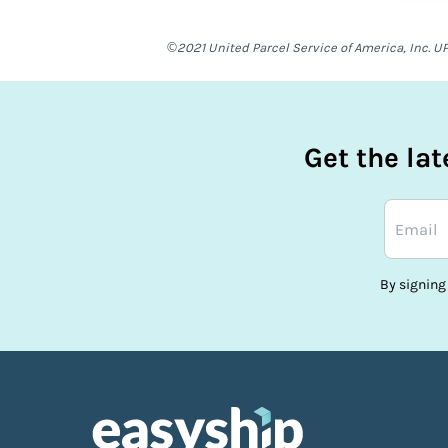
©2021 United Parcel Service of America, Inc. UP
Get the la
By signing