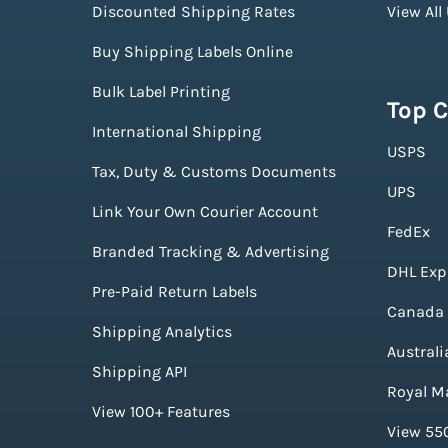
Discounted Shipping Rates
View All
Buy Shipping Labels Online
Bulk Label Printing
Top C
International Shipping
USPS
Tax, Duty & Customs Documents
UPS
Link Your Own Courier Account
FedEx
Branded Tracking & Advertising
DHL Exp
Pre-Paid Return Labels
Canada 
Shipping Analytics
Australi
Shipping API
Royal Ma
View 100+ Features
View 550