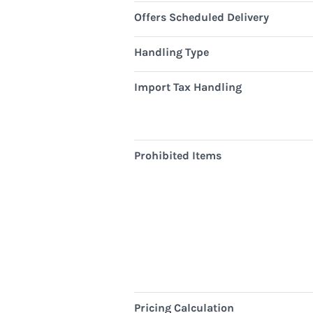
Offers Scheduled Delivery
Handling Type
Import Tax Handling
Prohibited Items
Pricing Calculation