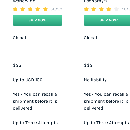
Worldwide
Economy®
5.0/5.0
4.0/5
SHIP NOW
SHIP NOW
Global
Global
$$$
$$$
Up to USD 100
No liability
Yes - You can recall a
Yes - You can recall a
shipment before it is
shipment before it is
delivered
delivered
Up to Three Attempts
Up to Three Attempts