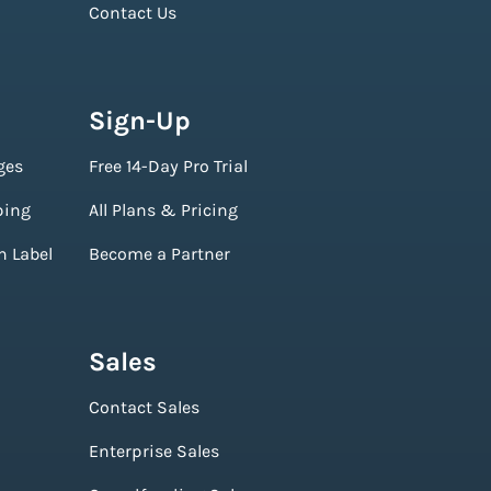
Contact Us
Sign-Up
ges
Free 14-Day Pro Trial
ping
All Plans & Pricing
n Label
Become a Partner
Sales
Contact Sales
Enterprise Sales