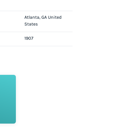
Atlanta, GA United
States
1907