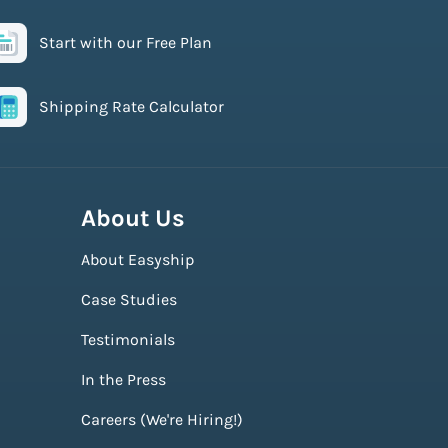
Start with our Free Plan
Shipping Rate Calculator
About Us
About Easyship
Case Studies
Testimonials
In the Press
Careers (We're Hiring!)