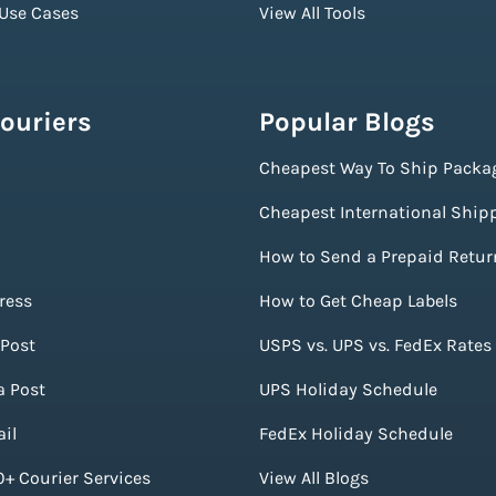
 Use Cases
View All Tools
ouriers
Popular Blogs
Cheapest Way To Ship Packa
Cheapest International Ship
How to Send a Prepaid Retur
ress
How to Get Cheap Labels
Post
USPS vs. UPS vs. FedEx Rates
a Post
UPS Holiday Schedule
il
FedEx Holiday Schedule
+ Courier Services
View All Blogs