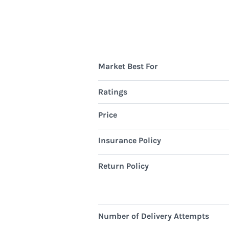
Market Best For
Ratings
Price
Insurance Policy
Return Policy
Number of Delivery Attempts