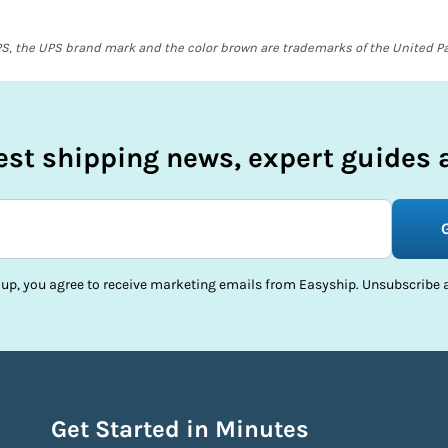
S, the UPS brand mark and the color brown are trademarks of the United Parc
test shipping news, expert guides a
 up, you agree to receive marketing emails from Easyship. Unsubscribe a
Get Started in Minutes