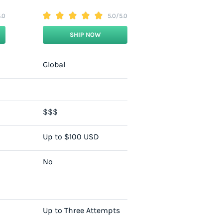
.0
5.0/5.0
SHIP NOW
Global
$$$
Up to $100 USD
No
Up to Three Attempts