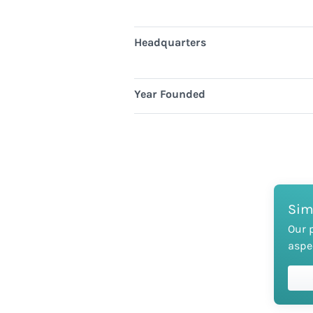
Headquarters
Year Founded
Sim
Our 
aspe