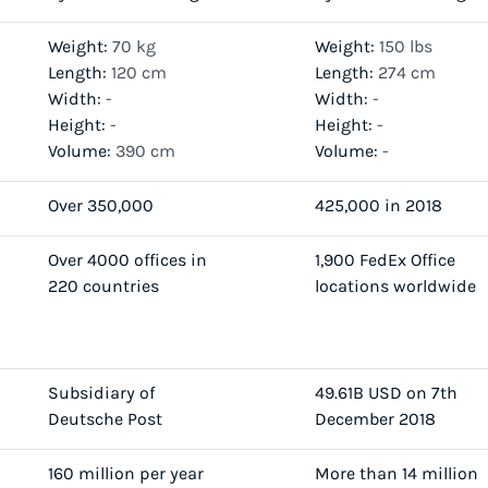
Weight:
70 kg
Weight:
150 lbs
Length:
120 cm
Length:
274 cm
Width:
-
Width:
-
Height:
-
Height:
-
Volume:
390 cm
Volume:
-
Over 350,000
425,000 in 2018
Over 4000 offices in
1,900 FedEx Office
220 countries
locations worldwide
Subsidiary of
49.61B USD on 7th
Deutsche Post
December 2018
160 million per year
More than 14 million