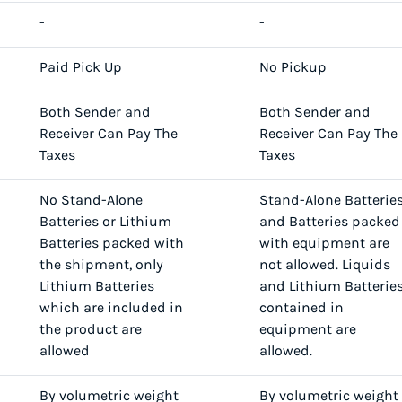
-
-
Paid Pick Up
No Pickup
Both Sender and
Both Sender and
Receiver Can Pay The
Receiver Can Pay The
Taxes
Taxes
No Stand-Alone
Stand-Alone Batterie
Batteries or Lithium
and Batteries packed
Batteries packed with
with equipment are
the shipment, only
not allowed. Liquids
Lithium Batteries
and Lithium Batterie
which are included in
contained in
the product are
equipment are
allowed
allowed.
By volumetric weight
By volumetric weight