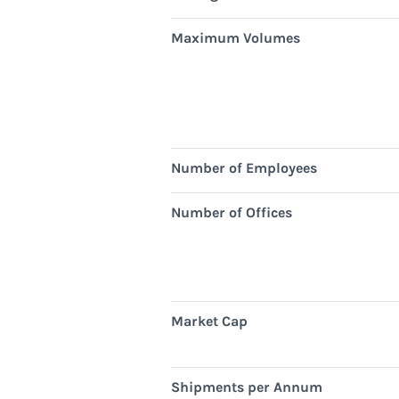
Maximum Volumes
Number of Employees
Number of Offices
Market Cap
Shipments per Annum