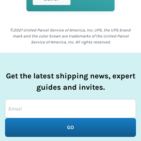
©2021 United Parcel Service of America, Inc. UPS, the UPS brand
mark and the color brown are trademarks of the United Parcel
Service of America, Inc. All rights reserved.
Get the latest shipping news, expert
guides and invites.
GO