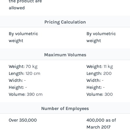
the product are
allowed
Pricing Calculation
By volumetric
By volumetric
weight
weight
Maximum Volumes
Weight:
70 kg
Weight:
11 kg
Length:
120 cm
Length:
200
Width:
-
Width:
-
Height:
-
Height:
-
Volume:
390 cm
Volume:
300
Number of Employees
Over 350,000
400,000 as of
March 2017