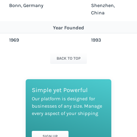
Bonn, Germany
Shenzhen,
China
Year Founded
1969
1993
BACK TO TOP
Simple yet Powerful
Our platform is designed for
businesses of any size. Manage
every aspect of your shipping
SIGN UP