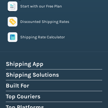
Start with our Free Plan
Discounted Shipping Rates
Shipping Rate Calculator
Shipping App
Shipping Solutions
How Easyship Works
Multi-Carrier Shipping Software
Built For
Global Fulfillment Network
Smart Shipping Dashboard
Pick & Pack Fulfillment
Top Couriers
eCommerce Shipping
Shipping Rules & Automation
3PL Fulfillment Centres
High-Volume Brands
Top Platforms
USPS