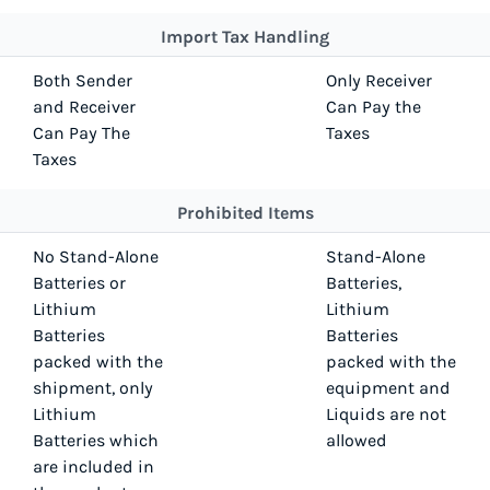
Import Tax Handling
Both Sender
Only Receiver
and Receiver
Can Pay the
Can Pay The
Taxes
Taxes
Prohibited Items
No Stand-Alone
Stand-Alone
Batteries or
Batteries,
Lithium
Lithium
Batteries
Batteries
packed with the
packed with the
shipment, only
equipment and
Lithium
Liquids are not
Batteries which
allowed
are included in