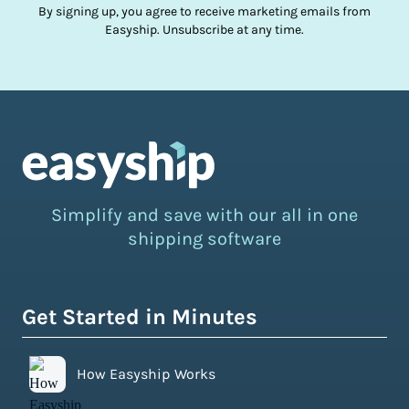
By signing up, you agree to receive marketing emails from
Easyship. Unsubscribe at any time.
Simplify and save with our all in one
shipping software
Get Started in Minutes
How Easyship Works