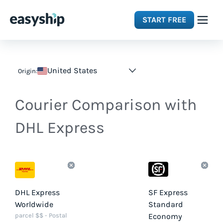
START FREE
Solutions
United States
Origin:
Features
Courier Comparison with
Integrations
DHL Express
Resources
Pricing
DHL Express
SF Express
Worldwide
Standard
parcel $$ - Postal
Economy