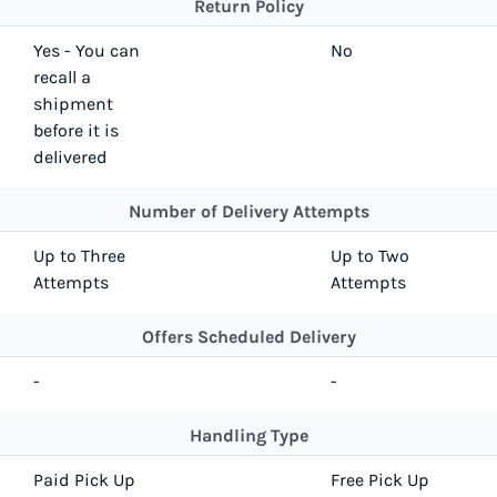
Return Policy
Yes - You can
No
recall a
shipment
before it is
delivered
Number of Delivery Attempts
Up to Three
Up to Two
Attempts
Attempts
Offers Scheduled Delivery
-
-
Handling Type
Paid Pick Up
Free Pick Up