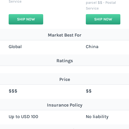
Service
parcel $$ - Postal
Service
SHIP NOW
SHIP NOW
Market Best For
Global
China
Ratings
Price
$$$
$$
Insurance Policy
Up to USD 100
No liability