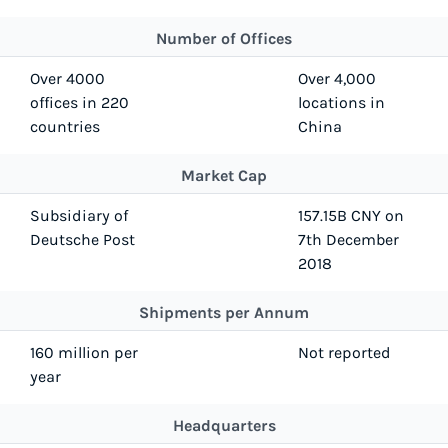
Number of Offices
Over 4000
Over 4,000
offices in 220
locations in
countries
China
Market Cap
Subsidiary of
157.15B CNY on
Deutsche Post
7th December
2018
Shipments per Annum
160 million per
Not reported
year
Headquarters