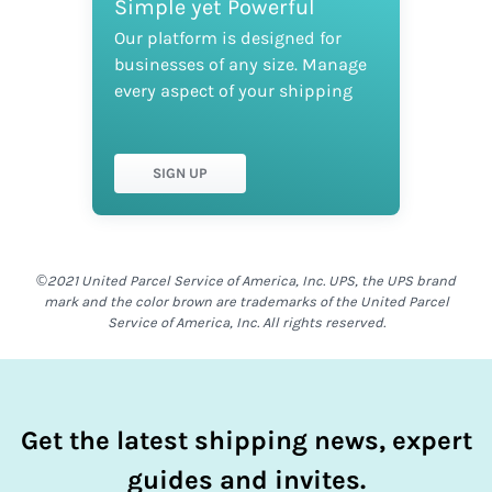
Simple yet Powerful
Our platform is designed for
businesses of any size. Manage
every aspect of your shipping
SIGN UP
©2021 United Parcel Service of America, Inc. UPS, the UPS brand
mark and the color brown are trademarks of the United Parcel
Service of America, Inc. All rights reserved.
Get the latest shipping news, expert
guides and invites.