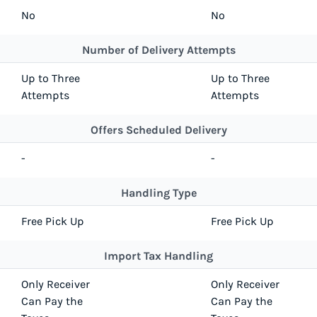
No
No
Number of Delivery Attempts
Up to Three
Up to Three
Attempts
Attempts
Offers Scheduled Delivery
-
-
Handling Type
Free Pick Up
Free Pick Up
Import Tax Handling
Only Receiver
Only Receiver
Can Pay the
Can Pay the