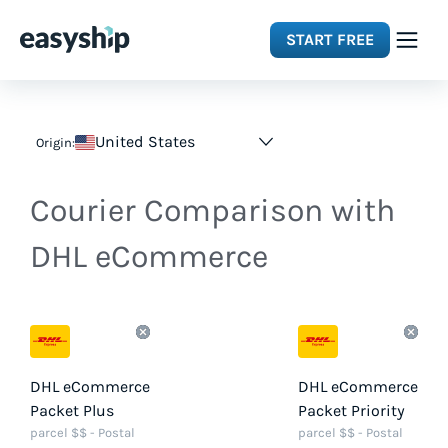
START FREE
Solutions
United States
Origin:
Features
Courier Comparison with
Integrations
DHL eCommerce
Resources
Pricing
DHL eCommerce
DHL eCommerce
Packet Plus
Packet Priority
parcel $$ - Postal
parcel $$ - Postal