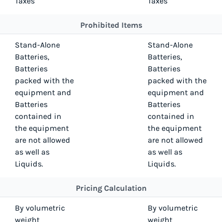
Taxes
Taxes
Prohibited Items
Stand-Alone
Stand-Alone
Batteries,
Batteries,
Batteries
Batteries
packed with the
packed with the
equipment and
equipment and
Batteries
Batteries
contained in
contained in
the equipment
the equipment
are not allowed
are not allowed
as well as
as well as
Liquids.
Liquids.
Pricing Calculation
By volumetric
By volumetric
weight
weight