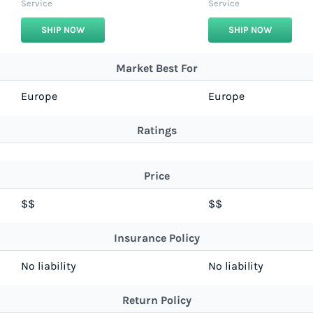
Service
Service
SHIP NOW
SHIP NOW
Market Best For
Europe
Europe
Ratings
Price
$$
$$
Insurance Policy
No liability
No liability
Return Policy