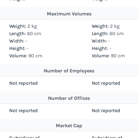
Maximum Volumes
Weight:
2 kg
Weight:
2 kg
Length:
60 cm
Length:
60 cm
Width:
-
Width:
-
Height:
-
Height:
-
Volume:
90 cm
Volume:
90 cm
Number of Employees
Not reported
Not reported
Number of Offices
Not reported
Not reported
Market Cap
Subsidiary of
Subsidiary of