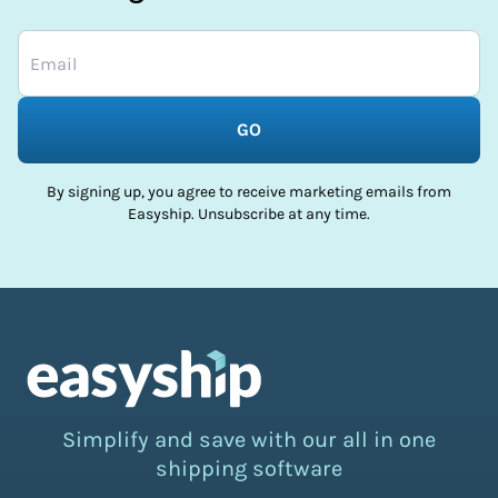
GO
By signing up, you agree to receive marketing emails from
Easyship. Unsubscribe at any time.
Simplify and save with our all in one
shipping software