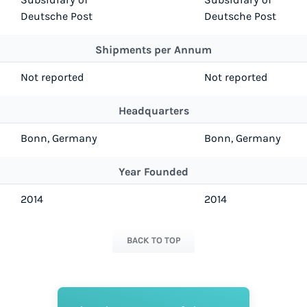
Deutsche Post
Deutsche Post
Shipments per Annum
Not reported
Not reported
Headquarters
Bonn, Germany
Bonn, Germany
Year Founded
2014
2014
BACK TO TOP