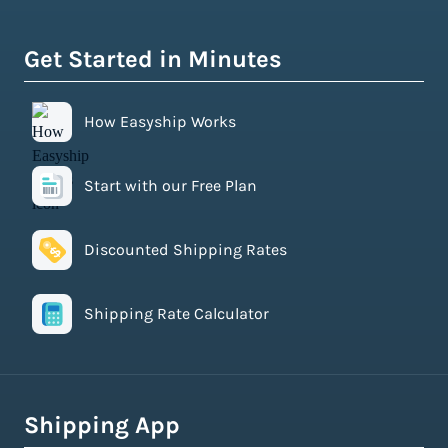
Get Started in Minutes
How Easyship Works
Start with our Free Plan
Discounted Shipping Rates
Shipping Rate Calculator
Shipping App