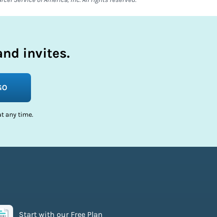
nd invites.
GO
t any time.
Start with our Free Plan