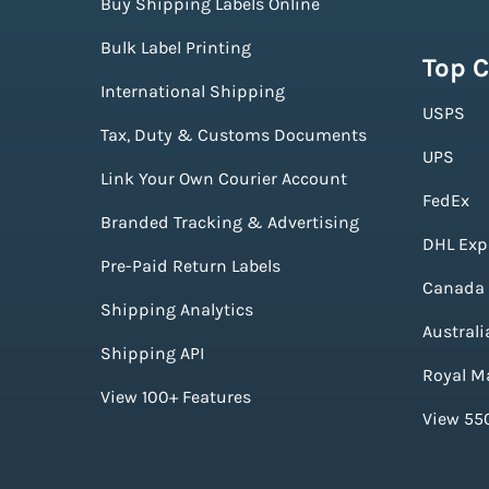
Buy Shipping Labels Online
Bulk Label Printing
Top C
International Shipping
USPS
Tax, Duty & Customs Documents
UPS
Link Your Own Courier Account
FedEx
Branded Tracking & Advertising
DHL Exp
Pre-Paid Return Labels
Canada 
Shipping Analytics
Australi
Shipping API
Royal Ma
View 100+ Features
View 550