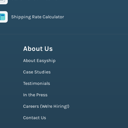
Shipping Rate Calculator
About Us
About Easyship
Case Studies
Testimonials
In the Press
Careers (We're Hiring!)
Contact Us