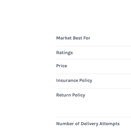
Market Best For
Ratings
Price
Insurance Policy
Return Policy
Number of Delivery Attempts