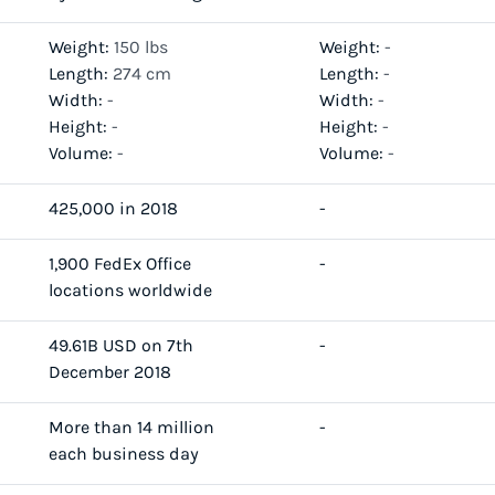
Weight:
150 lbs
Weight:
-
Length:
274 cm
Length:
-
Width:
-
Width:
-
Height:
-
Height:
-
Volume:
-
Volume:
-
425,000 in 2018
-
1,900 FedEx Office
-
locations worldwide
49.61B USD on 7th
-
December 2018
More than 14 million
-
each business day