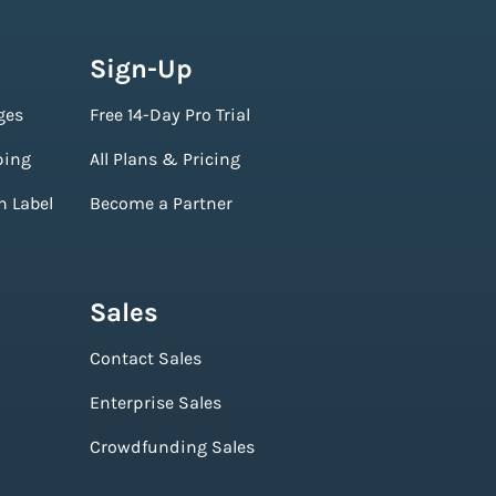
Sign-Up
ges
Free 14-Day Pro Trial
ping
All Plans & Pricing
n Label
Become a Partner
Sales
Contact Sales
Enterprise Sales
Crowdfunding Sales