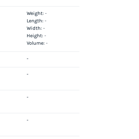
Weight:
-
Length:
-
Width:
-
Height:
-
Volume:
-
-
-
-
-