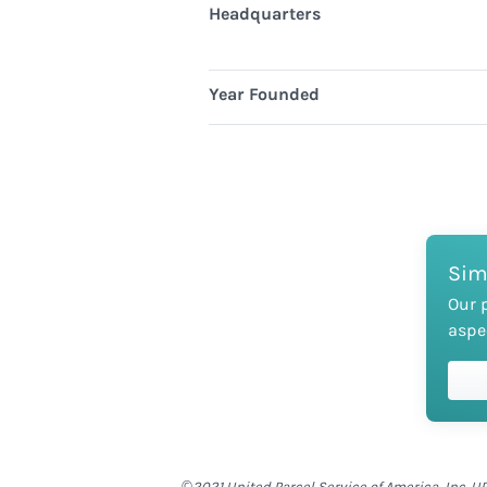
Headquarters
Year Founded
Sim
Our 
aspe
©2021 United Parcel Service of America, Inc. UP