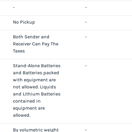
-
-
No Pickup
-
Both Sender and
-
Receiver Can Pay The
Taxes
Stand-Alone Batteries
-
and Batteries packed
with equipment are
not allowed. Liquids
and Lithium Batteries
contained in
equipment are
allowed.
By volumetric weight
-