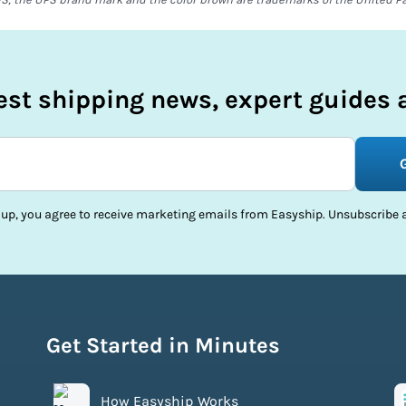
test shipping news, expert guides a
 up, you agree to receive marketing emails from Easyship. Unsubscribe a
Get Started in Minutes
How Easyship Works