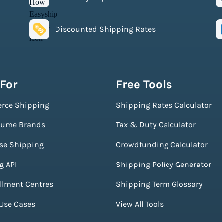
Discounted Shipping Rates
 For
Free Tools
rce Shipping
Shipping Rates Calculator
lume Brands
Tax & Duty Calculator
ise Shipping
Crowdfunding Calculator
g API
Shipping Policy Generator
illment Centres
Shipping Term Glossary
 Use Cases
View All Tools