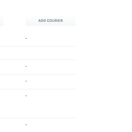
ADD COURIER
-
-
-
-
-