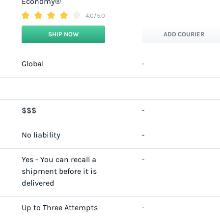
Economy®
4.0/5.0
SHIP NOW
ADD COURIER
Global
-
$$$
-
No liability
-
Yes - You can recall a
-
shipment before it is
delivered
Up to Three Attempts
-