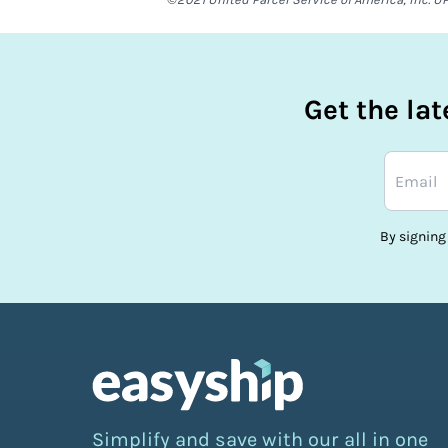
Get the la
By signing
Simplify and save with our all in one