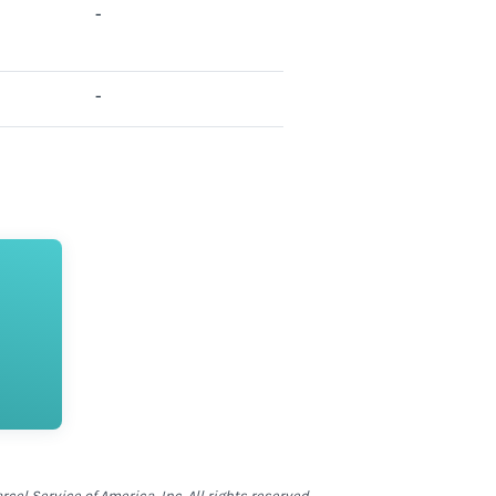
-
-
el Service of America, Inc. All rights reserved.