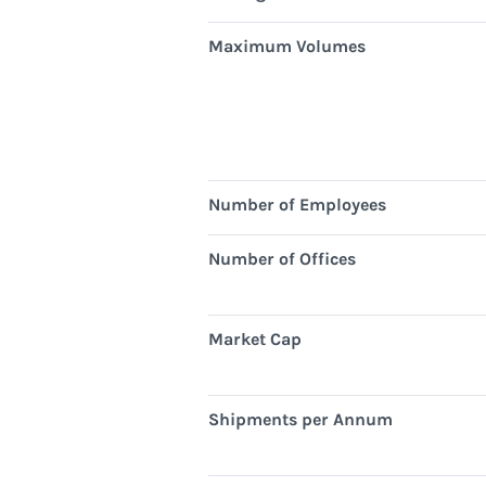
Maximum Volumes
Number of Employees
Number of Offices
Market Cap
Shipments per Annum