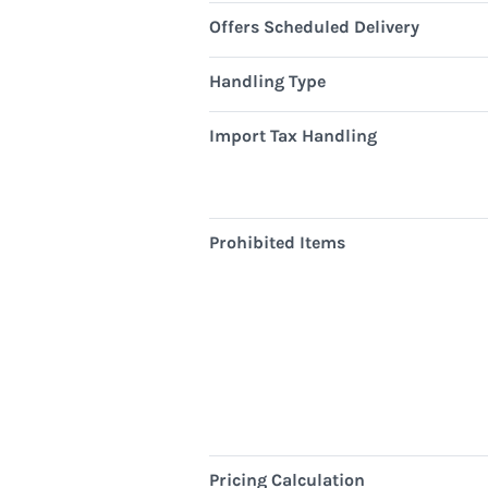
Offers Scheduled Delivery
Handling Type
Import Tax Handling
Prohibited Items
Pricing Calculation