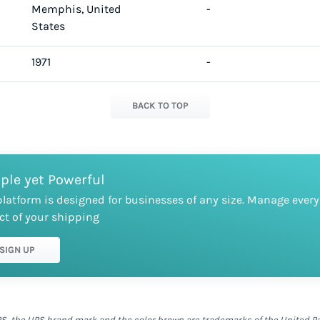
Memphis, United
-
States
1971
-
BACK TO TOP
ple yet Powerful
platform is designed for businesses of any size. Manage every
ct of your shipping
SIGN UP
S, the UPS brand mark and the color brown are trademarks of the United Parc