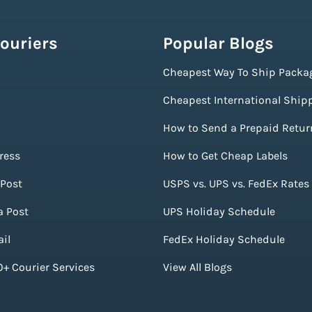
ouriers
Popular Blogs
Cheapest Way To Ship Packa
Cheapest International Ship
How to Send a Prepaid Retur
ress
How to Get Cheap Labels
Post
USPS vs. UPS vs. FedEx Rates
a Post
UPS Holiday Schedule
il
FedEx Holiday Schedule
+ Courier Services
View All Blogs