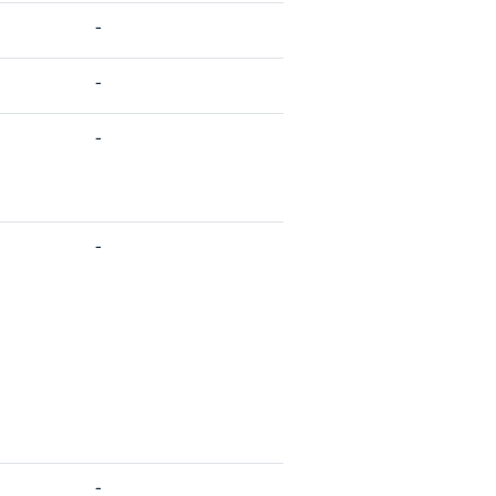
-
-
-
-
-