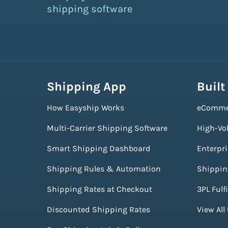
shipping software
Shipping App
Built
How Easyship Works
eComme
Multi-Carrier Shipping Software
High-Vo
Smart Shipping Dashboard
Enterpr
Shipping Rules & Automation
Shippin
Shipping Rates at Checkout
3PL Fulf
Discounted Shipping Rates
View All