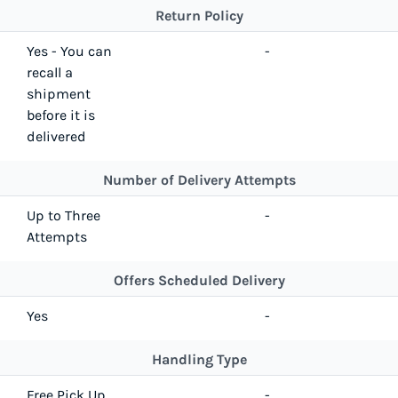
Return Policy
Yes - You can
-
recall a
shipment
before it is
delivered
Number of Delivery Attempts
Up to Three
-
Attempts
Offers Scheduled Delivery
Yes
-
Handling Type
Free Pick Up
-