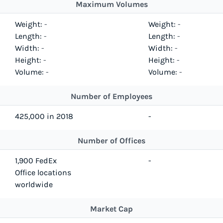
Maximum Volumes
Weight:
-
Weight:
-
Length:
-
Length:
-
Width:
-
Width:
-
Height:
-
Height:
-
Volume:
-
Volume:
-
Number of Employees
425,000 in 2018
-
Number of Offices
1,900 FedEx
-
Office locations
worldwide
Market Cap