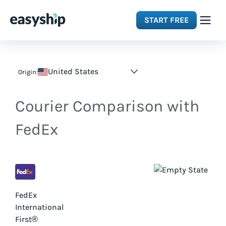
START FREE
Solutions
United States
Origin:
Features
Courier Comparison with
Integrations
FedEx
Resources
Pricing
FedEx
International
First®