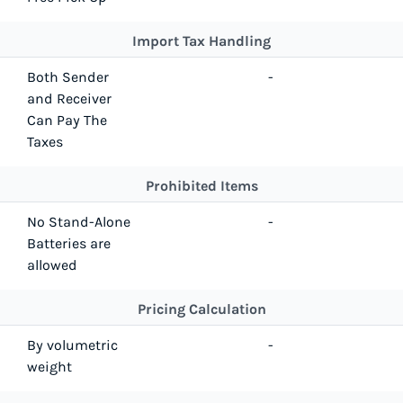
Import Tax Handling
Both Sender
-
and Receiver
Can Pay The
Taxes
Prohibited Items
No Stand-Alone
-
Batteries are
allowed
Pricing Calculation
By volumetric
-
weight