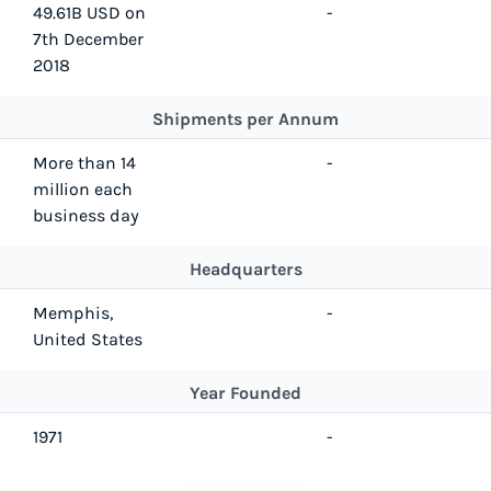
49.61B USD on
-
7th December
2018
Shipments per Annum
More than 14
-
million each
business day
Headquarters
Memphis,
-
United States
Year Founded
1971
-