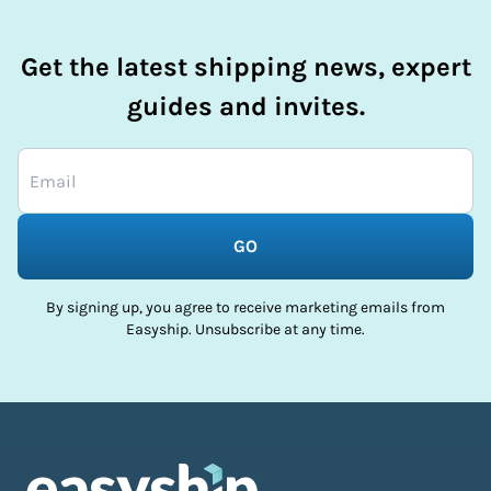
Get the latest shipping news, expert
guides and invites.
GO
By signing up, you agree to receive marketing emails from
Easyship. Unsubscribe at any time.