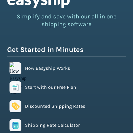
Simplify and save with our all in one
shipping software
Get Started in Minutes
How Easyship Works
Start with our Free Plan
Discounted Shipping Rates
Shipping Rate Calculator