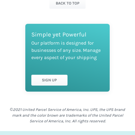
BACK TO TOP
Simple yet Powerful
Our platform is designed for
businesses of any size. Manage
every aspect of your shipping
SIGN UP
©2021 United Parcel Service of America, Inc. UPS, the UPS brand
mark and the color brown are trademarks of the United Parcel
Service of America, Inc. All rights reserved.