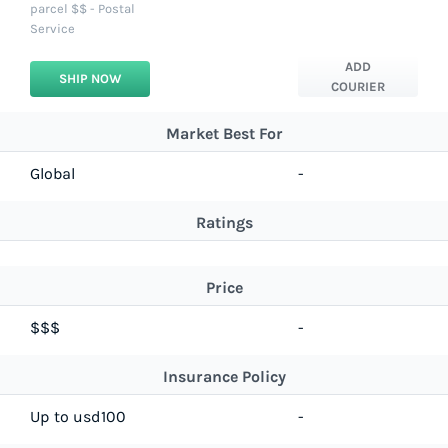
parcel $$ - Postal
Service
ADD
SHIP NOW
COURIER
Market Best For
Global
-
Ratings
Price
$$$
-
Insurance Policy
Up to usd100
-