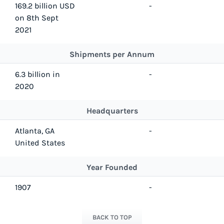
169.2 billion USD
-
on 8th Sept
2021
Shipments per Annum
6.3 billion in
-
2020
Headquarters
Atlanta, GA
-
United States
Year Founded
1907
-
BACK TO TOP