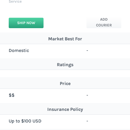
Service
ADD
SHIP NOW
COURIER
Market Best For
Domestic
-
Ratings
Price
$$
-
Insurance Policy
Up to $100 USD
-