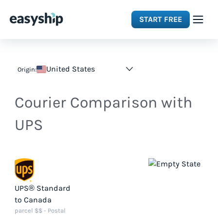
START FREE
Solutions
United States
Origin:
Features
Courier Comparison with
Integrations
UPS
Resources
Pricing
UPS® Standard
to Canada
parcel $$ - Postal