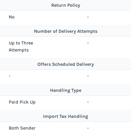
Return Policy
No
-
Number of Delivery Attempts
Up to Three
-
Attempts
Offers Scheduled Delivery
-
-
Handling Type
Paid Pick Up
-
Import Tax Handling
Both Sender
-