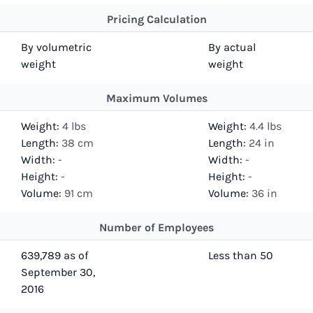
Pricing Calculation
By volumetric
By actual
weight
weight
Maximum Volumes
Weight:
4 lbs
Weight:
4.4 lbs
Length:
38 cm
Length:
24 in
Width:
-
Width:
-
Height:
-
Height:
-
Volume:
91 cm
Volume:
36 in
Number of Employees
639,789 as of
Less than 50
September 30,
2016