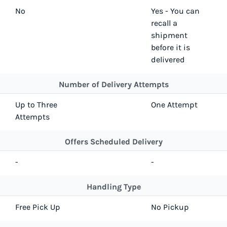
No
Yes - You can
recall a
shipment
before it is
delivered
Number of Delivery Attempts
Up to Three
One Attempt
Attempts
Offers Scheduled Delivery
-
-
Handling Type
Free Pick Up
No Pickup