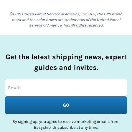
©2021 United Parcel Service of America, Inc. UPS, the UPS brand
mark and the color brown are trademarks of the United Parcel
Service of America, Inc. All rights reserved.
Get the latest shipping news, expert
guides and invites.
GO
By signing up, you agree to receive marketing emails from
Easyship. Unsubscribe at any time.