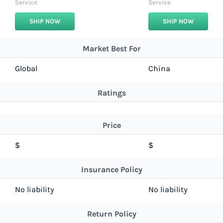
Service
Service
SHIP NOW
SHIP NOW
Market Best For
Global
China
Ratings
Price
$
$
Insurance Policy
No liability
No liability
Return Policy