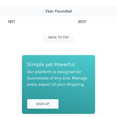
Year Founded
1971
2017
BACK TO TOP
Simple yet Powerful
Our platform is designed for
businesses of any size. Manage
every aspect of your shipping
SIGN UP