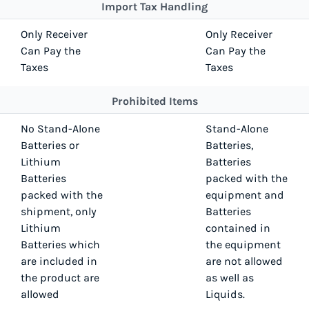
Import Tax Handling
Only Receiver
Only Receiver
Can Pay the
Can Pay the
Taxes
Taxes
Prohibited Items
No Stand-Alone
Stand-Alone
Batteries or
Batteries,
Lithium
Batteries
Batteries
packed with the
packed with the
equipment and
shipment, only
Batteries
Lithium
contained in
Batteries which
the equipment
are included in
are not allowed
the product are
as well as
allowed
Liquids.