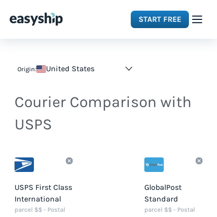
START FREE
Solutions
United States
Origin:
Features
Courier Comparison with
Integrations
USPS
Resources
Pricing
USPS First Class
GlobalPost
International
Standard
parcel $$ - Postal
parcel $$ - Postal