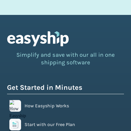
Simplify and save with our all in one
shipping software
Get Started in Minutes
How Easyship Works
Start with our Free Plan