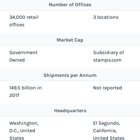
Number of Offices
34,000 retail
3 locations
offices
Market Cap
Government
Subsidiary of
Owned
stamps.com
Shipments per Annum
149.5 billion in
Not reported
2017
Headquarters
Washington,
El Segundo,
D.C., United
California,
States
United States