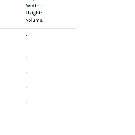
Width:
-
Height:
-
Volume:
-
-
-
-
-
-
-