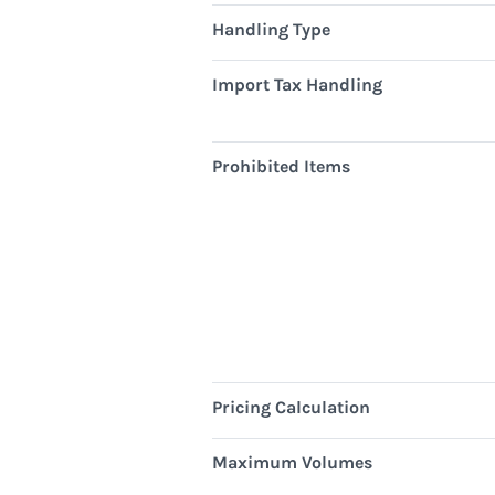
Handling Type
Import Tax Handling
Prohibited Items
Pricing Calculation
Maximum Volumes