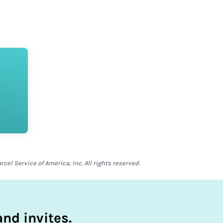
el Service of America, Inc. All rights reserved.
nd invites.