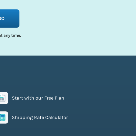
GO
t any time.
Start with our Free Plan
Shipping Rate Calculator