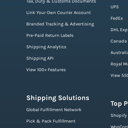
Tax, Duty & Customs Documents
UPS
Link Your Own Courier Account
FedEx
Branded Tracking & Advertising
DHL Exp
Pre-Paid Return Labels
Canada 
Shipping Analytics
Australi
Shipping API
Royal Ma
View 100+ Features
View 550
Shipping Solutions
Top 
Global Fulfillment Network
Shopify
Pick & Pack Fulfillment
WooCom