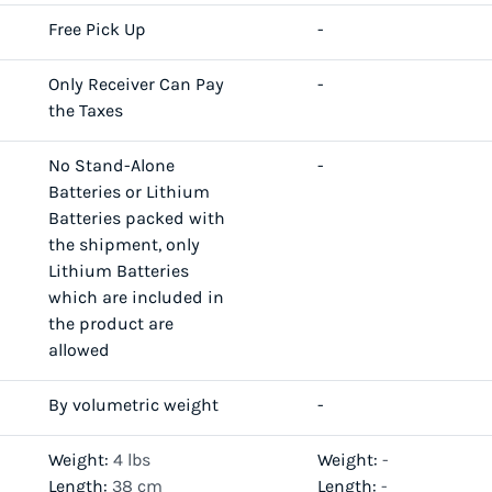
Free Pick Up
-
Only Receiver Can Pay
-
the Taxes
No Stand-Alone
-
Batteries or Lithium
Batteries packed with
the shipment, only
Lithium Batteries
which are included in
the product are
allowed
By volumetric weight
-
Weight:
4 lbs
Weight:
-
Length:
38 cm
Length:
-