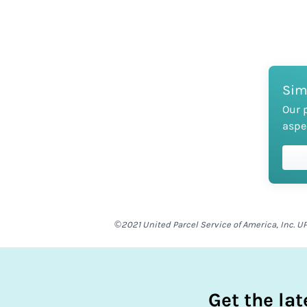
Sim
Our 
aspe
©2021 United Parcel Service of America, Inc. UP
Get the la