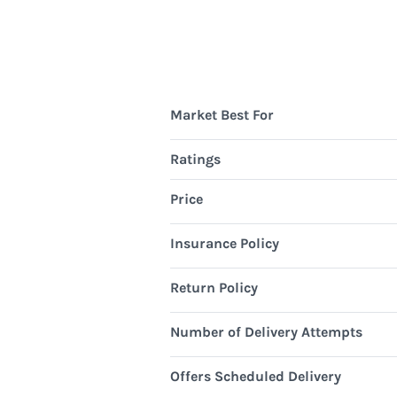
Market Best For
Ratings
Price
Insurance Policy
Return Policy
Number of Delivery Attempts
Offers Scheduled Delivery