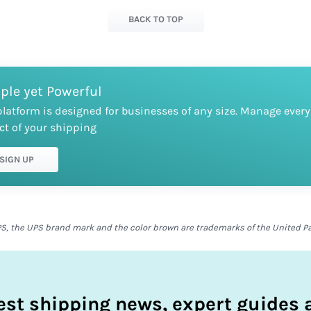
BACK TO TOP
ple yet Powerful
platform is designed for businesses of any size. Manage every
ct of your shipping
SIGN UP
S, the UPS brand mark and the color brown are trademarks of the United Parc
test shipping news, expert guides a