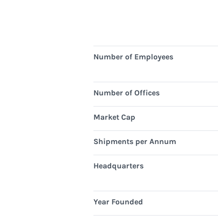
Number of Employees
Number of Offices
Market Cap
Shipments per Annum
Headquarters
Year Founded