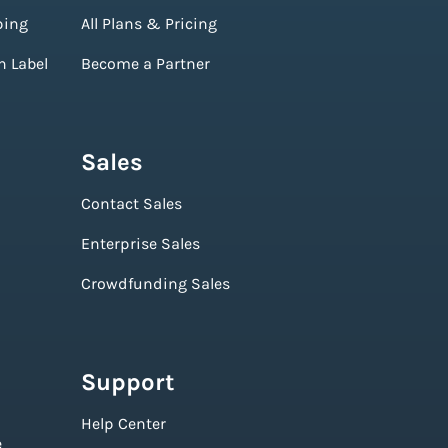
ping
All Plans & Pricing
n Label
Become a Partner
Sales
Contact Sales
Enterprise Sales
Crowdfunding Sales
Support
Help Center
e