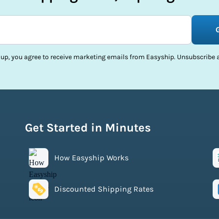
 up, you agree to receive marketing emails from Easyship. Unsubscribe a
Get Started in Minutes
How Easyship Works
Discounted Shipping Rates