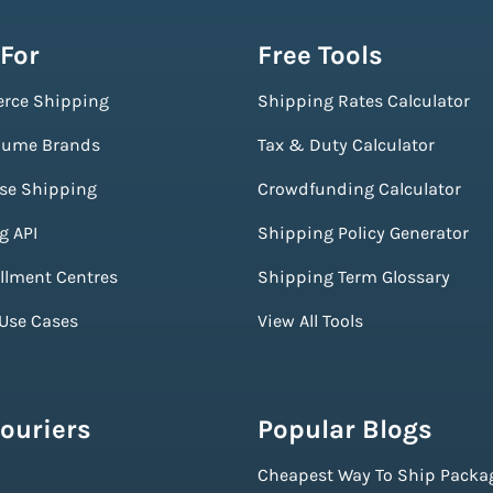
 For
Free Tools
rce Shipping
Shipping Rates Calculator
lume Brands
Tax & Duty Calculator
ise Shipping
Crowdfunding Calculator
g API
Shipping Policy Generator
illment Centres
Shipping Term Glossary
 Use Cases
View All Tools
ouriers
Popular Blogs
Cheapest Way To Ship Packa