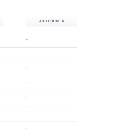
ADD COURIER
-
-
-
-
-
-