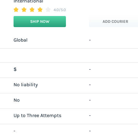
International
4.0/5.0
SHIP NOW
ADD COURIER
Global
-
$
-
No liability
-
No
-
Up to Three Attempts
-
-
-