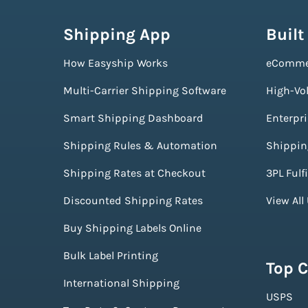
Shipping App
Built
How Easyship Works
eComme
Multi-Carrier Shipping Software
High-Vo
Smart Shipping Dashboard
Enterpr
Shipping Rules & Automation
Shippin
Shipping Rates at Checkout
3PL Fulf
Discounted Shipping Rates
View All
Buy Shipping Labels Online
Bulk Label Printing
Top C
International Shipping
USPS