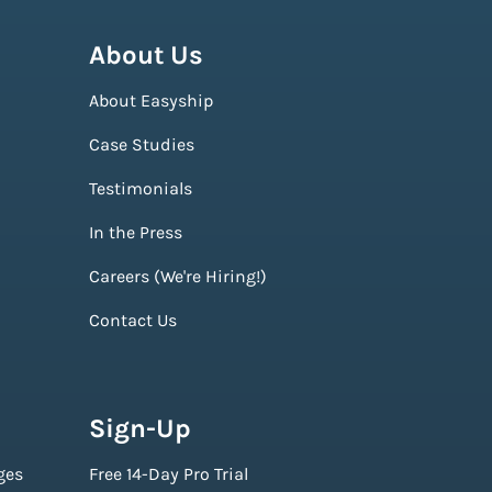
About Us
About Easyship
Case Studies
Testimonials
In the Press
Careers (We're Hiring!)
Contact Us
Sign-Up
ges
Free 14-Day Pro Trial