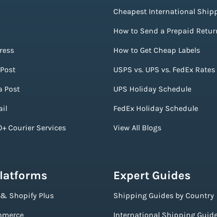
Cheapest International Ship
How to Send a Prepaid Retur
ress
How to Get Cheap Labels
Post
USPS vs. UPS vs. FedEx Rates
a Post
UPS Holiday Schedule
il
FedEx Holiday Schedule
+ Courier Services
View All Blogs
Platforms
Expert Guides
 & Shopify Plus
Shipping Guides by Country
merce
International Shipping Guid