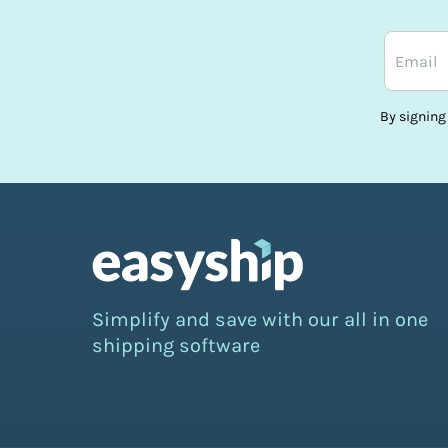
By signing
Simplify and save with our all in one
shipping software