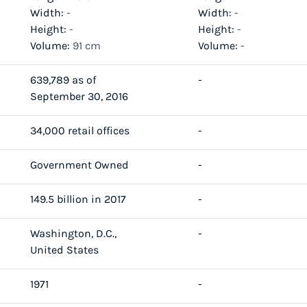
Width:
-
Width:
-
Height:
-
Height:
-
Volume:
91 cm
Volume:
-
639,789 as of
-
September 30, 2016
34,000 retail offices
-
Government Owned
-
149.5 billion in 2017
-
Washington, D.C.,
-
United States
1971
-