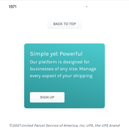
1971
-
BACK TO TOP
Simple yet Powerful
Our platform is designed for
businesses of any size. Manage
every aspect of your shipping
SIGN UP
©2021 United Parcel Service of America, Inc. UPS, the UPS brand