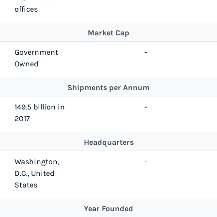
offices
Market Cap
Government
-
Owned
Shipments per Annum
149.5 billion in
-
2017
Headquarters
Washington,
-
D.C., United
States
Year Founded