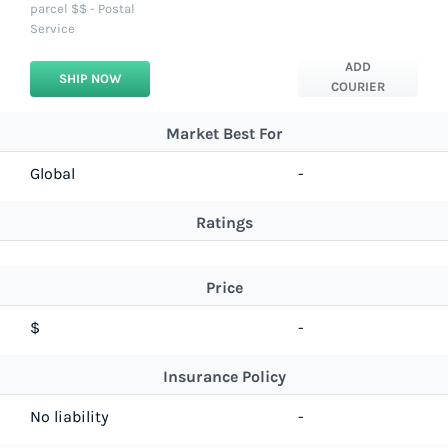
parcel $$ - Postal
Service
ADD
SHIP NOW
COURIER
Market Best For
Global
-
Ratings
Price
$
-
Insurance Policy
No liability
-