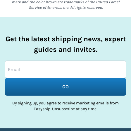
mark and the color brown are trademarks of the United Parcel
Service of America, Inc. All rights reserved.
Get the latest shipping news, expert
guides and invites.
GO
By signing up, you agree to receive marketing emails from
Easyship. Unsubscribe at any time.