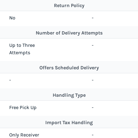
Return Policy
No
-
Number of Delivery Attempts
Up to Three
-
Attempts
Offers Scheduled Delivery
-
-
Handling Type
Free Pick Up
-
Import Tax Handling
Only Receiver
-