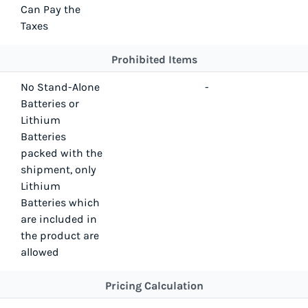
Can Pay the
Taxes
Prohibited Items
No Stand-Alone
-
Batteries or
Lithium
Batteries
packed with the
shipment, only
Lithium
Batteries which
are included in
the product are
allowed
Pricing Calculation