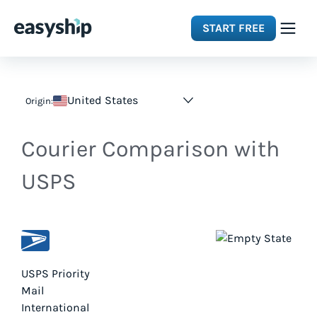
START FREE
Solutions
United States
Origin:
Features
Courier Comparison with
Integrations
USPS
Resources
Pricing
USPS Priority
Mail
International