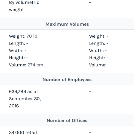
By volumetric
-
weight
Maximum Volumes
Weight:
70 lb
Weight:
-
Length:
-
Length:
-
Width:
-
Width:
-
Height:
-
Height:
-
Volume:
274 cm
Volume:
-
Number of Employees
639,789 as of
-
September 30,
2016
Number of Offices
34,000 retail
-