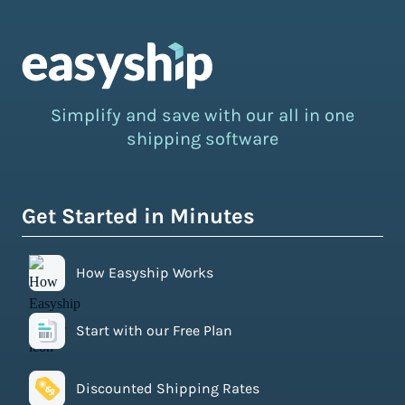
Simplify and save with our all in one
shipping software
Get Started in Minutes
How Easyship Works
Start with our Free Plan
Discounted Shipping Rates