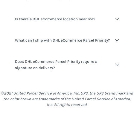
accurate rates for
DHL eCommerce Parcel Priority
and
other services we offer.
Delivery time varies on origin and destination.
Is there a DHL eCommerce location near me?
Signup
for an Easyship account to see delivery time for all
available couriers in your location.
You can find the full list of
DHL eCommerce
locations in
What can I ship with DHL eCommerce Parcel Priority?
United States
here
.
DHL eCommerce Parcel Priority
do not have many
Does DHL eCommerce Parcel Priority require a
restrictions on what you can ship, however you should be
signature on delivery?
mindful that things such as alcohol, food & other items
are generally restricted to most locations. With
DHL
eCommerce Parcel Priority
,
stand-Alone Batteries,
DHL eCommerce Parcel Priority
do not require a signature
Batteries packed with the equipment and Batteries
on delivery.
©2021 United Parcel Service of America, Inc. UPS, the UPS brand mark and
contained in the equipment are not allowed as well as
the color brown are trademarks of the United Parcel Service of America,
Liquids.
Inc. All rights reserved.