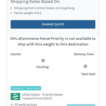
Shipping Rates Based On:
Shipping from United States to Hong Kong
Parcel weight of 0.5
CHANGE QUOTE
DHL eCommerce Parcel Priority is not available to
ship with this weight to this destination
Courier
Delivery Time
Tracking
Total Cost
Cheapest
Best Value
ePost Global - Priority Packet
Tracked Prime (DDU)
4 - 10 working days