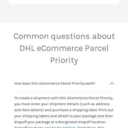
Common questions about
DHL eCommerce Parcel
Priority
How does DHL eCommerce Parcel Priority work?
To create a shipment with
DHL eCommerce Parcel Priority
,
you must enter your shipment details (such as address
and item details) and purchase a shipping label. Print out
your shipping labels and attach to your package and then
dropoff your package at a designated dropoff location.
Dropoff locations can be
found here
. From there,
DHL