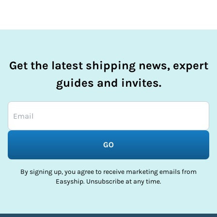
Get the latest shipping news, expert
guides and invites.
GO
By signing up, you agree to receive marketing emails from
Easyship. Unsubscribe at any time.