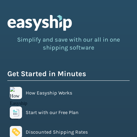
Simplify and save with our all in one
shipping software
Get Started in Minutes
How Easyship Works
Start with our Free Plan
Discounted Shipping Rates