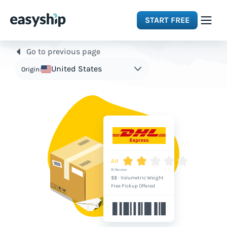
START FREE
Go to previous page
Solutions
United States
Origin:
Features
Integrations
Resources
2.0
10 Review
$$
·
Volumetric Weight
Pricing
Free Pickup Offered