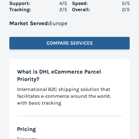
Support:
4
/5
Speed:
5
/5
Tracking:
2
/5
Overall:
2
/5
Market Served:
Europe
COMPARE SERVICES
What is DHL eCommerce Parcel
Priority?
International B2C shipping solution that
facilitates e-commerce around the world,
with basic tracking
Pricing