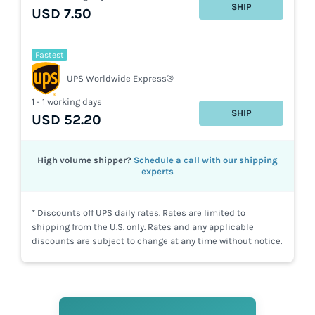
SHIP
USD 7.50
Fastest
UPS Worldwide Express®
1 - 1 working days
SHIP
USD 52.20
High volume shipper?
Schedule a call with our shipping
experts
* Discounts off UPS daily rates. Rates are limited to
shipping from the U.S. only. Rates and any applicable
discounts are subject to change at any time without notice.