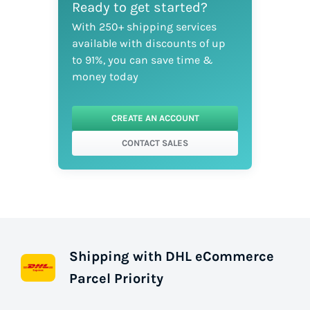
Ready to get started?
With 250+ shipping services
available with discounts of up
to 91%, you can save time &
money today
CREATE AN ACCOUNT
CONTACT SALES
Shipping with DHL eCommerce
Parcel Priority