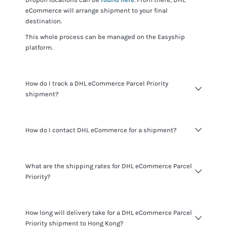
eCommerce
will arrange shipment to your final
destination.
This whole process can be managed on the Easyship
platform.
How do I track a DHL eCommerce Parcel Priority
shipment?
You can track
DHL eCommerce Parcel Priority
shipments
How do I contact DHL eCommerce for a shipment?
using the tracking number for the shipment provided and
visiting the
DHL eCommerce website
.
When shipping with Easyship you do not need to contact
What are the shipping rates for DHL eCommerce Parcel
DHL eCommerce
. All the information you need about your
Priority?
shipments is available to you through the Easyship
platform. If you want to learn more about
DHL eCommerce
you can learn more at
their website
.
Pricing varies based on shipment details and destination.
How long will delivery take for a DHL eCommerce Parcel
Signup today
for a free Easyship account to see the most
Priority shipment to Hong Kong?