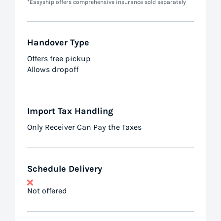
*Easyship offers comprehensive insurance sold separately
Handover Type
Offers free pickup
Allows dropoff
Import Tax Handling
Only Receiver Can Pay the Taxes
Schedule Delivery
Not offered