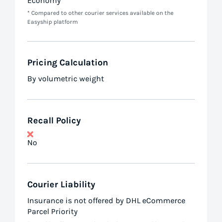
Economy
* Compared to other courier services available on the
Easyship platform
Pricing Calculation
By volumetric weight
Recall Policy
No
Courier Liability
Insurance is not offered by DHL eCommerce
Parcel Priority