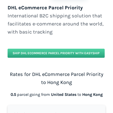
DHL eCommerce Parcel Priority
International B2C shipping solution that
facilitates e-commerce around the world,
with basic tracking
SHIP DHL ECOMMERCE PARCEL PRIORITY WITH EASYSHIP
Rates for DHL eCommerce Parcel Priority
to Hong Kong
0.5
parcel going from
United States
to
Hong Kong