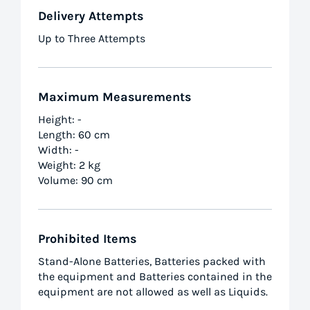
Delivery Attempts
Up to Three Attempts
Maximum Measurements
Height: -
Length: 60 cm
Width: -
Weight: 2 kg
Volume: 90 cm
Prohibited Items
Stand-Alone Batteries, Batteries packed with
the equipment and Batteries contained in the
equipment are not allowed as well as Liquids.