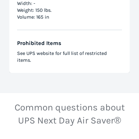
Width: -
Weight: 150 lbs.
Volume: 165 in
Prohibited Items
See UPS website for full list of restricted
items.
Common questions about
UPS Next Day Air Saver®