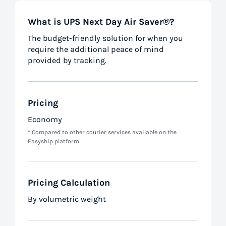
What is UPS Next Day Air Saver®?
The budget-friendly solution for when you
require the additional peace of mind
provided by tracking.
Pricing
Economy
* Compared to other courier services available on the
Easyship platform
Pricing Calculation
By volumetric weight