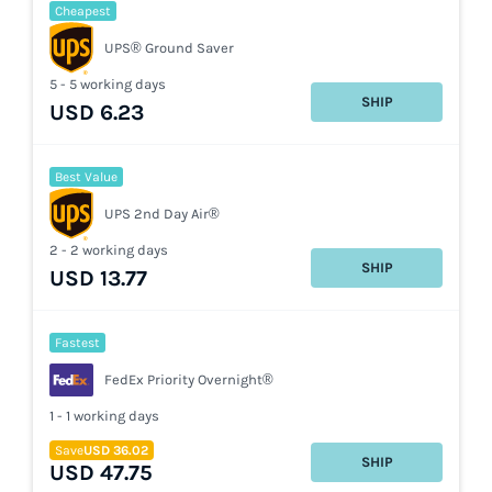
Cheapest
UPS® Ground Saver
5 - 5 working days
SHIP
USD 6.23
Best Value
UPS 2nd Day Air®
2 - 2 working days
SHIP
USD 13.77
Fastest
FedEx Priority Overnight®
1 - 1 working days
Save
USD 36.02
SHIP
USD 47.75