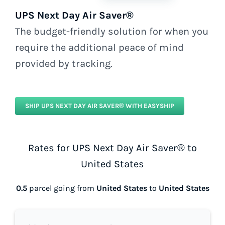
UPS Next Day Air Saver®
The budget-friendly solution for when you
require the additional peace of mind
provided by tracking.
SHIP UPS NEXT DAY AIR SAVER® WITH EASYSHIP
Rates for UPS Next Day Air Saver® to
United States
0.5
parcel going from
United States
to
United States