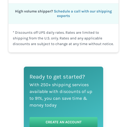
High volume shipper?
Schedule a call with our shipping
experts
* Discounts off UPS daily rates. Rates are limited to
shipping from the U.S. only. Rates and any applicable
discounts are subject to change at any time without notice.
Ready to get started?
With 250+ shipping services
available with discounts of up
to 91%, you can save time &
money today
CREATE AN ACCOUNT