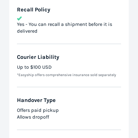
Recall Policy
Yes - You can recall a shipment before it is
delivered
Courier Liability
Up to $100 USD
*Easyship offers comprehensive insurance sold separately
Handover Type
Offers paid pickup
Allows dropoff