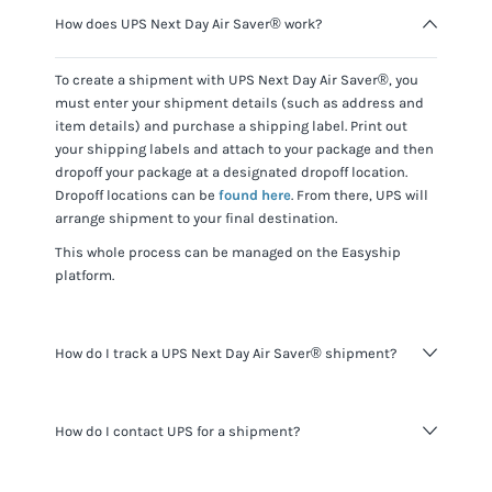
How does UPS Next Day Air Saver® work?
To create a shipment with
UPS Next Day Air Saver®
, you
must enter your shipment details (such as address and
item details) and purchase a shipping label. Print out
your shipping labels and attach to your package and then
dropoff your package at a designated dropoff location.
Dropoff locations can be
found here
. From there,
UPS
will
arrange shipment to your final destination.
This whole process can be managed on the Easyship
platform.
How do I track a UPS Next Day Air Saver® shipment?
You can track
UPS Next Day Air Saver®
shipments using
How do I contact UPS for a shipment?
the tracking number for the shipment provided and
visiting the
UPS website
.
When shipping with Easyship you do not need to contact