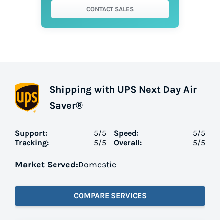
CONTACT SALES
Shipping with UPS Next Day Air
Saver®
Support:
5
/5
Speed:
5
/5
Tracking:
5
/5
Overall:
5
/5
Market Served:
Domestic
COMPARE SERVICES