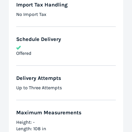
Import Tax Handling
No Import Tax
Schedule Delivery
Offered
Delivery Attempts
Up to Three Attempts
Maximum Measurements
Height: -
Length: 108 in