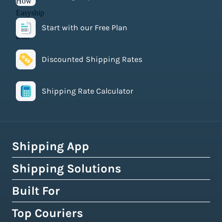
Start with our Free Plan
Discounted Shipping Rates
Shipping Rate Calculator
Shipping App
Shipping Solutions
How Easyship Works
Multi-Carrier Shipping Software
Built For
Global Fulfillment Network
Smart Shipping Dashboard
Pick & Pack Fulfillment
Top Couriers
eCommerce Shipping