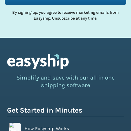
By signing up, you agree to receive marketing emails from
Easyship. Unsubscribe at any time.
Simplify and save with our all in one
shipping software
Get Started in Minutes
How Easyship Works