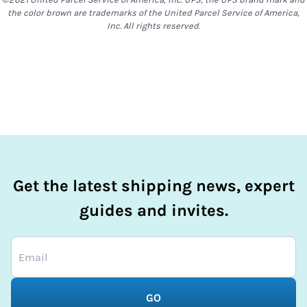
required or not will be decided by the sender at time of
the color brown are trademarks of the United Parcel Service of America,
shipment creation.
Inc. All rights reserved.
Get the latest shipping news, expert
guides and invites.
GO