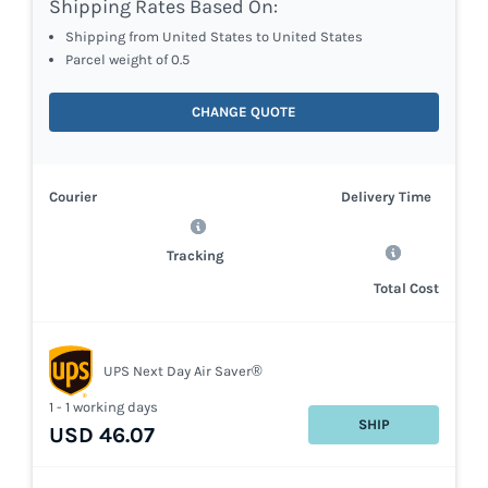
Shipping Rates Based On:
Shipping from United States to United States
Parcel weight of 0.5
CHANGE QUOTE
Courier
Delivery Time
Tracking
Total Cost
UPS Next Day Air Saver®
1 - 1 working days
SHIP
USD 46.07