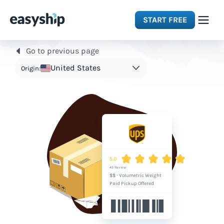
START FREE
Go to previous page
Solutions
United States
Origin:
Features
Integrations
Resources
5.0
45 Review
$$
·
Volumetric Weight
Pricing
Paid Pickup Offered