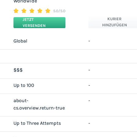
Worldwide
5.0/5.0
KURIER
JETZT
HINZUFÜGEN
VERSENDEN
Global
-
$$$
-
Up to 100
-
about-
-
cs.overview.return-true
Up to Three Attempts
-