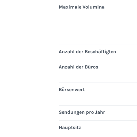
Maximale Volumina
Anzahl der Beschäftigten
Anzahl der Büros
Börsenwert
Sendungen pro Jahr
Hauptsitz