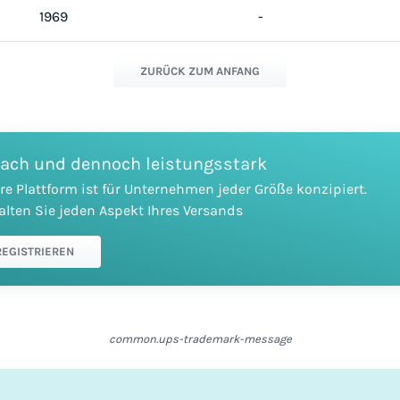
1969
-
ZURÜCK ZUM ANFANG
fach und dennoch leistungsstark
re Plattform ist für Unternehmen jeder Größe konzipiert.
alten Sie jeden Aspekt Ihres Versands
REGISTRIEREN
common.ups-trademark-message