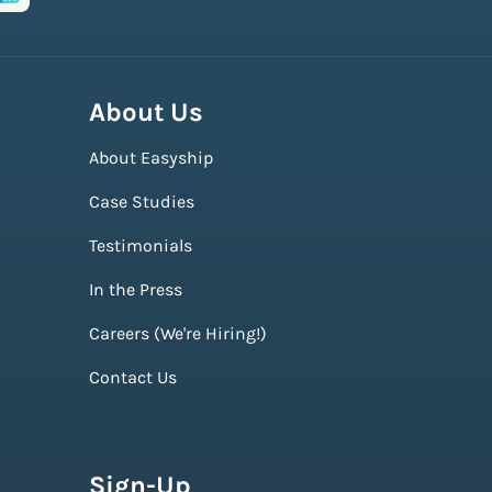
About Us
About Easyship
Case Studies
Testimonials
In the Press
Careers (We're Hiring!)
Contact Us
Sign-Up