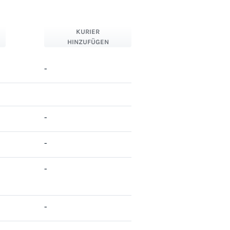
KURIER
HINZUFÜGEN
-
-
-
-
-