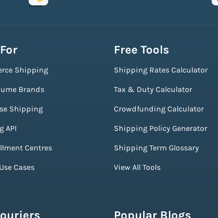
 For
Free Tools
rce Shipping
Shipping Rates Calculator
lume Brands
Tax & Duty Calculator
ise Shipping
Crowdfunding Calculator
g API
Shipping Policy Generator
illment Centres
Shipping Term Glossary
 Use Cases
View All Tools
ouriers
Popular Blogs