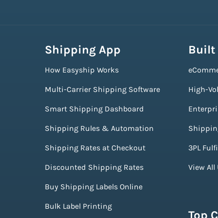
Shipping App
Built
How Easyship Works
eComme
Multi-Carrier Shipping Software
High-Vo
Smart Shipping Dashboard
Enterpr
Shipping Rules & Automation
Shippin
Shipping Rates at Checkout
3PL Fulf
Discounted Shipping Rates
View All
Buy Shipping Labels Online
Bulk Label Printing
Top C