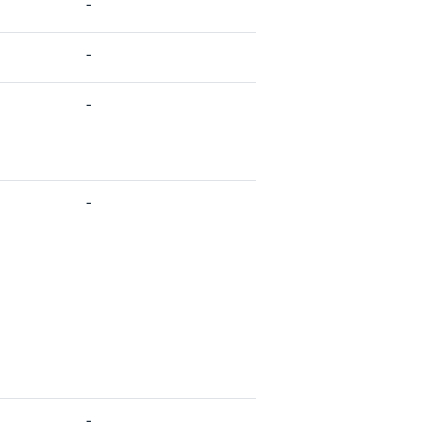
-
-
-
-
-