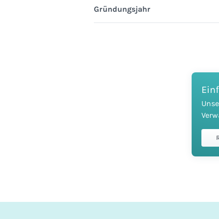
Gründungsjahr
Ein
Unse
Verw