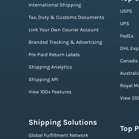
International Shipping
USPS
Tax, Duty & Customs Documents
UPS
Link Your Own Courier Account
FedEx
Branded Tracking & Advertising
DHL Exp
Pre-Paid Return Labels
Canada 
Shipping Analytics
Australi
Shipping API
Royal Ma
View 100+ Features
View 550
Shipping Solutions
Top 
Global Fulfillment Network