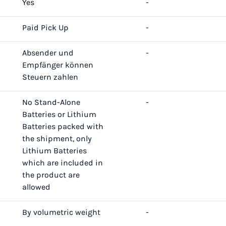
Yes
-
Paid Pick Up
-
Absender und
-
Empfänger können
Steuern zahlen
No Stand-Alone
-
Batteries or Lithium
Batteries packed with
the shipment, only
Lithium Batteries
which are included in
the product are
allowed
By volumetric weight
-