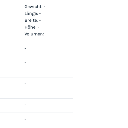
Gewicht:
-
Länge:
-
Breite:
-
Höhe:
-
Volumen:
-
-
-
-
-
-