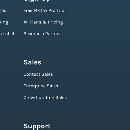
ges
Free 14-Day Pro Trial
ping
All Plans & Pricing
n Label
Become a Partner
Sales
Contact Sales
Enterprise Sales
Crowdfunding Sales
Support