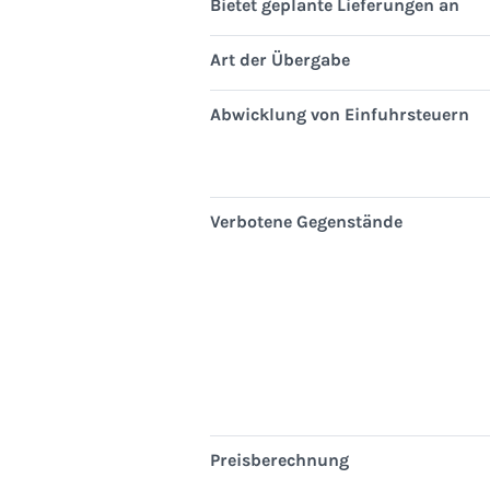
Bietet geplante Lieferungen an
Art der Übergabe
Abwicklung von Einfuhrsteuern
Verbotene Gegenstände
Preisberechnung