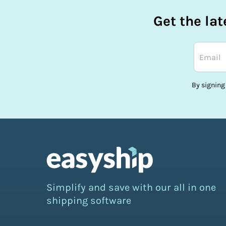
Get the la
By signing
Simplify and save with our all in one
shipping software