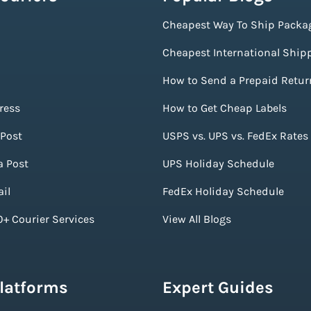
Cheapest Way To Ship Packa
Cheapest International Ship
How to Send a Prepaid Retur
ress
How to Get Cheap Labels
Post
USPS vs. UPS vs. FedEx Rates
a Post
UPS Holiday Schedule
il
FedEx Holiday Schedule
+ Courier Services
View All Blogs
Platforms
Expert Guides