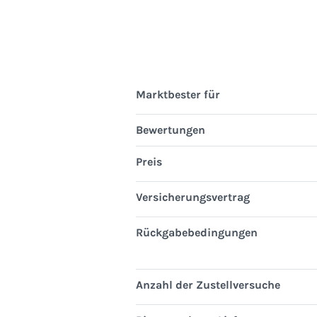
Marktbester für
Bewertungen
Preis
Versicherungsvertrag
Rückgabebedingungen
Anzahl der Zustellversuche