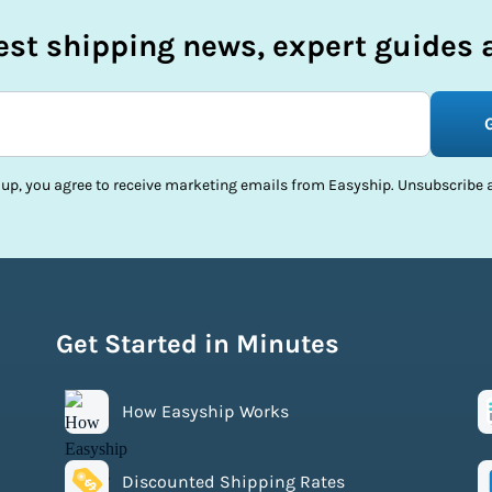
test shipping news, expert guides a
 up, you agree to receive marketing emails from Easyship. Unsubscribe a
Get Started in Minutes
How Easyship Works
Discounted Shipping Rates