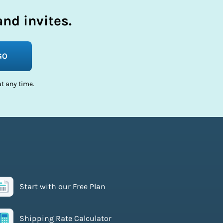
nd invites.
GO
t any time.
Start with our Free Plan
Shipping Rate Calculator