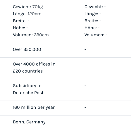
Gewicht:
70kg
Gewicht:
-
Länge:
120cm
Länge:
-
Breite:
-
Breite:
-
Höhe:
-
Höhe:
-
Volumen:
390cm
Volumen:
-
Over 350,000
-
Over 4000 offices in
-
220 countries
Subsidiary of
-
Deutsche Post
160 million per year
-
Bonn, Germany
-