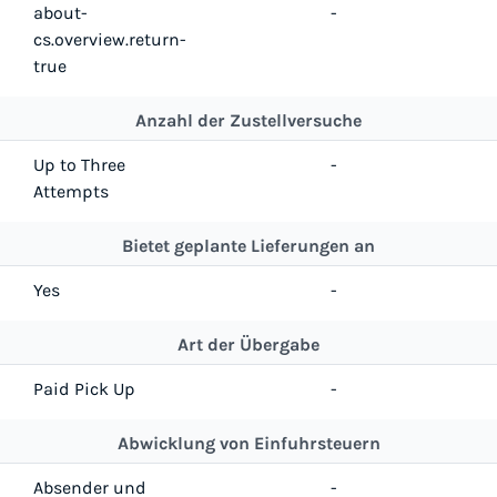
about-
-
cs.overview.return-
true
Anzahl der Zustellversuche
Up to Three
-
Attempts
Bietet geplante Lieferungen an
Yes
-
Art der Übergabe
Paid Pick Up
-
Abwicklung von Einfuhrsteuern
Absender und
-