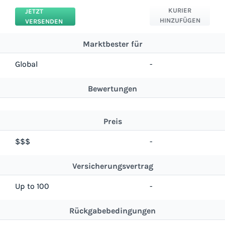
KURIER
JETZT
HINZUFÜGEN
VERSENDEN
Marktbester für
Global
-
Bewertungen
Preis
$$$
-
Versicherungsvertrag
Up to 100
-
Rückgabebedingungen