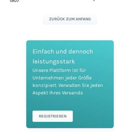
1907
-
ZURÜCK ZUM ANFANG
Einfach und dennoch
leistungsstark
Unsere Plattform ist für
Unternehmen jeder Größe
konzipiert. Verwalten Sie jeden
Aspekt Ihres Versands
REGISTRIEREN