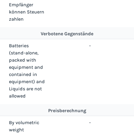
Empfänger
können Steuern
zahlen
Verbotene Gegenstände
Batteries
-
(stand-alone,
packed with
equipment and
contained in
equipment) and
Liquids are not
allowed
Preisberechnung
By volumetric
-
weight