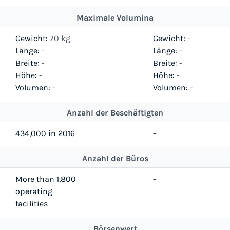
Maximale Volumina
Gewicht:
70 kg
Gewicht:
-
Länge:
-
Länge:
-
Breite:
-
Breite:
-
Höhe:
-
Höhe:
-
Volumen:
-
Volumen:
-
Anzahl der Beschäftigten
434,000 in 2016
-
Anzahl der Büros
More than 1,800
-
operating
facilities
Börsenwert