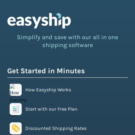
Simplify and save with our all in one
shipping software
Get Started in Minutes
How Easyship Works
Start with our Free Plan
Discounted Shipping Rates