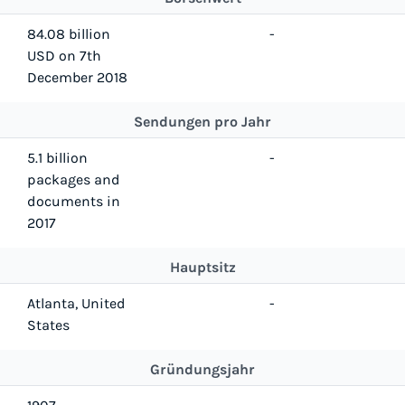
84.08 billion
-
USD on 7th
December 2018
Sendungen pro Jahr
5.1 billion
-
packages and
documents in
2017
Hauptsitz
Atlanta, United
-
States
Gründungsjahr