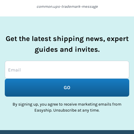
common.ups-trademark-message
Get the latest shipping news, expert
guides and invites.
GO
By signing up, you agree to receive marketing emails from
Easyship. Unsubscribe at any time.