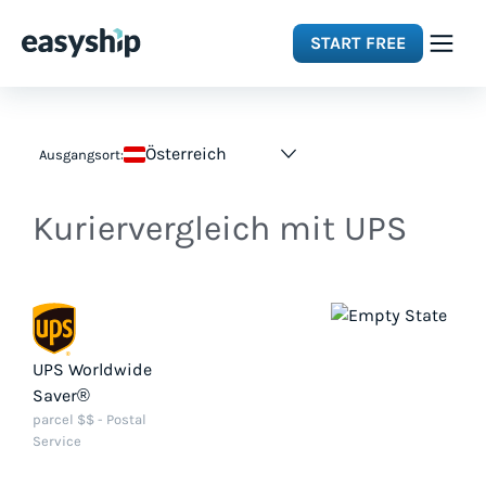
START FREE
Solutions
Österreich
Ausgangsort:
Features
Kuriervergleich mit UPS
Integrations
Resources
UPS Worldwide
Saver®
Pricing
parcel $$ - Postal
Service