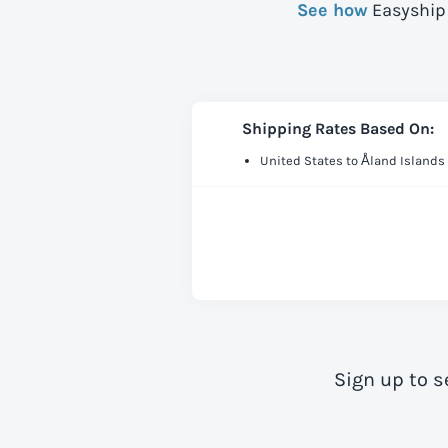
See how
Easyship 
Shipping Rates Based On:
United States to Åland Islands
Sign up to s