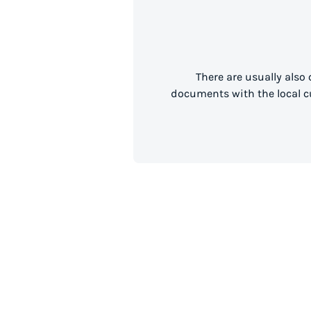
There are usually also
documents with the local cu