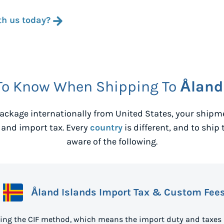
th us today?
To Know When Shipping To
Åland
ackage internationally from
United States
, your shipm
 and import tax. Every
country
is different, and to ship 
aware of the following.
Åland Islands Import Tax & Custom Fee
sing the CIF method, which means the import duty and taxes 