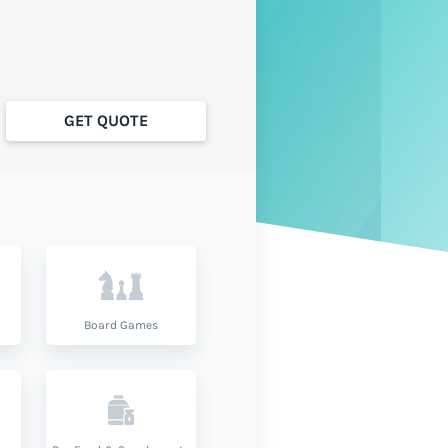
GET QUOTE
Board Games