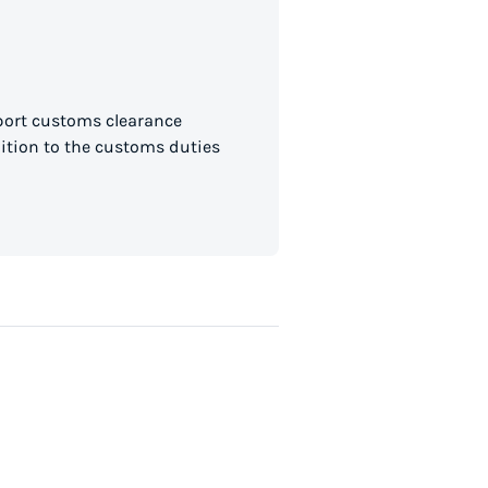
mport customs clearance
dition to the customs duties