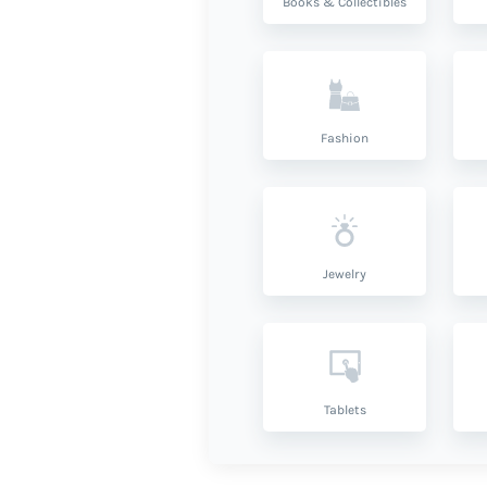
Books & Collectibles
Fashion
Jewelry
Tablets