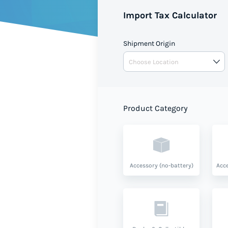
shipment value and product ty
Import Tax Calculator
Shipment Origin
Product Category
Accessory (no-battery)
Acce