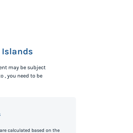
 Islands
ent may be subject
to
, you need to be
s
are calculated based on the