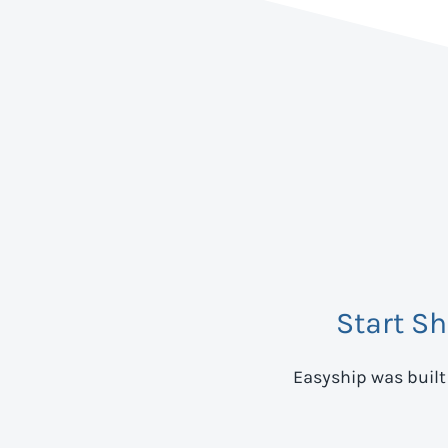
Start S
Easyship was built