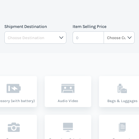
pe.
Shipment Destination
Item Selling Price
ssory (with battery)
Audio Video
Bags & Luggages