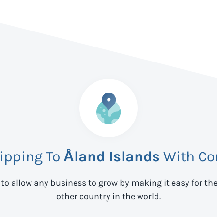
hipping To
Åland Islands
With Co
 to allow any business to grow by making it easy for th
other country in the world.