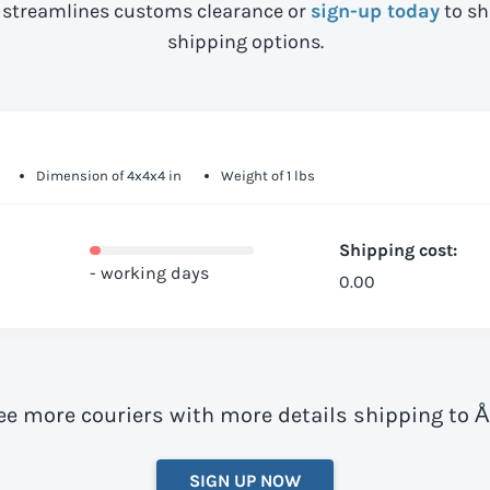
streamlines customs clearance or
sign-up today
to sh
shipping options.
Dimension of 4x4x4 in
Weight of 1 lbs
Shipping cost:
- working days
0.00
ee more couriers with more details shipping to 
SIGN UP NOW