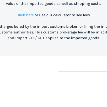
value of the imported goods as well as shipping costs.
Click here
or use our calculator to see fees.
 charges levied by the import customs broker for filing the i
stoms authorities. This customs brokerage fee will be in ad
and import VAT / GST applied to the imported goods.