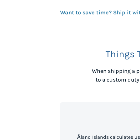
Want to save time? Ship it wi
Things 
When shipping a p
to a custom duty
Åland Islands calculates u