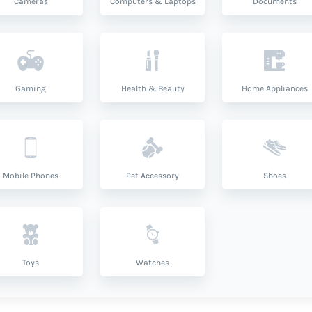
Cameras
Computers & Laptops
Documents
Gaming
Health & Beauty
Home Appliances
Mobile Phones
Pet Accessory
Shoes
Toys
Watches