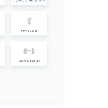
Dry Food & Supplements
Home Decor
Sport & Leisure