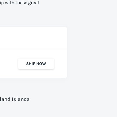
ip with these great
SHIP NOW
Åland Islands