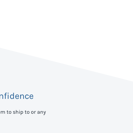
nfidence
em to ship to
or any