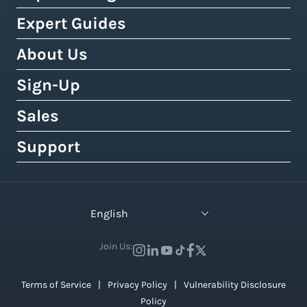
Buy Shipping Labels Online
3PL Fulfillment Centres
DHL Express
Squarespace
Tax & Duty Calculator
Expert Guides
Cheapest Way To Ship Packages
Bulk Label Printing
View All Use Cases
Canada Post
Amazon
Crowdfunding Calculator
Cheapest International Shipping
About Us
Shipping Guides by Country
International Shipping
Australia Post
eBay
Shipping Policy Generator
How to Send a Prepaid Return Label
International Shipping Guide
Sign-Up
Tax, Duty & Customs Documents
About Easyship
Royal Mail
Etsy
Shipping Term Glossary
How to Get Cheap Labels
Understanding Taxes & Duties
Link Your Own Courier Account
Case Studies
Sales
Free 14-Day Pro Trial
View 550+ Courier Services
Wix
View All Tools
USPS vs. UPS vs. FedEx Rates
How To Connect Your Online Store
Branded Tracking & Advertising
Testimonials
All Plans & Pricing
Support
Contact Sales
TikTok Shop
UPS Holiday Schedule
How To Add Rates at Checkout
Pre-Paid Return Labels
In the Press
Become a Partner
Enterprise Sales
Help Center
View 55+ Integrations
FedEx Holiday Schedule
How to Manage eCommerce Returns
Shipping Analytics
Careers (We're Hiring!)
Crowdfunding Sales
Developer Support
View All Blogs
English
Warehousing & Fulfillment Guide
Shipping API
Contact Us
API Documentation
Industry Events & Webinars
Join Us:
View 100+ Features
View All Guides
Terms of Service
Privacy Policy
Vulnerability Disclosure
Policy