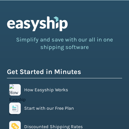
Simplify and save with our all in one
shipping software
Get Started in Minutes
How Easyship Works
Start with our Free Plan
Discounted Shipping Rates