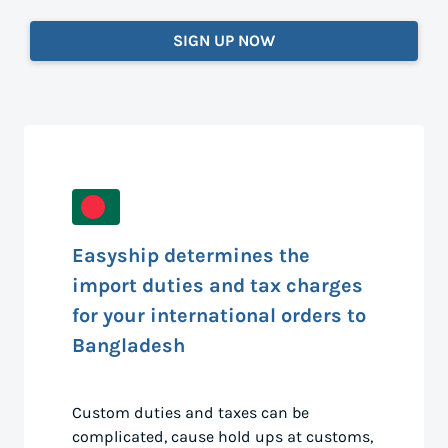
SIGN UP NOW
Easyship determines the
import duties and tax charges
for your international orders to
Bangladesh
Custom duties and taxes can be
complicated, cause hold ups at customs,