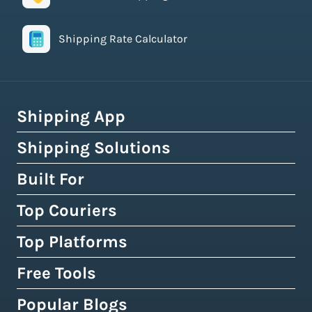
Shipping Rate Calculator
Shipping App
Shipping Solutions
How Easyship Works
Multi-Carrier Shipping Software
Built For
Global Fulfillment Network
Smart Shipping Dashboard
Pick & Pack Fulfillment
Top Couriers
eCommerce Shipping
Shipping Rules & Automation
3PL Fulfillment Centres
High-Volume Brands
Top Platforms
USPS
Shipping Rates at Checkout
Crowdfunding Fulfillment
Enterprise Shipping
UPS
Free Tools
Shopify & Shopify Plus
Discounted Shipping Rates
Expert Shipping Consultation
Shipping API
FedEx
WooCommerce
Popular Blogs
Shipping Rates Calculator