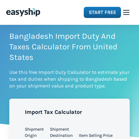
START FREE
Solutions
Bangladesh Import Duty And
Taxes Calculator From United
Features
States
Use this free Import Duty Calculator to estimate your
Integrations
tax and duties when shipping to Bangladesh based
on your shipment value and product type.
Resources
Import Tax Calculator
Pricing
Shipment
Shipment
Origin
Destination
Item Selling Price