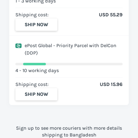
1 - 3 working days
Shipping cost:
USD 55.29
SHIP NOW
ePost Global - Priority Parcel with DelCon
(DDP)
4 - 10 working days
Shipping cost:
USD 15.96
SHIP NOW
Sign up to see more couriers with more details
shipping to Bangladesh