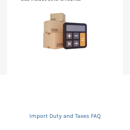
Import Duty and Taxes FAQ