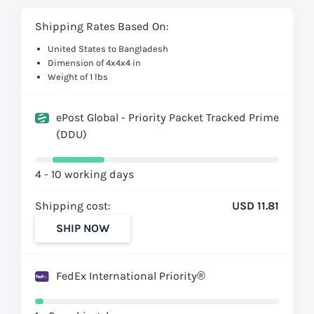
Shipping Rates Based On:
United States to Bangladesh
Dimension of 4x4x4 in
Weight of 1 lbs
ePost Global - Priority Packet Tracked Prime
(DDU)
4 - 10 working days
Shipping cost:
USD 11.81
SHIP NOW
FedEx International Priority®