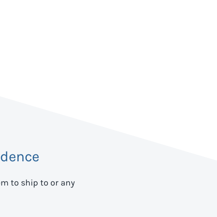
idence
em to ship to
or any