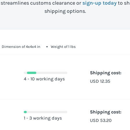
streamlines customs clearance or
sign-up today
to sh
shipping options.
Dimension of 4x4x4 in
Weight of 1 lbs
Shipping cost:
4 - 10 working days
USD 12.35
Shipping cost:
1 - 3 working days
USD 53.20