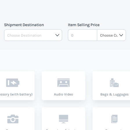
Shipment Destination
Item Selling Price
ssory (with battery)
Audio Video
Bags & Luggages