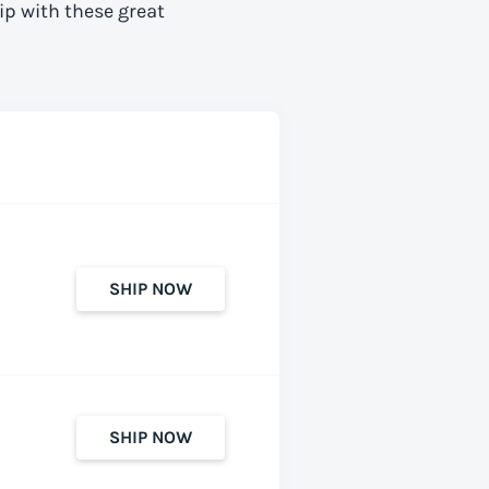
ip with these great
SHIP NOW
SHIP NOW