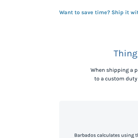
Want to save time? Ship it wi
Thing
When shipping a p
to a custom duty
Barbados calculates using t