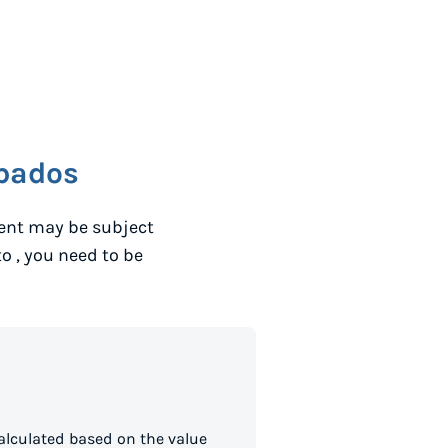
bados
ent may be subject
to
, you need to be
alculated based on the value