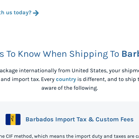
th us today?
s To Know When Shipping To
Bar
ackage internationally from
United States
, your shipm
 and import tax. Every
country
is different, and to ship 
aware of the following.
Barbados Import Tax & Custom Fees
he CIF method, which means the import duty and taxes are c