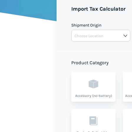
Import Tax Calculator
Shipment Origin
Product Category
Accessory (no-battery)
Acce