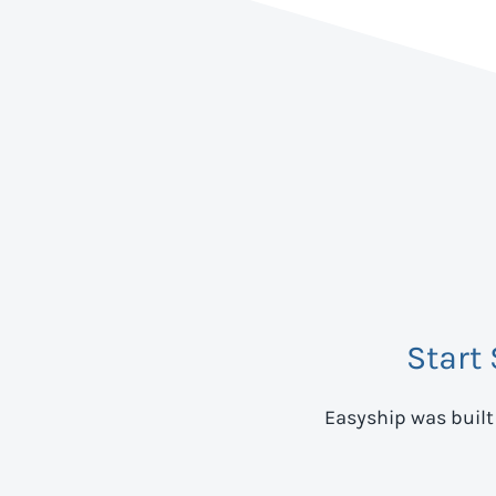
Start
Easyship was built