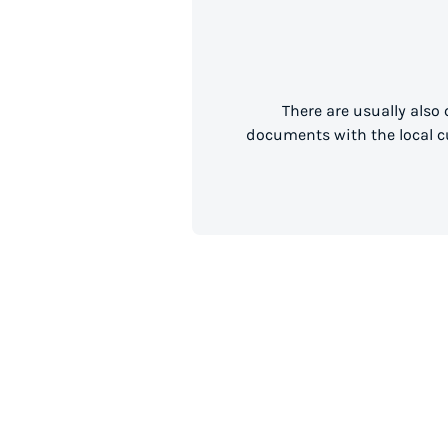
There are usually also
documents with the local cu