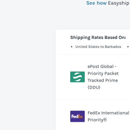
See how
Easyship 
Shipping Rates Based On:
United States to Barbados
ePost Global -
Priority Packet
Tracked Prime
(DDU)
FedEx International
Priority®