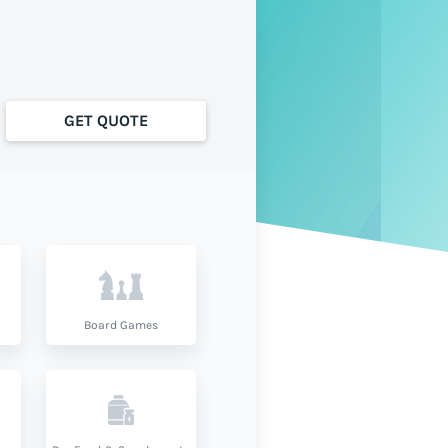
GET QUOTE
Board Games