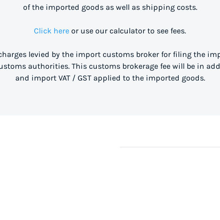
of the imported goods as well as shipping costs.
Click here
or use our calculator to see fees.
 charges levied by the import customs broker for filing the i
stoms authorities. This customs brokerage fee will be in ad
and import VAT / GST applied to the imported goods.