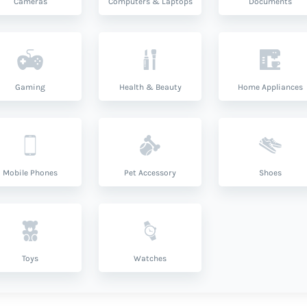
Cameras
Computers & Laptops
Documents
Gaming
Health & Beauty
Home Appliances
Mobile Phones
Pet Accessory
Shoes
Toys
Watches