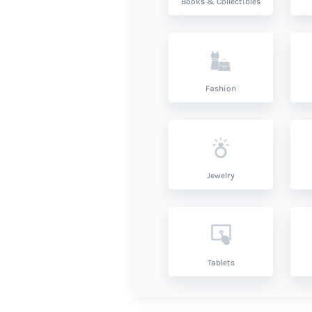
Books & Collectibles
Fashion
Jewelry
Tablets