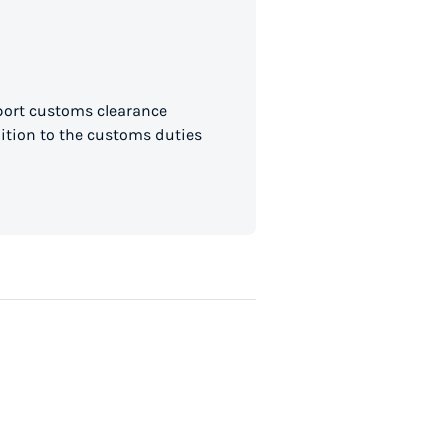
mport customs clearance
dition to the customs duties