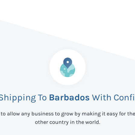
 Shipping To
Barbados
With Conf
 to allow any business to grow by making it easy for th
other country in the world.