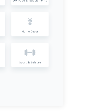
Dry Food & Supplements
Home Decor
Sport & Leisure