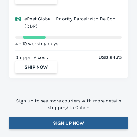
ePost Global - Priority Parcel with DelCon
(DDP)
4 - 10 working days
Shipping cost:
USD 24.75
SHIP NOW
Sign up to see more couriers with more details
shipping to Gabon
SIGN UP NOW