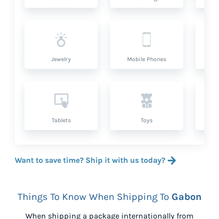
Jewelry
Mobile Phones
P
Tablets
Toys
Want to save time? Ship it with us today?
Things To Know When Shipping To
Gabon
When shipping a package internationally from