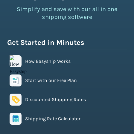
Simplify and save with our all in one
shipping software
Get Started in Minutes
How Easyship Works
Start with our Free Plan
Discounted Shipping Rates
Shipping Rate Calculator