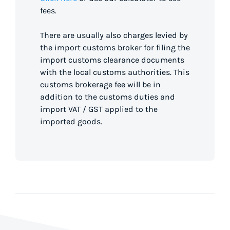
fees.
There are usually also charges levied by
the import customs broker for filing the
import customs clearance documents
with the local customs authorities. This
customs brokerage fee will be in
addition to the customs duties and
import VAT / GST applied to the
imported goods.