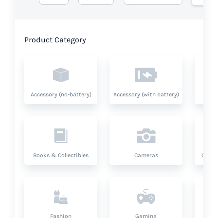
Product Category
Accessory (no-battery)
Accessory (with battery)
A
Books & Collectibles
Cameras
Compu
Fashion
Gaming
Hea