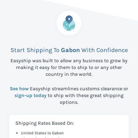
Start Shipping To
Gabon
With Confidence
Easyship was built to allow any business to grow by
making it easy for them to ship to
or any other
country in the world.
See how
Easyship streamlines customs clearance or
sign-up today
to ship with these great shipping
options.
Shipping Rates Based On:
United States to Gabon