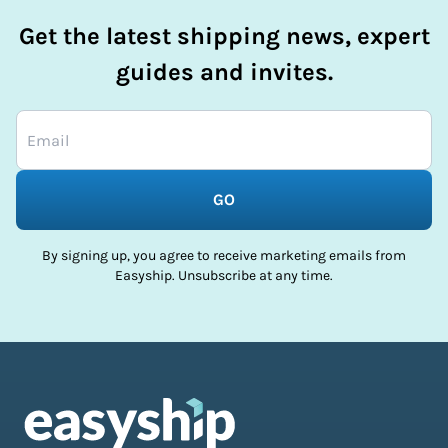
Get the latest shipping news, expert
guides and invites.
GO
By signing up, you agree to receive marketing emails from
Easyship. Unsubscribe at any time.