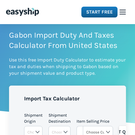
START FREE
Solutions
Gabon Import Duty And Taxes
Calculator From United States
Features
Use this free Import Duty Calculator to estimate your
tax and duties when shipping to Gabon based on
Integrations
your shipment value and product type.
Resources
Import Tax Calculator
Pricing
Shipment
Shipment
Origin
Destination
Item Selling Price
GET QUOT