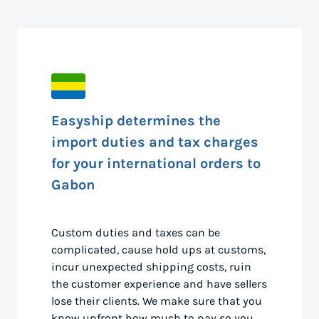
Easyship determines the
import duties and tax charges
for your international orders to
Gabon
Custom duties and taxes can be
complicated, cause hold ups at customs,
incur unexpected shipping costs, ruin
the customer experience and have sellers
lose their clients. We make sure that you
know upfront how much to pay so you