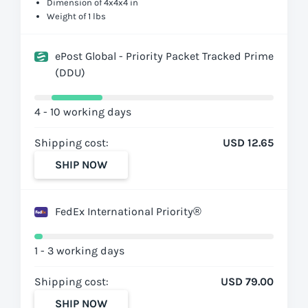
Dimension of 4x4x4 in
Weight of 1 lbs
ePost Global - Priority Packet Tracked Prime
(DDU)
4 - 10 working days
Shipping cost:
USD 12.65
SHIP NOW
FedEx International Priority®
1 - 3 working days
Shipping cost:
USD 79.00
SHIP NOW