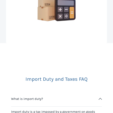
Import Duty and Taxes FAQ
What is import duty?
Import duty is a tax imposed by a government on goods