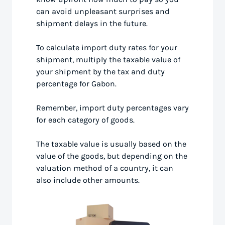
can avoid unpleasant surprises and
shipment delays in the future.
To calculate import duty rates for your
shipment, multiply the taxable value of
your shipment by the tax and duty
percentage for Gabon.
Remember, import duty percentages vary
for each category of goods.
The taxable value is usually based on the
value of the goods, but depending on the
valuation method of a country, it can
also include other amounts.