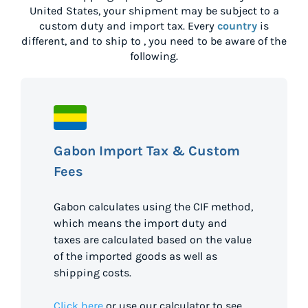
United States
, your shipment may be subject to a
custom duty and import tax. Every
country
is
different, and to ship to
, you need to be aware of the
following.
Gabon Import Tax & Custom
Fees
Gabon calculates using the CIF method,
which means the import duty and
taxes are calculated based on the value
of the imported goods as well as
shipping costs.
Click here
or use our calculator to see