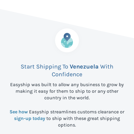
Start Shipping To
Venezuela
With
Confidence
Easyship was built to allow any business to grow by
making it easy for them to ship to
or any other
country in the world.
See how
Easyship streamlines customs clearance or
sign-up today
to ship with these great shipping
options.