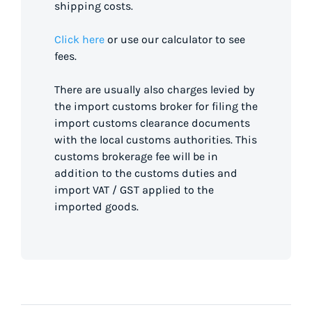
shipping costs.
Click here
or use our calculator to see
fees.
There are usually also charges levied by
the import customs broker for filing the
import customs clearance documents
with the local customs authorities. This
customs brokerage fee will be in
addition to the customs duties and
import VAT / GST applied to the
imported goods.