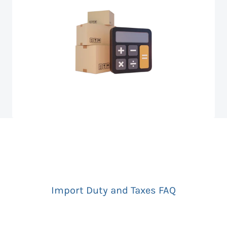
Import Duty and Taxes FAQ