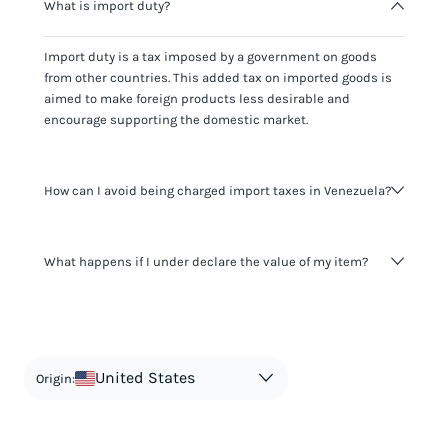
What is import duty?
Import duty is a tax imposed by a government on goods
from other countries. This added tax on imported goods is
aimed to make foreign products less desirable and
encourage supporting the domestic market.
How can I avoid being charged import taxes in Venezuela?
Not paying taxes is tax evasion, which we don't encourage.
What happens if I under declare the value of my item?
It's not worth risking your business getting fined. It's best to
know any customs duty rate amount that is applicable to
your shipment, and be upfront with customers on pricing.
The customs authority can easily check your business
Use the import taxes calculator for an estimate or visit our
website and other sources to verify if the value listed
countries information for an individual breakdown.
matches the actual value of the item. Listing a lower value
in order to avoid taxes is tax evasion and against the law.
United States
Origin: