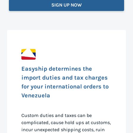
SIGN UP NOW
Easyship determines the
import duties and tax charges
for your international orders to
Venezuela
Custom duties and taxes can be
complicated, cause hold ups at customs,
incur unexpected shipping costs, ruin