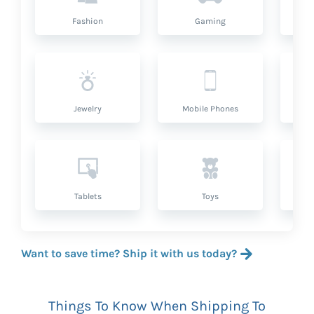
Fashion
Gaming
Hea
Jewelry
Mobile Phones
P
Tablets
Toys
Want to save time? Ship it with us today?
Things To Know When Shipping To