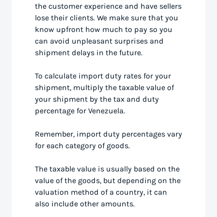
the customer experience and have sellers
lose their clients. We make sure that you
know upfront how much to pay so you
can avoid unpleasant surprises and
shipment delays in the future.
To calculate import duty rates for your
shipment, multiply the taxable value of
your shipment by the tax and duty
percentage for Venezuela.
Remember, import duty percentages vary
for each category of goods.
The taxable value is usually based on the
value of the goods, but depending on the
valuation method of a country, it can
also include other amounts.