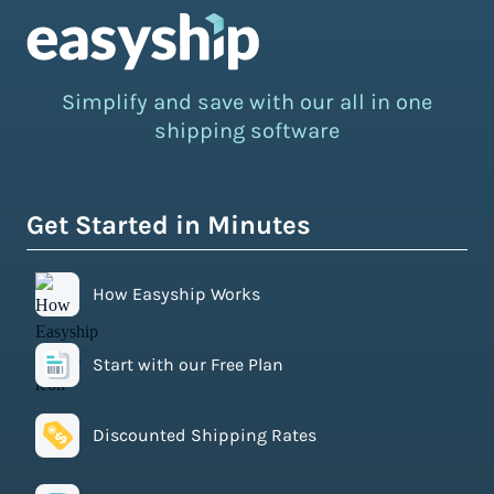
Simplify and save with our all in one
shipping software
Get Started in Minutes
How Easyship Works
Start with our Free Plan
Discounted Shipping Rates