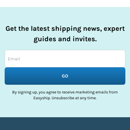
Get the latest shipping news, expert
guides and invites.
GO
By signing up, you agree to receive marketing emails from
Easyship. Unsubscribe at any time.