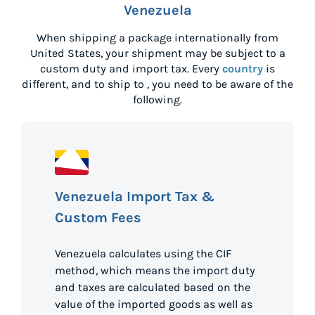
Venezuela
When shipping a package internationally from
United States
, your shipment may be subject to a
custom duty and import tax. Every
country
is
different, and to ship to
, you need to be aware of the
following.
Venezuela Import Tax &
Custom Fees
Venezuela calculates using the CIF
method, which means the import duty
and taxes are calculated based on the
value of the imported goods as well as