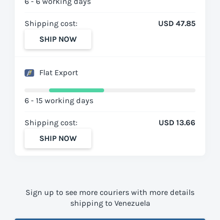
6 - 6 working days
Shipping cost:
USD 47.85
SHIP NOW
Flat Export
6 - 15 working days
Shipping cost:
USD 13.66
SHIP NOW
Sign up to see more couriers with more details
shipping to Venezuela