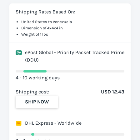
Shipping Rates Based On:
United States to Venezuela
Dimension of 4x4x4 in
Weight of 1 lbs
ePost Global - Priority Packet Tracked Prime
(DDU)
4 - 10 working days
Shipping cost:
USD 12.43
SHIP NOW
DHL Express - Worldwide