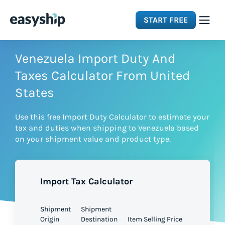
START FREE
Solutions
Venezuela Import Duty And
Taxes Calculator From United
Features
States
Use this free Import Duty Calculator to estimate your
Integrations
tax and duties when shipping to Venezuela based
on your shipment value and product type.
Resources
Import Tax Calculator
Pricing
Shipment
Shipment
Origin
Destination
Item Selling Price