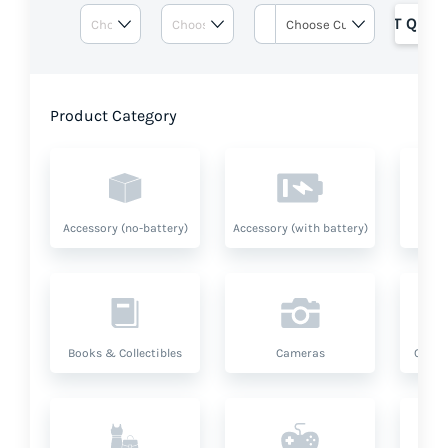
GET QUOT
Product Category
Accessory (no-battery)
Accessory (with battery)
A
Books & Collectibles
Cameras
Compu