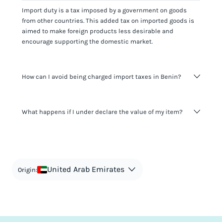
Import duty is a tax imposed by a government on goods
from other countries. This added tax on imported goods is
aimed to make foreign products less desirable and
encourage supporting the domestic market.
How can I avoid being charged import taxes in Benin?
Not paying taxes is tax evasion, which we don't encourage.
What happens if I under declare the value of my item?
It's not worth risking your business getting fined. It's best to
know any customs duty rate amount that is applicable to
your shipment, and be upfront with customers on pricing.
The customs authority can easily check your business
Use the import taxes calculator for an estimate or visit our
website and other sources to verify if the value listed
countries information for an individual breakdown.
matches the actual value of the item. Listing a lower value
in order to avoid taxes is tax evasion and against the law.
United Arab Emirates
Origin: