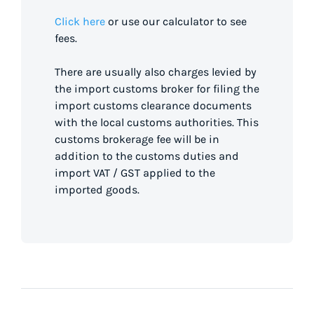
Click here
or use our calculator to see
fees.
There are usually also charges levied by
the import customs broker for filing the
import customs clearance documents
with the local customs authorities. This
customs brokerage fee will be in
addition to the customs duties and
import VAT / GST applied to the
imported goods.