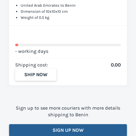
United Arab Emirates to Benin
Dimension of 10x10x10 cm
Weight of 0.5 kg
- working days
Shipping cost:
0.00
SHIP NOW
Sign up to see more couriers with more details
shipping to Benin
SIGN UP NOW