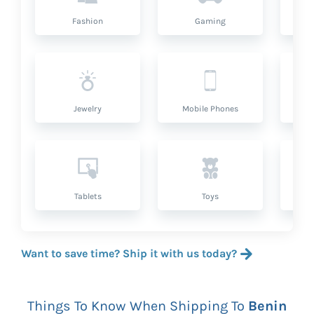
Fashion
Gaming
Hea
Jewelry
Mobile Phones
P
Tablets
Toys
Want to save time? Ship it with us today?
Things To Know When Shipping To
Benin