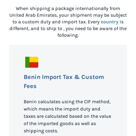
When shipping a package internationally from
United Arab Emirates
, your shipment may be subject
to a custom duty and import tax. Every
country
is
different, and to ship to
, you need to be aware of the
following.
Benin Import Tax & Custom
Fees
Benin calculates using the CIF method,
which means the import duty and
taxes are calculated based on the value
of the imported goods as well as
shipping costs.