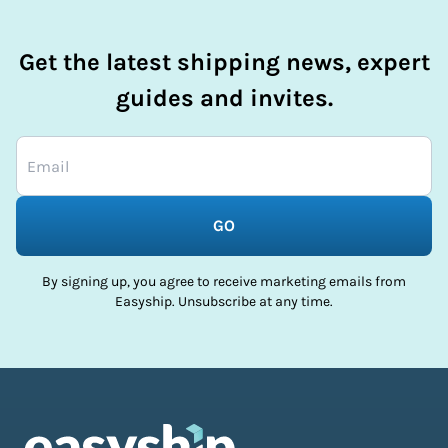
Get the latest shipping news, expert
guides and invites.
GO
By signing up, you agree to receive marketing emails from
Easyship. Unsubscribe at any time.