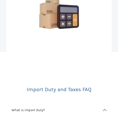
Import Duty and Taxes FAQ
What is import duty?