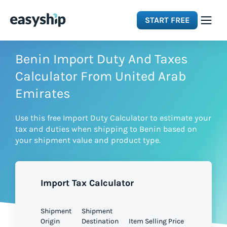
START FREE
Solutions
Benin Import Duty And Taxes
Calculator From United Arab
Features
Emirates
Use this free Import Duty Calculator to estimate your
Integrations
tax and duties when shipping to Benin based on
your shipment value and product type.
Resources
Import Tax Calculator
Pricing
Shipment
Shipment
Origin
Destination
Item Selling Price