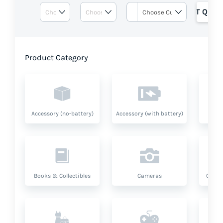
GET QUOT
Product Category
Accessory (no-battery)
Accessory (with battery)
A
Books & Collectibles
Cameras
Compu