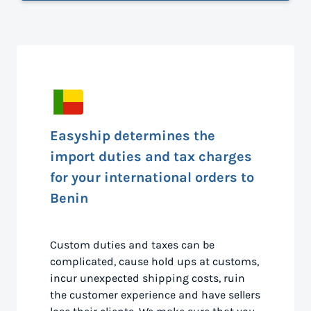
Easyship determines the
import duties and tax charges
for your international orders to
Benin
Custom duties and taxes can be
complicated, cause hold ups at customs,
incur unexpected shipping costs, ruin
the customer experience and have sellers