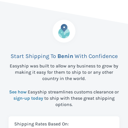
Start Shipping To
Benin
With Confidence
Easyship was built to allow any business to grow by
making it easy for them to ship to
or any other
country in the world.
See how
Easyship streamlines customs clearance or
sign-up today
to ship with these great shipping
options.
Shipping Rates Based On: