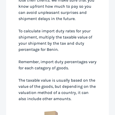
lose their clients. We make sure that you
know upfront how much to pay so you
can avoid unpleasant surprises and
shipment delays in the future.
To calculate import duty rates for your
shipment, multiply the taxable value of
your shipment by the tax and duty
percentage for Benin.
Remember, import duty percentages vary
for each category of goods.
The taxable value is usually based on the
value of the goods, but depending on the
valuation method of a country, it can
also include other amounts.