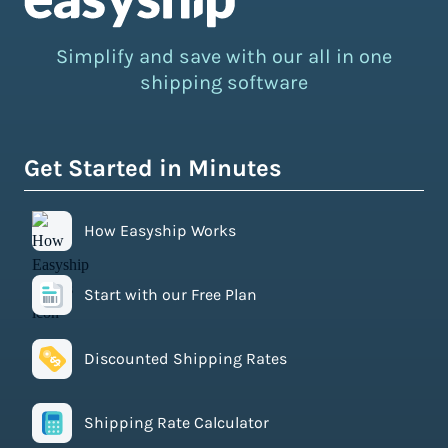
Simplify and save with our all in one
shipping software
Get Started in Minutes
How Easyship Works
Start with our Free Plan
Discounted Shipping Rates
Shipping Rate Calculator