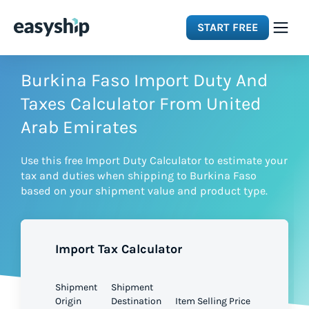
START FREE
Solutions
Burkina Faso Import Duty And
Taxes Calculator From United
Features
Arab Emirates
Use this free Import Duty Calculator to estimate your
Integrations
tax and duties when shipping to Burkina Faso
based on your shipment value and product type.
Resources
Import Tax Calculator
Pricing
Shipment
Shipment
Origin
Destination
Item Selling Price