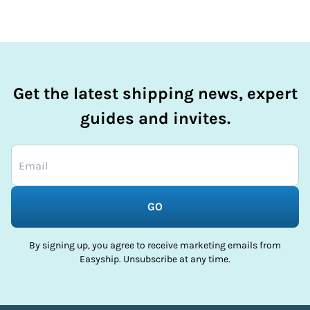
Get the latest shipping news, expert
guides and invites.
GO
By signing up, you agree to receive marketing emails from
Easyship. Unsubscribe at any time.