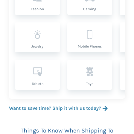
Fashion
Gaming
Hea
Jewelry
Mobile Phones
P
Tablets
Toys
Want to save time? Ship it with us today?
Things To Know When Shipping To