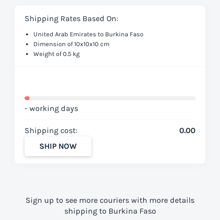
Shipping Rates Based On:
United Arab Emirates to Burkina Faso
Dimension of 10x10x10 cm
Weight of 0.5 kg
- working days
Shipping cost:
0.00
SHIP NOW
Sign up to see more couriers with more details
shipping to Burkina Faso