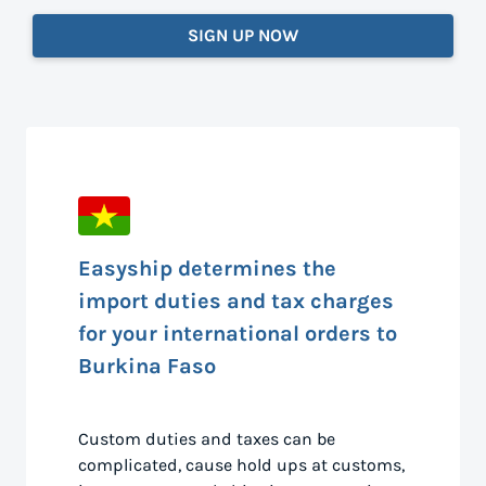
SIGN UP NOW
Easyship determines the
import duties and tax charges
for your international orders to
Burkina Faso
Custom duties and taxes can be
complicated, cause hold ups at customs,