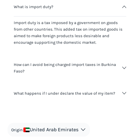
What is import duty?
Import duty is a tax imposed by a government on goods
from other countries. This added tax on imported goods is
aimed to make foreign products less desirable and
encourage supporting the domestic market.
How can I avoid being charged import taxes in Burkina
Faso?
Not paying taxes is tax evasion, which we don't encourage.
What happens if I under declare the value of my item?
It's not worth risking your business getting fined. It's best to
know any customs duty rate amount that is applicable to
your shipment, and be upfront with customers on pricing.
The customs authority can easily check your business
Use the import taxes calculator for an estimate or visit our
website and other sources to verify if the value listed
countries information for an individual breakdown.
matches the actual value of the item. Listing a lower value
in order to avoid taxes is tax evasion and against the law.
United Arab Emirates
Origin: