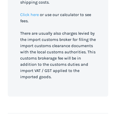
shipping costs.
Click here
or use our calculator to see
fees.
There are usually also charges levied by
the import customs broker for filing the
import customs clearance documents
with the local customs authorities. This
customs brokerage fee will be in
addition to the customs duties and
import VAT / GST applied to the
imported goods.