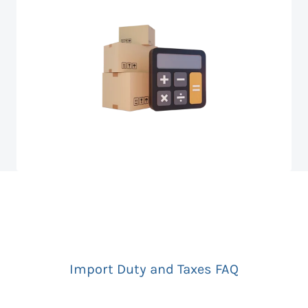
Import Duty and Taxes FAQ