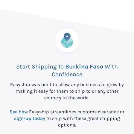
Start Shipping To
Burkina Faso
With
Confidence
Easyship was built to allow any business to grow by
making it easy for them to ship to
or any other
country in the world.
See how
Easyship streamlines customs clearance or
sign-up today
to ship with these great shipping
options.