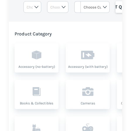
GET QUOT
Product Category
Accessory (no-battery)
Accessory (with battery)
A
Books & Collectibles
Cameras
Compu