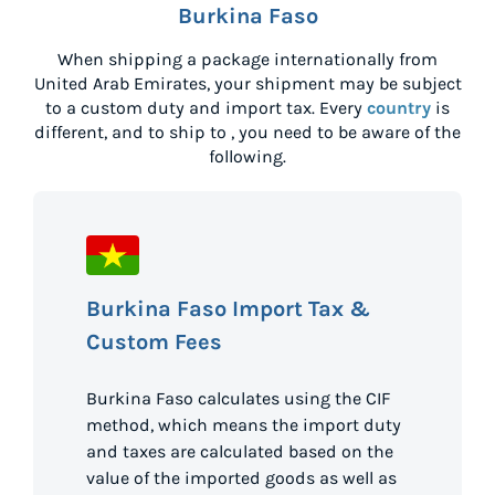
Burkina Faso
When shipping a package internationally from
United Arab Emirates
, your shipment may be subject
to a custom duty and import tax. Every
country
is
different, and to ship to
, you need to be aware of the
following.
Burkina Faso Import Tax &
Custom Fees
Burkina Faso calculates using the CIF
method, which means the import duty
and taxes are calculated based on the
value of the imported goods as well as