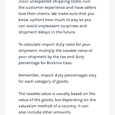
incur unexpected shipping costs, ruin
the customer experience and have sellers
lose their clients. We make sure that you
know upfront how much to pay so you
can avoid unpleasant surprises and
shipment delays in the future.
To calculate import duty rates for your
shipment, multiply the taxable value of
your shipment by the tax and duty
percentage for Burkina Faso.
Remember, import duty percentages vary
for each category of goods.
The taxable value is usually based on the
value of the goods, but depending on the
valuation method of a country, it can
also include other amounts.