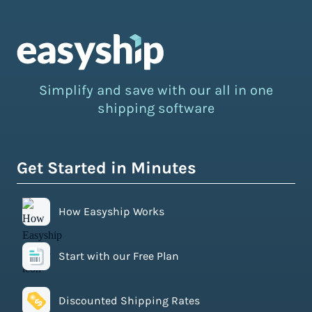
Simplify and save with our all in one
shipping software
Get Started in Minutes
How Easyship Works
Start with our Free Plan
Discounted Shipping Rates