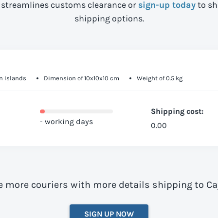
streamlines customs clearance or
sign-up today
to sh
shipping options.
n Islands
Dimension of 10x10x10 cm
Weight of 0.5 kg
Shipping cost:
- working days
0.00
e more couriers with more details shipping to 
SIGN UP NOW