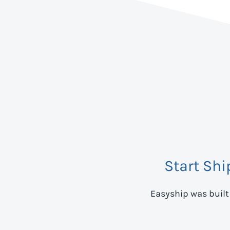
Start Sh
Easyship was built