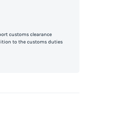
mport customs clearance
dition to the customs duties