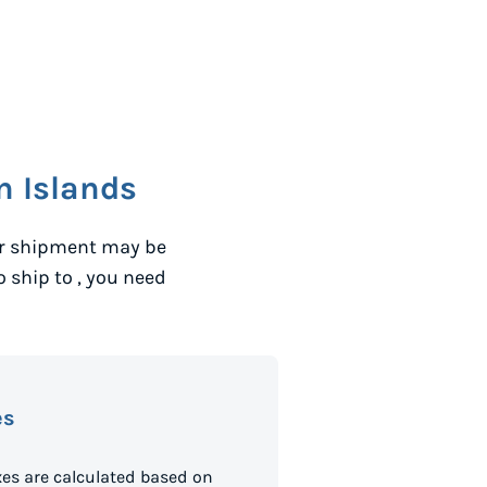
 Islands
ur shipment may be
to ship to
, you need
es
es are calculated based on