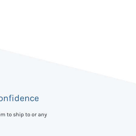
onfidence
em to ship to
or any