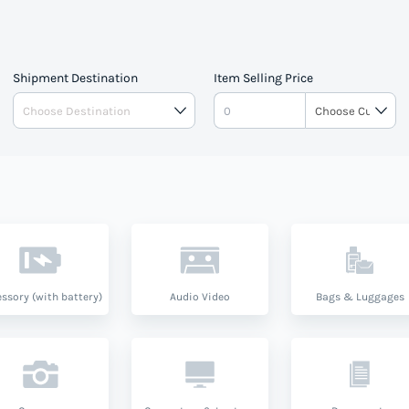
pe.
Shipment Destination
Item Selling Price
ssory (with battery)
Audio Video
Bags & Luggages