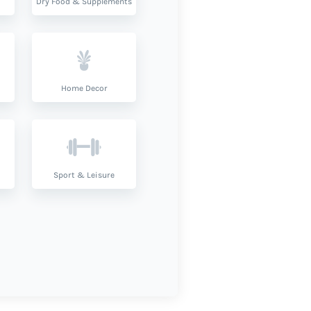
Dry Food & Supplements
Home Decor
Sport & Leisure