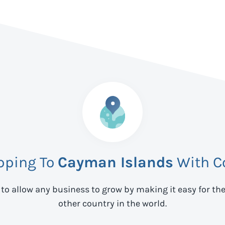
ipping To
Cayman Islands
With C
 to allow any business to grow by making it easy for th
other country in the world.