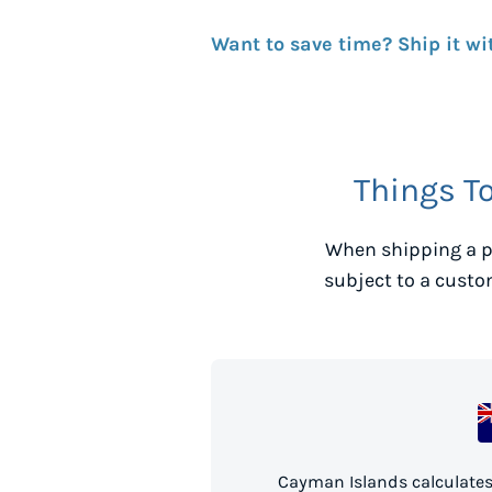
Want to save time? Ship it wi
Things T
When shipping a p
subject to a custo
Cayman Islands calculates