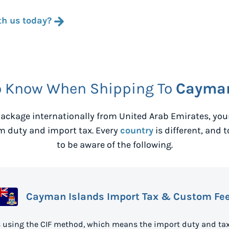
th us today?
o Know When Shipping To
Cayman
ackage internationally from
United Arab Emirates
, yo
m duty and import tax. Every
country
is different, and 
to be aware of the following.
Cayman Islands Import Tax & Custom Fe
 using the CIF method, which means the import duty and tax