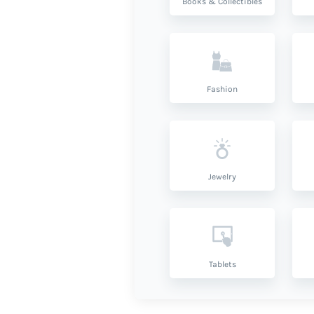
Books & Collectibles
Fashion
Jewelry
Tablets