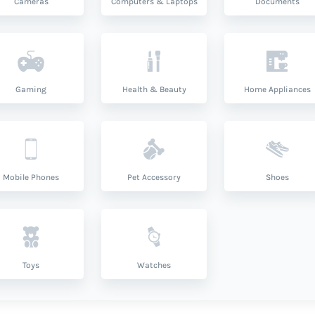
Cameras
Computers & Laptops
Documents
Gaming
Health & Beauty
Home Appliances
Mobile Phones
Pet Accessory
Shoes
Toys
Watches