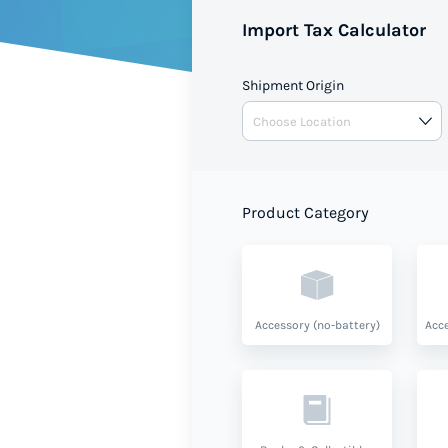
shipment value and product ty
Import Tax Calculator
Shipment Origin
Product Category
Accessory (no-battery)
Acce