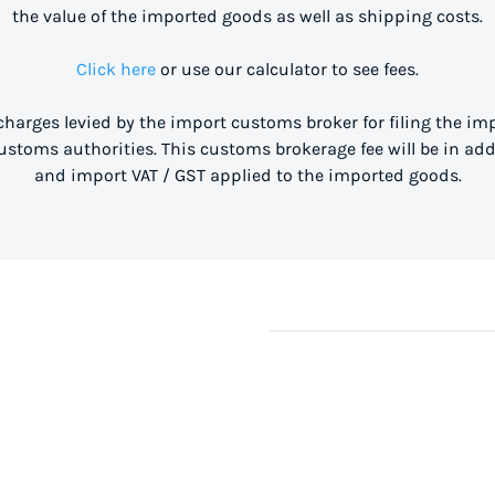
the value of the imported goods as well as shipping costs.
Click here
or use our calculator to see fees.
 charges levied by the import customs broker for filing the i
stoms authorities. This customs brokerage fee will be in ad
and import VAT / GST applied to the imported goods.