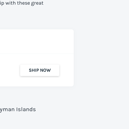
ip with these great
SHIP NOW
Cayman Islands