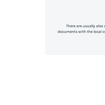
There are usually also
documents with the local cu