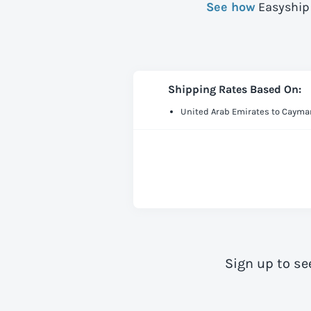
See how
Easyship 
Shipping Rates Based On:
United Arab Emirates to Cayma
Sign up to se