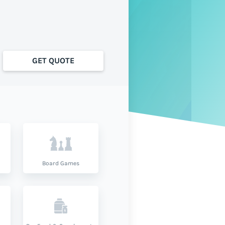
GET QUOTE
Board Games