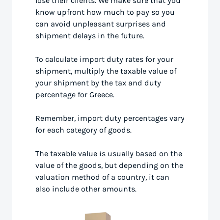
lose their clients. We make sure that you
know upfront how much to pay so you
can avoid unpleasant surprises and
shipment delays in the future.
To calculate import duty rates for your
shipment, multiply the taxable value of
your shipment by the tax and duty
percentage for Greece.
Remember, import duty percentages vary
for each category of goods.
The taxable value is usually based on the
value of the goods, but depending on the
valuation method of a country, it can
also include other amounts.