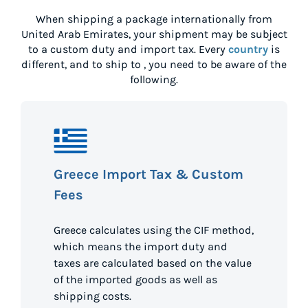
When shipping a package internationally from
United Arab Emirates
, your shipment may be subject
to a custom duty and import tax. Every
country
is
different, and to ship to
, you need to be aware of the
following.
Greece Import Tax & Custom
Fees
Greece calculates using the CIF method,
which means the import duty and
taxes are calculated based on the value
of the imported goods as well as
shipping costs.