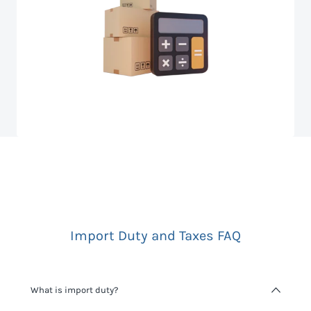
Import Duty and Taxes FAQ
What is import duty?