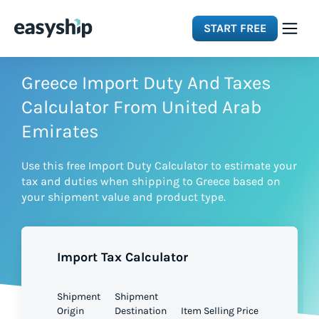
START FREE
Solutions
Greece Import Duty And Taxes
Calculator From United Arab
Features
Emirates
Use this free Import Duty Calculator to estimate your
Integrations
tax and duties when shipping to Greece based on
your shipment value and product type.
Resources
Import Tax Calculator
Pricing
Shipment
Shipment
Origin
Destination
Item Selling Price