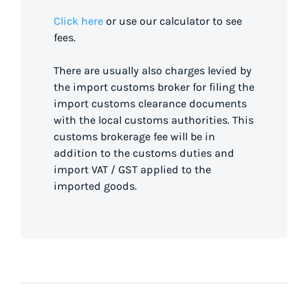
Click here
or use our calculator to see
fees.
There are usually also charges levied by
the import customs broker for filing the
import customs clearance documents
with the local customs authorities. This
customs brokerage fee will be in
addition to the customs duties and
import VAT / GST applied to the
imported goods.