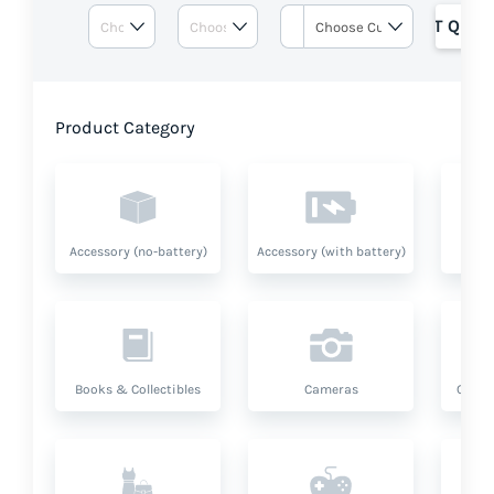
GET QUOT
Product Category
Accessory (no-battery)
Accessory (with battery)
A
Books & Collectibles
Cameras
Compu