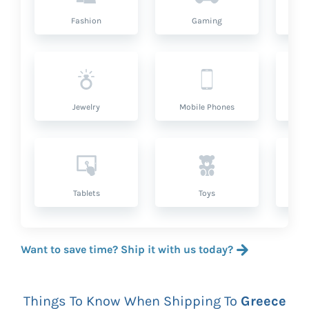
Fashion
Gaming
Hea
Jewelry
Mobile Phones
P
Tablets
Toys
Want to save time? Ship it with us today?
Things To Know When Shipping To
Greece