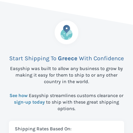
Start Shipping To
Greece
With Confidence
Easyship was built to allow any business to grow by
making it easy for them to ship to
or any other
country in the world.
See how
Easyship streamlines customs clearance or
sign-up today
to ship with these great shipping
options.
Shipping Rates Based On: