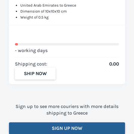
United Arab Emirates to Greece
Dimension of 10x10x10 cm
Weight of 0.5 kg
- working days
Shipping cost:
0.00
SHIP NOW
Sign up to see more couriers with more details
shipping to Greece
SIGN UP NOW