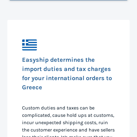
Easyship determines the
import duties and tax charges
for your international orders to
Greece
Custom duties and taxes can be
complicated, cause hold ups at customs,
incur unexpected shipping costs, ruin
the customer experience and have sellers