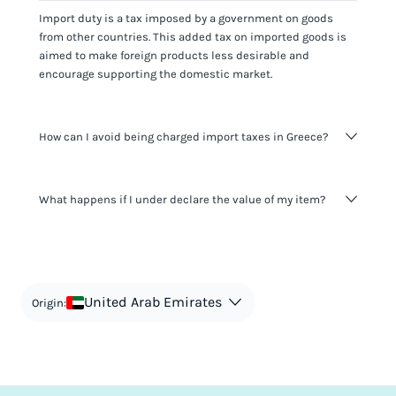
Import duty is a tax imposed by a government on goods
from other countries. This added tax on imported goods is
aimed to make foreign products less desirable and
encourage supporting the domestic market.
How can I avoid being charged import taxes in Greece?
Not paying taxes is tax evasion, which we don't encourage.
What happens if I under declare the value of my item?
It's not worth risking your business getting fined. It's best to
know any customs duty rate amount that is applicable to
your shipment, and be upfront with customers on pricing.
The customs authority can easily check your business
Use the import taxes calculator for an estimate or visit our
website and other sources to verify if the value listed
countries information for an individual breakdown.
matches the actual value of the item. Listing a lower value
in order to avoid taxes is tax evasion and against the law.
United Arab Emirates
Origin: