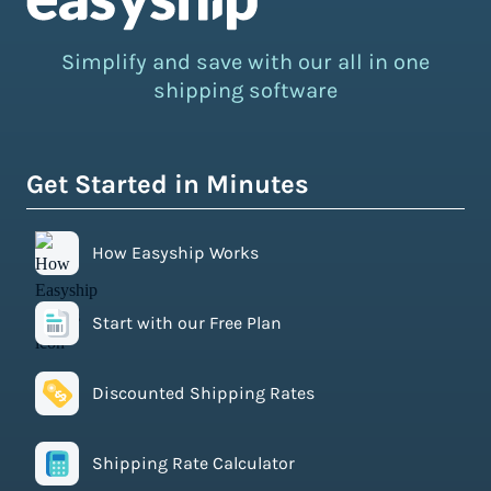
Simplify and save with our all in one
shipping software
Get Started in Minutes
How Easyship Works
Start with our Free Plan
Discounted Shipping Rates
Shipping Rate Calculator