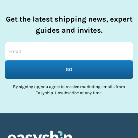
Get the latest shipping news, expert
guides and invites.
GO
By signing up, you agree to receive marketing emails from
Easyship. Unsubscribe at any time.