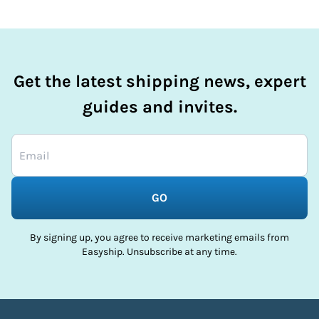
Get the latest shipping news, expert
guides and invites.
GO
By signing up, you agree to receive marketing emails from
Easyship. Unsubscribe at any time.