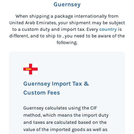
Guernsey
When shipping a package internationally from
United Arab Emirates
, your shipment may be subject
to a custom duty and import tax. Every
country
is
different, and to ship to
, you need to be aware of the
following.
Guernsey Import Tax &
Custom Fees
Guernsey calculates using the CIF
method, which means the import duty
and taxes are calculated based on the
value of the imported goods as well as