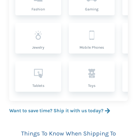
Fashion
Gaming
Hea
Jewelry
Mobile Phones
P
Tablets
Toys
Want to save time? Ship it with us today?
Things To Know When Shipping To