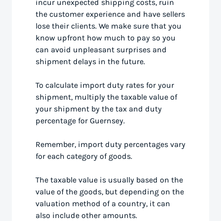
incur unexpected shipping costs, ruin
the customer experience and have sellers
lose their clients. We make sure that you
know upfront how much to pay so you
can avoid unpleasant surprises and
shipment delays in the future.
To calculate import duty rates for your
shipment, multiply the taxable value of
your shipment by the tax and duty
percentage for Guernsey.
Remember, import duty percentages vary
for each category of goods.
The taxable value is usually based on the
value of the goods, but depending on the
valuation method of a country, it can
also include other amounts.