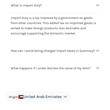
What is import duty?
Import duty is a tax imposed by a government on goods
from other countries. This added tax on imported goods is
aimed to make foreign products less desirable and
encourage supporting the domestic market.
How can I avoid being charged import taxes in Guernsey?
Not paying taxes is tax evasion, which we don't encourage.
What happens if I under declare the value of my item?
It's not worth risking your business getting fined. It's best to
know any customs duty rate amount that is applicable to
your shipment, and be upfront with customers on pricing.
The customs authority can easily check your business
Use the import taxes calculator for an estimate or visit our
website and other sources to verify if the value listed
countries information for an individual breakdown.
matches the actual value of the item. Listing a lower value
in order to avoid taxes is tax evasion and against the law.
United Arab Emirates
Origin: