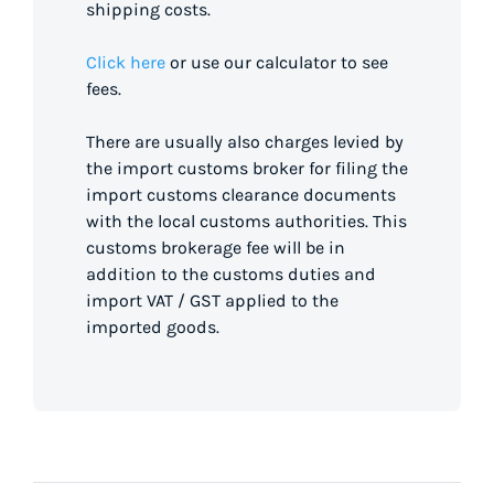
shipping costs.
Click here
or use our calculator to see
fees.
There are usually also charges levied by
the import customs broker for filing the
import customs clearance documents
with the local customs authorities. This
customs brokerage fee will be in
addition to the customs duties and
import VAT / GST applied to the
imported goods.