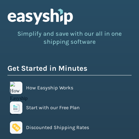
Simplify and save with our all in one
shipping software
Get Started in Minutes
How Easyship Works
Start with our Free Plan
Discounted Shipping Rates