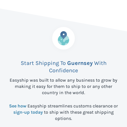
Start Shipping To
Guernsey
With
Confidence
Easyship was built to allow any business to grow by
making it easy for them to ship to
or any other
country in the world.
See how
Easyship streamlines customs clearance or
sign-up today
to ship with these great shipping
options.