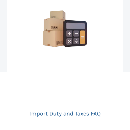
Import Duty and Taxes FAQ