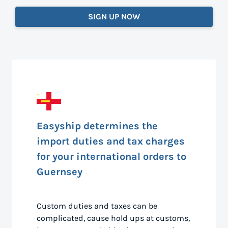
SIGN UP NOW
Easyship determines the
import duties and tax charges
for your international orders to
Guernsey
Custom duties and taxes can be
complicated, cause hold ups at customs,