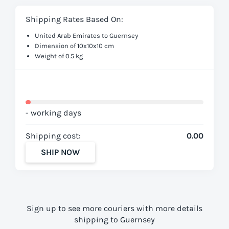
Shipping Rates Based On:
United Arab Emirates to Guernsey
Dimension of 10x10x10 cm
Weight of 0.5 kg
- working days
Shipping cost:
0.00
SHIP NOW
Sign up to see more couriers with more details
shipping to Guernsey