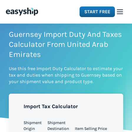
START FREE
Solutions
Guernsey Import Duty And Taxes
Calculator From United Arab
Features
Emirates
Use this free Import Duty Calculator to estimate your
Integrations
tax and duties when shipping to Guernsey based on
your shipment value and product type.
Resources
Import Tax Calculator
Pricing
Shipment
Shipment
Origin
Destination
Item Selling Price