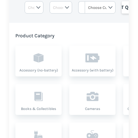
GET QUOT
Product Category
Accessory (no-battery)
Accessory (with battery)
A
Books & Collectibles
Cameras
Compu