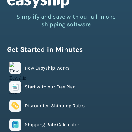
Simplify and save with our all in one
shipping software
Get Started in Minutes
How Easyship Works
Start with our Free Plan
Discounted Shipping Rates
Shipping Rate Calculator