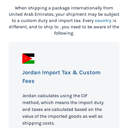
When shipping a package internationally from
United Arab Emirates
, your shipment may be subject
to a custom duty and import tax. Every
country
is
different, and to ship to
, you need to be aware of the
following.
Jordan Import Tax & Custom
Fees
Jordan calculates using the CIF
method, which means the import duty
and taxes are calculated based on the
value of the imported goods as well as
shipping costs.