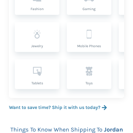
Fashion
Gaming
Hea
Jewelry
Mobile Phones
P
Tablets
Toys
Want to save time? Ship it with us today?
Things To Know When Shipping To
Jordan