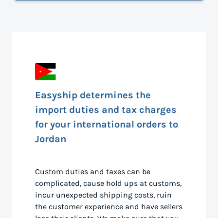
Easyship determines the
import duties and tax charges
for your international orders to
Jordan
Custom duties and taxes can be
complicated, cause hold ups at customs,
incur unexpected shipping costs, ruin
the customer experience and have sellers