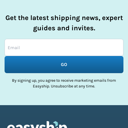
Get the latest shipping news, expert
guides and invites.
GO
By signing up, you agree to receive marketing emails from
Easyship. Unsubscribe at any time.