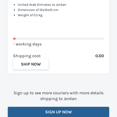
United Arab Emirates to Jordan
Dimension of 10x10x10 cm
Weight of 0.5 kg
- working days
Shipping cost:
0.00
SHIP NOW
Sign up to see more couriers with more details
shipping to Jordan
SIGN UP NOW