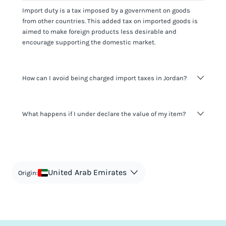
Import duty is a tax imposed by a government on goods
from other countries. This added tax on imported goods is
aimed to make foreign products less desirable and
encourage supporting the domestic market.
How can I avoid being charged import taxes in Jordan?
Not paying taxes is tax evasion, which we don't encourage.
What happens if I under declare the value of my item?
It's not worth risking your business getting fined. It's best to
know any customs duty rate amount that is applicable to
your shipment, and be upfront with customers on pricing.
The customs authority can easily check your business
Use the import taxes calculator for an estimate or visit our
website and other sources to verify if the value listed
countries information for an individual breakdown.
matches the actual value of the item. Listing a lower value
in order to avoid taxes is tax evasion and against the law.
United Arab Emirates
Origin: