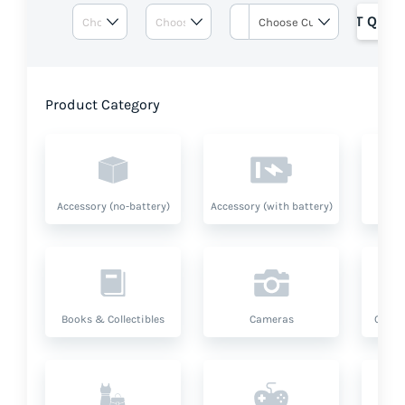
GET QUOT
Product Category
Accessory (no-battery)
Accessory (with battery)
A
Books & Collectibles
Cameras
Compu