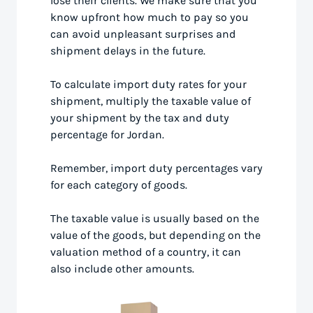
lose their clients. We make sure that you
know upfront how much to pay so you
can avoid unpleasant surprises and
shipment delays in the future.
To calculate import duty rates for your
shipment, multiply the taxable value of
your shipment by the tax and duty
percentage for Jordan.
Remember, import duty percentages vary
for each category of goods.
The taxable value is usually based on the
value of the goods, but depending on the
valuation method of a country, it can
also include other amounts.