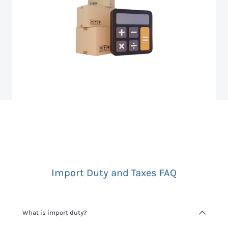
Import Duty and Taxes FAQ
What is import duty?