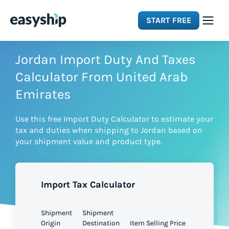
START FREE
Solutions
Jordan Import Duty And Taxes
Calculator From United Arab
Features
Emirates
Use this free Import Duty Calculator to estimate your
Integrations
tax and duties when shipping to Jordan based on
your shipment value and product type.
Resources
Import Tax Calculator
Pricing
Shipment
Shipment
Origin
Destination
Item Selling Price