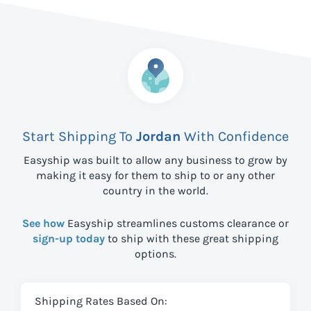
Start Shipping To
Jordan
With Confidence
Easyship was built to allow any business to grow by
making it easy for them to ship to
or any other
country in the world.
See how
Easyship streamlines customs clearance or
sign-up today
to ship with these great shipping
options.
Shipping Rates Based On: