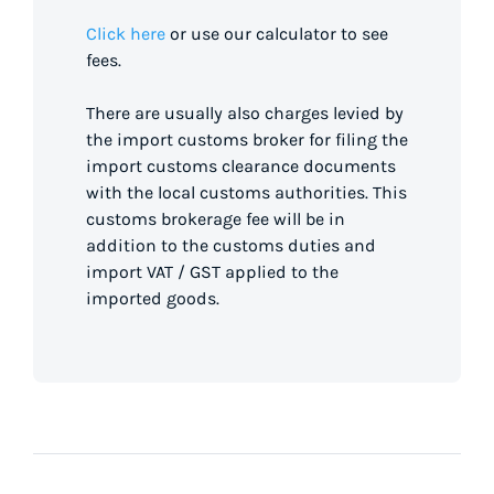
Click here
or use our calculator to see
fees.
There are usually also charges levied by
the import customs broker for filing the
import customs clearance documents
with the local customs authorities. This
customs brokerage fee will be in
addition to the customs duties and
import VAT / GST applied to the
imported goods.