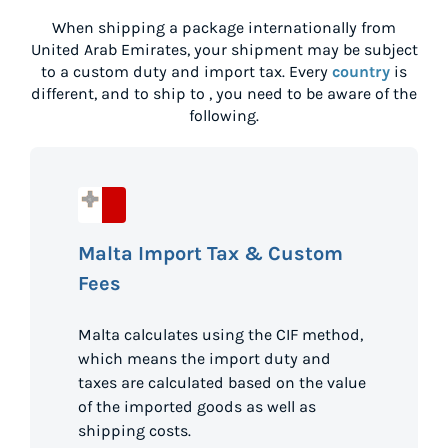
When shipping a package internationally from
United Arab Emirates
, your shipment may be subject
to a custom duty and import tax. Every
country
is
different, and to ship to
, you need to be aware of the
following.
Malta Import Tax & Custom
Fees
Malta calculates using the CIF method,
which means the import duty and
taxes are calculated based on the value
of the imported goods as well as
shipping costs.