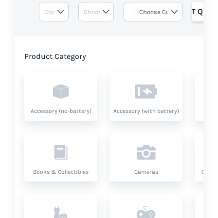
GET QUOT
Product Category
Accessory (no-battery)
Accessory (with battery)
A
Books & Collectibles
Cameras
Compu