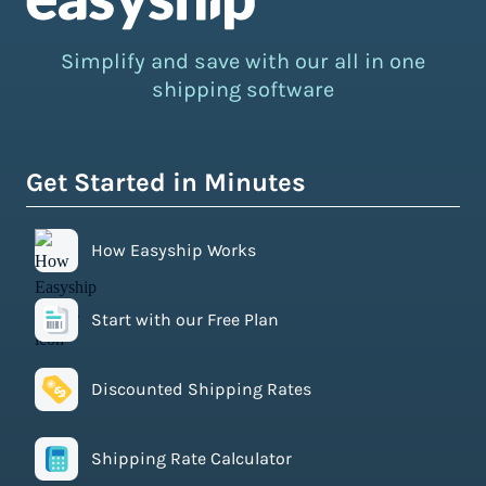
Simplify and save with our all in one
shipping software
Get Started in Minutes
How Easyship Works
Start with our Free Plan
Discounted Shipping Rates
Shipping Rate Calculator