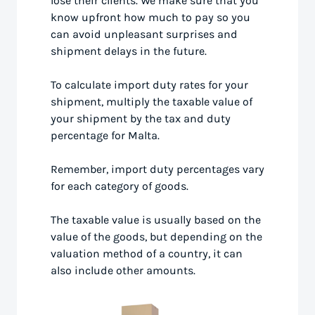
lose their clients. We make sure that you
know upfront how much to pay so you
can avoid unpleasant surprises and
shipment delays in the future.
To calculate import duty rates for your
shipment, multiply the taxable value of
your shipment by the tax and duty
percentage for Malta.
Remember, import duty percentages vary
for each category of goods.
The taxable value is usually based on the
value of the goods, but depending on the
valuation method of a country, it can
also include other amounts.