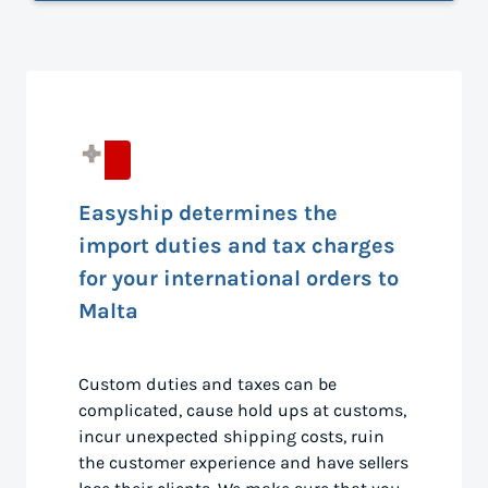
Easyship determines the
import duties and tax charges
for your international orders to
Malta
Custom duties and taxes can be
complicated, cause hold ups at customs,
incur unexpected shipping costs, ruin
the customer experience and have sellers