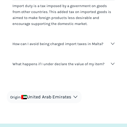
Import duty is a tax imposed by a government on goods
from other countries. This added tax on imported goods is
aimed to make foreign products less desirable and
encourage supporting the domestic market.
How can I avoid being charged import taxes in Malta?
Not paying taxes is tax evasion, which we don't encourage.
What happens if I under declare the value of my item?
It's not worth risking your business getting fined. It's best to
know any customs duty rate amount that is applicable to
your shipment, and be upfront with customers on pricing.
The customs authority can easily check your business
Use the import taxes calculator for an estimate or visit our
website and other sources to verify if the value listed
countries information for an individual breakdown.
matches the actual value of the item. Listing a lower value
in order to avoid taxes is tax evasion and against the law.
United Arab Emirates
Origin: