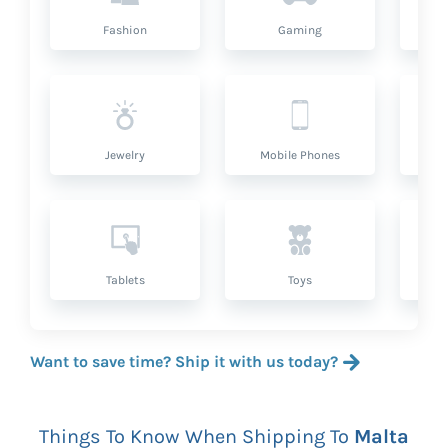
Fashion
Gaming
Hea
Jewelry
Mobile Phones
P
Tablets
Toys
Want to save time? Ship it with us today?
Things To Know When Shipping To
Malta