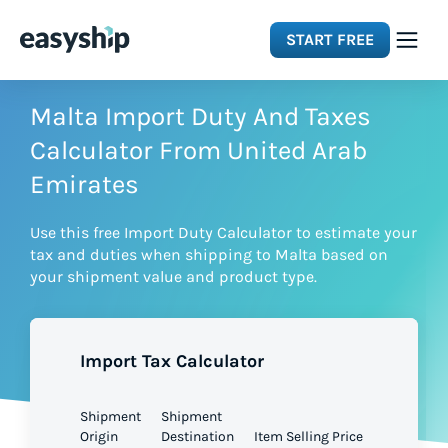
START FREE
Solutions
Malta Import Duty And Taxes
Calculator From United Arab
Features
Emirates
Use this free Import Duty Calculator to estimate your
Integrations
tax and duties when shipping to Malta based on
your shipment value and product type.
Resources
Import Tax Calculator
Pricing
Shipment
Shipment
Origin
Destination
Item Selling Price