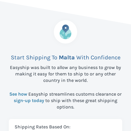
Start Shipping To
Malta
With Confidence
Easyship was built to allow any business to grow by
making it easy for them to ship to
or any other
country in the world.
See how
Easyship streamlines customs clearance or
sign-up today
to ship with these great shipping
options.
Shipping Rates Based On: