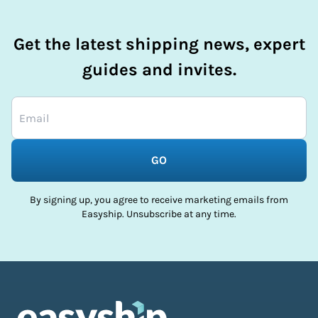
Get the latest shipping news, expert
guides and invites.
GO
By signing up, you agree to receive marketing emails from
Easyship. Unsubscribe at any time.