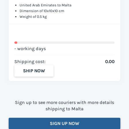
United Arab Emirates to Malta
Dimension of 10x10x10 cm
Weight of 0.5 kg
- working days
Shipping cost:
0.00
SHIP NOW
Sign up to see more couriers with more details
shipping to Malta
SIGN UP NOW