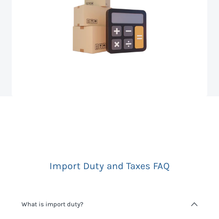
Import Duty and Taxes FAQ
What is import duty?