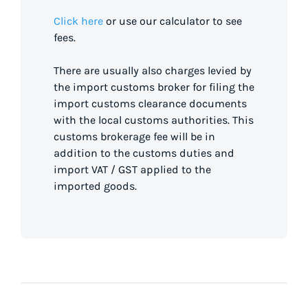
Click here
or use our calculator to see
fees.
There are usually also charges levied by
the import customs broker for filing the
import customs clearance documents
with the local customs authorities. This
customs brokerage fee will be in
addition to the customs duties and
import VAT / GST applied to the
imported goods.