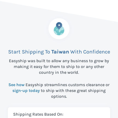
Start Shipping To
Taiwan
With Confidence
Easyship was built to allow any business to grow by
making it easy for them to ship to
or any other
country in the world.
See how
Easyship streamlines customs clearance or
sign-up today
to ship with these great shipping
options.
Shipping Rates Based On: