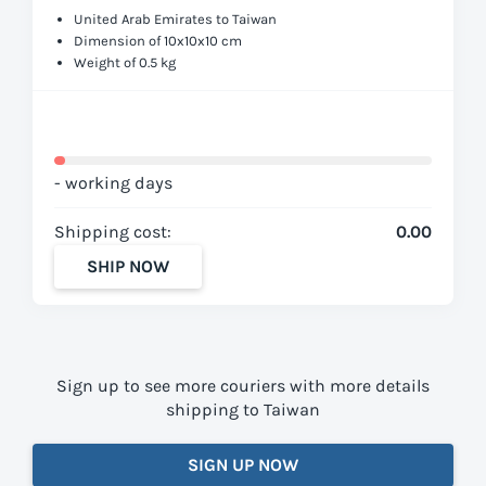
United Arab Emirates to Taiwan
Dimension of 10x10x10 cm
Weight of 0.5 kg
- working days
Shipping cost:
0.00
SHIP NOW
Sign up to see more couriers with more details
shipping to Taiwan
SIGN UP NOW