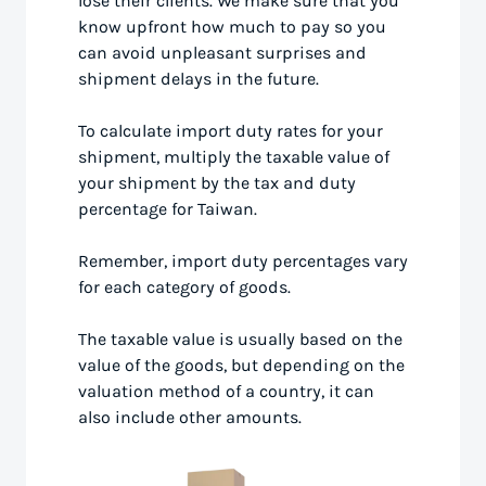
lose their clients. We make sure that you
know upfront how much to pay so you
can avoid unpleasant surprises and
shipment delays in the future.
To calculate import duty rates for your
shipment, multiply the taxable value of
your shipment by the tax and duty
percentage for Taiwan.
Remember, import duty percentages vary
for each category of goods.
The taxable value is usually based on the
value of the goods, but depending on the
valuation method of a country, it can
also include other amounts.