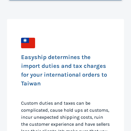
Easyship determines the
import duties and tax charges
for your international orders to
Taiwan
Custom duties and taxes can be
complicated, cause hold ups at customs,
incur unexpected shipping costs, ruin
the customer experience and have sellers