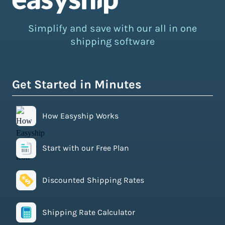
Simplify and save with our all in one
shipping software
Get Started in Minutes
How Easyship Works
Start with our Free Plan
Discounted Shipping Rates
Shipping Rate Calculator