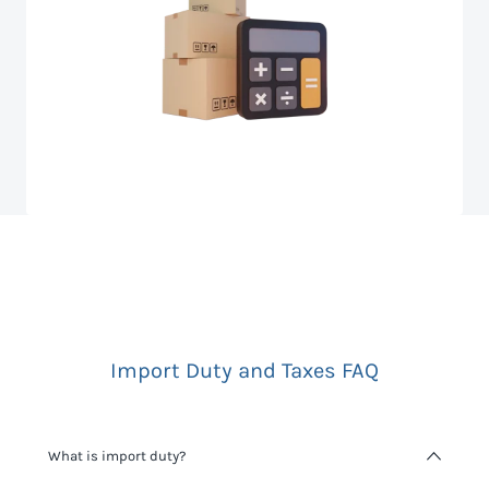
Import Duty and Taxes FAQ
What is import duty?