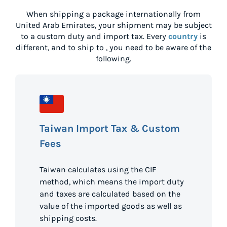
When shipping a package internationally from
United Arab Emirates
, your shipment may be subject
to a custom duty and import tax. Every
country
is
different, and to ship to
, you need to be aware of the
following.
Taiwan Import Tax & Custom
Fees
Taiwan calculates using the CIF
method, which means the import duty
and taxes are calculated based on the
value of the imported goods as well as
shipping costs.