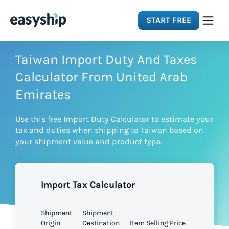
START FREE
Solutions
Taiwan Import Duty And Taxes
Calculator From United Arab
Features
Emirates
Use this free Import Duty Calculator to estimate your
Integrations
tax and duties when shipping to Taiwan based on
your shipment value and product type.
Resources
Import Tax Calculator
Pricing
Shipment
Shipment
Origin
Destination
Item Selling Price