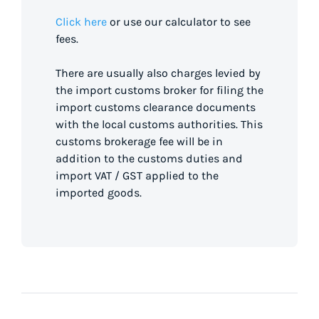
Click here
or use our calculator to see
fees.
There are usually also charges levied by
the import customs broker for filing the
import customs clearance documents
with the local customs authorities. This
customs brokerage fee will be in
addition to the customs duties and
import VAT / GST applied to the
imported goods.