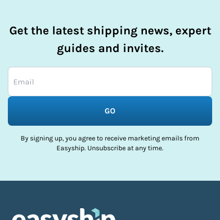
Get the latest shipping news, expert
guides and invites.
GO
By signing up, you agree to receive marketing emails from
Easyship. Unsubscribe at any time.