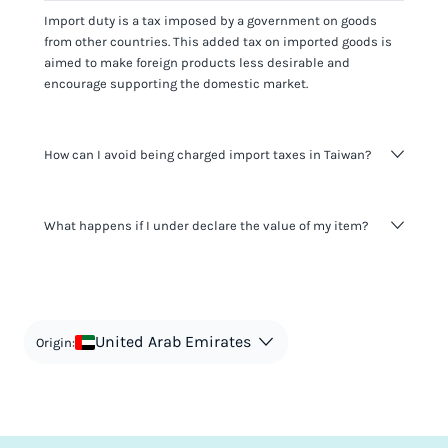
Import duty is a tax imposed by a government on goods
from other countries. This added tax on imported goods is
aimed to make foreign products less desirable and
encourage supporting the domestic market.
How can I avoid being charged import taxes in Taiwan?
Not paying taxes is tax evasion, which we don't encourage.
What happens if I under declare the value of my item?
It's not worth risking your business getting fined. It's best to
know any customs duty rate amount that is applicable to
your shipment, and be upfront with customers on pricing.
The customs authority can easily check your business
Use the import taxes calculator for an estimate or visit our
website and other sources to verify if the value listed
countries information for an individual breakdown.
matches the actual value of the item. Listing a lower value
in order to avoid taxes is tax evasion and against the law.
United Arab Emirates
Origin: