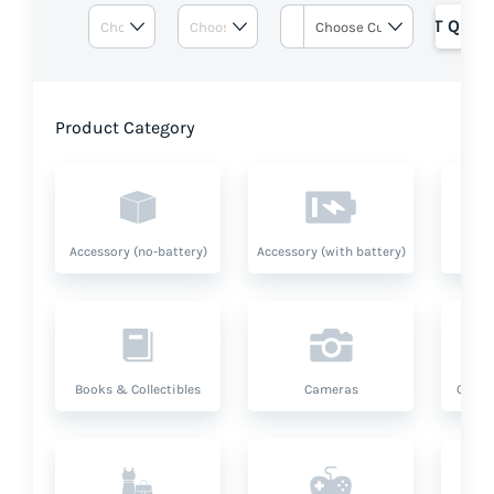
GET QUOT
Product Category
Accessory (no-battery)
Accessory (with battery)
A
Books & Collectibles
Cameras
Compu