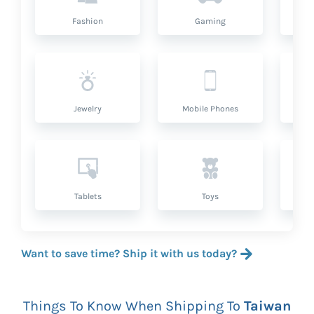
Fashion
Gaming
Hea
Jewelry
Mobile Phones
P
Tablets
Toys
Want to save time? Ship it with us today?
Things To Know When Shipping To
Taiwan