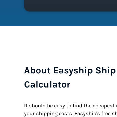
About Easyship Ship
Calculator
It should be easy to find the cheapest
your shipping costs. Easyship's free s