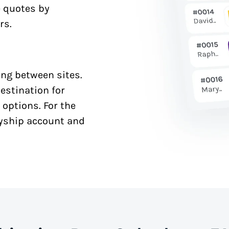
e quotes by
rs.
ng between sites.
estination for
 options. For the
syship account and