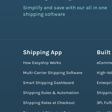
Simplify and save with our all in one
shipping software
Shipping App
Built
How Easyship Works
eComme
Multi-Carrier Shipping Software
High-Vo
Smart Shipping Dashboard
Enterpr
Shipping Rules & Automation
Shippin
Shipping Rates at Checkout
3PL Fulf