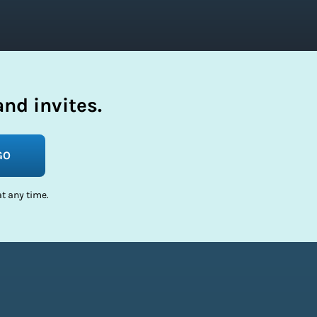
nd invites.
GO
t any time.