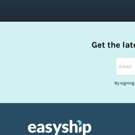
Get the la
By signing