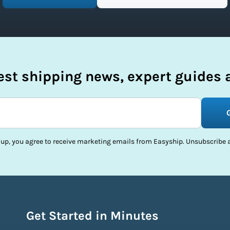
test shipping news, expert guides a
 up, you agree to receive marketing emails from Easyship. Unsubscribe a
Get Started in Minutes