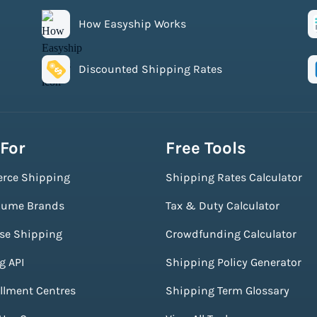
How Easyship Works
Discounted Shipping Rates
 For
Free Tools
rce Shipping
Shipping Rates Calculator
lume Brands
Tax & Duty Calculator
ise Shipping
Crowdfunding Calculator
g API
Shipping Policy Generator
illment Centres
Shipping Term Glossary