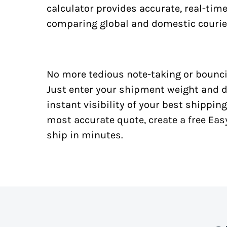
calculator provides accurate, real-tim
comparing global and domestic courie
No more tedious note-taking or bounci
Just enter your shipment weight and d
instant visibility of your best shipping
most accurate quote, create a free Ea
ship in minutes.