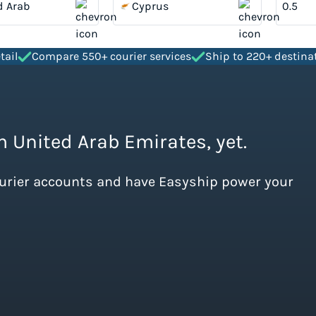
d Arab
Cyprus
tes
tail
Compare 550+ courier services
Ship to 220+ destina
m United Arab Emirates, yet.
ourier accounts and have Easyship power your