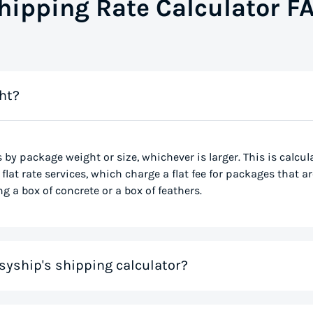
hipping Rate Calculator F
ht?
s by package weight or size, whichever is larger. This is calcu
flat rate services, which charge a flat fee for packages that ar
g a box of concrete or a box of feathers.
syship's shipping calculator?