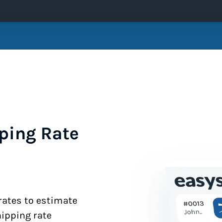
ping Rate
 rates to estimate
hipping rate