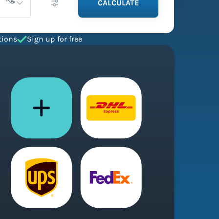
CALCULATE
tions
Sign up for free