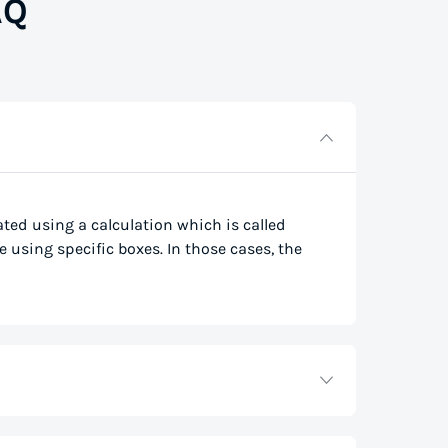
AQ
lated using a calculation which is called
e using specific boxes. In those cases, the