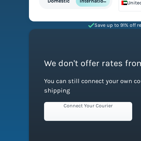
International
Domestic
Unite
Emira
Save up to 91% off re
We don't offer rates fro
You can still connect your own c
shipping
Connect Your Courier