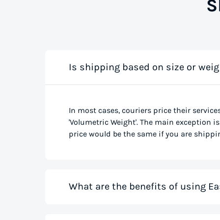
S
Is shipping based on size or weig
In most cases, couriers price their service
'Volumetric Weight'. The main exception is 
price would be the same if you are shippin
What are the benefits of using Ea