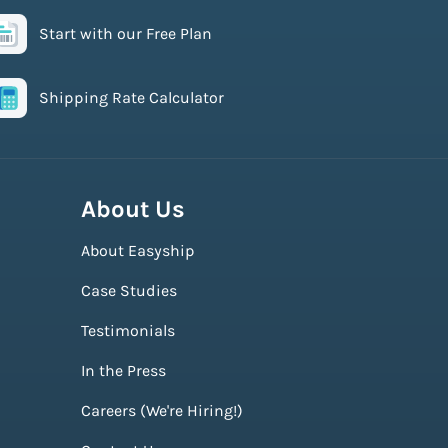
Start with our Free Plan
Shipping Rate Calculator
About Us
About Easyship
Case Studies
Testimonials
In the Press
Careers (We're Hiring!)