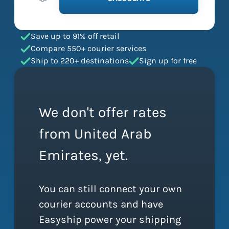
Save up to 91% off retail
Compare 550+ courier services
Ship to 220+ destinations
Sign up for free
We don't offer rates
from United Arab
Emirates, yet.
You can still connect your own
courier accounts and have
Easyship power your shipping