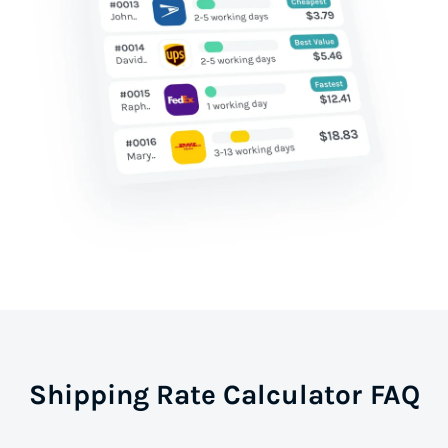
Shipping Rate Calculator FAQ