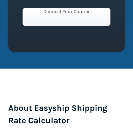
Connect Your Courier
About Easyship Shipping
Rate Calculator