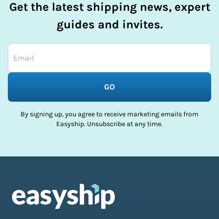
Get the latest shipping news, expert
guides and invites.
GO
By signing up, you agree to receive marketing emails from
Easyship. Unsubscribe at any time.