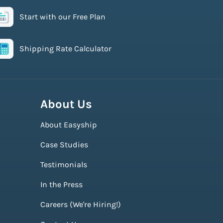
Start with our Free Plan
Shipping Rate Calculator
About Us
About Easyship
Case Studies
Testimonials
In the Press
Careers (We're Hiring!)