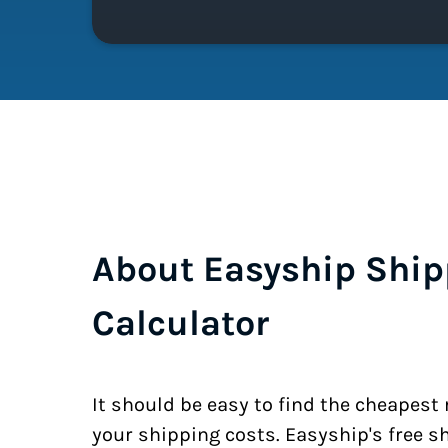
About Easyship Ship
Calculator
It should be easy to find the cheapest
your shipping costs. Easyship's free s