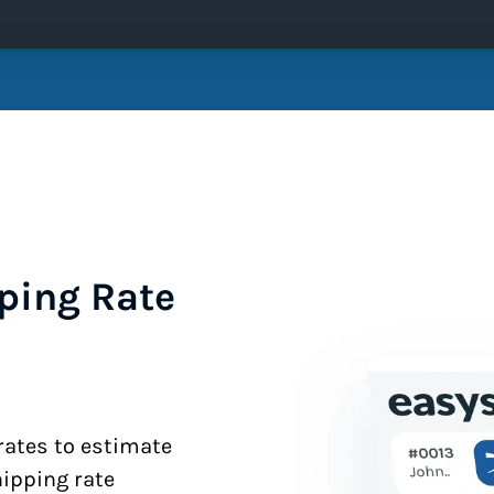
ping Rate
 rates to estimate
hipping rate