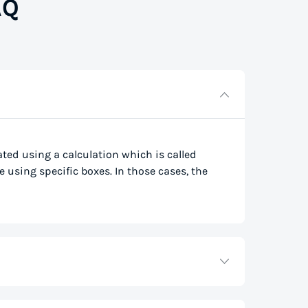
AQ
lated using a calculation which is called
e using specific boxes. In those cases, the