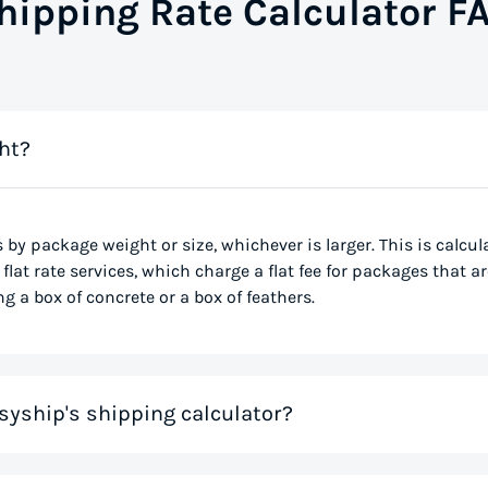
hipping Rate Calculator F
ht?
s by package weight or size, whichever is larger. This is calcu
flat rate services, which charge a flat fee for packages that ar
g a box of concrete or a box of feathers.
syship's shipping calculator?