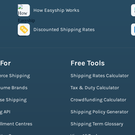
How Easyship Works
Discounted Shipping Rates
 For
Free Tools
rce Shipping
Shipping Rates Calculator
lume Brands
Tax & Duty Calculator
ise Shipping
Crowdfunding Calculator
g API
Shipping Policy Generator
illment Centres
Shipping Term Glossary