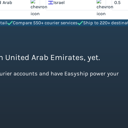
d Arab
Israel
tes
tail
Compare 550+ courier services
Ship to 220+ destina
m United Arab Emirates, yet.
ourier accounts and have Easyship power your