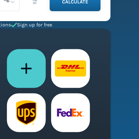
CALCULATE
tions
Sign up for free