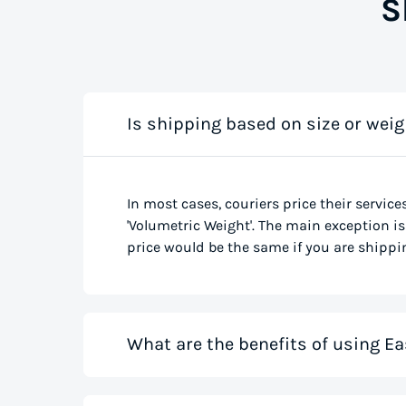
S
Is shipping based on size or weig
In most cases, couriers price their service
'Volumetric Weight'. The main exception is 
price would be the same if you are shippin
What are the benefits of using Ea