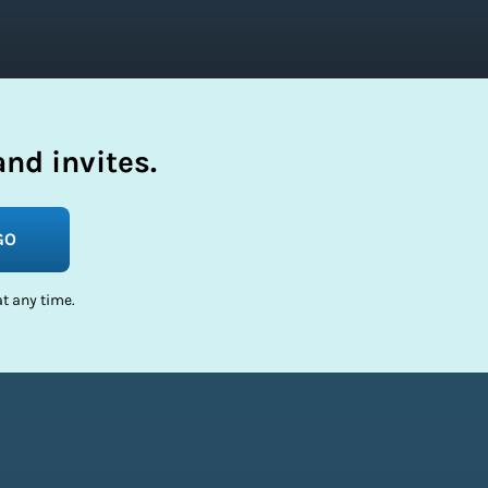
nd invites.
GO
t any time.