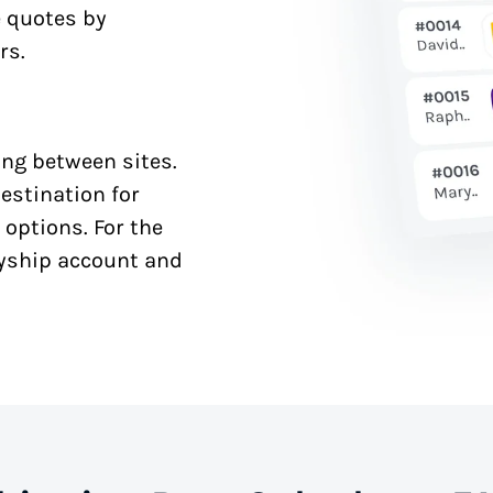
e quotes by
rs.
ng between sites.
estination for
 options. For the
syship account and