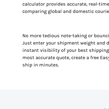
calculator provides accurate, real-tim
comparing global and domestic courie
No more tedious note-taking or bounci
Just enter your shipment weight and d
instant visibility of your best shipping
most accurate quote, create a free Ea
ship in minutes.