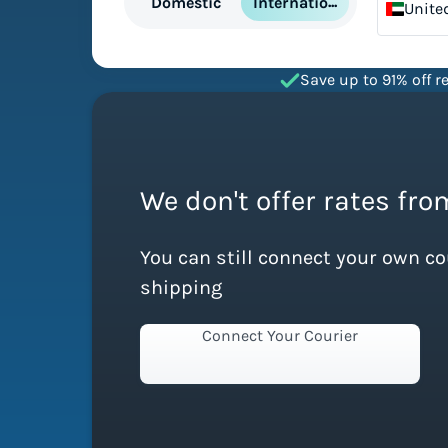
International
Domestic
Unite
Emira
Save up to 91% off re
We don't offer rates fro
You can still connect your own c
shipping
Connect Your Courier