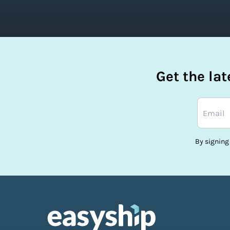
Get the la
By signing