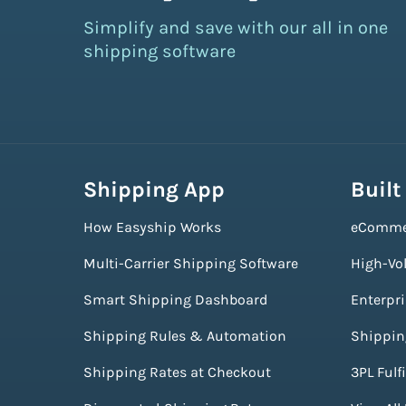
Simplify and save with our all in one
shipping software
Shipping App
Built
How Easyship Works
eComme
Multi-Carrier Shipping Software
High-Vo
Smart Shipping Dashboard
Enterpr
Shipping Rules & Automation
Shippin
Shipping Rates at Checkout
3PL Fulf