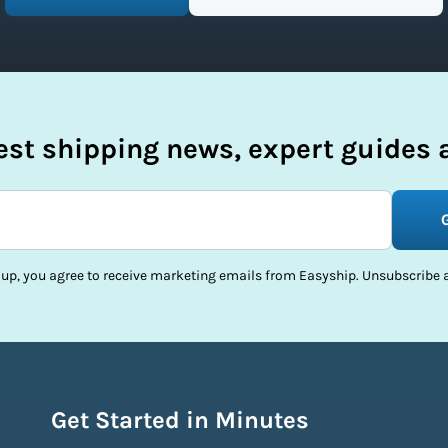
test shipping news, expert guides a
 up, you agree to receive marketing emails from Easyship. Unsubscribe a
Get Started in Minutes