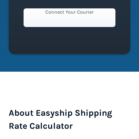
Connect Your Courier
About Easyship Shipping
Rate Calculator