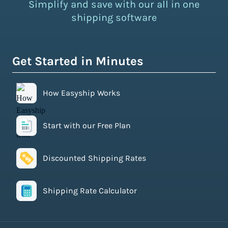
Simplify and save with our all in one
shipping software
Get Started in Minutes
How Easyship Works
Start with our Free Plan
Discounted Shipping Rates
Shipping Rate Calculator