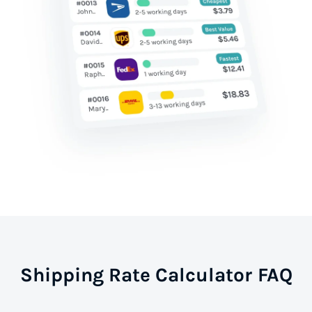
Shipping Rate Calculator FAQ