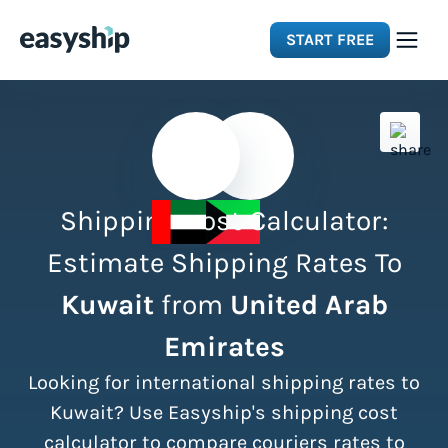
START FREE
Solutions
Features
Shipping Cost Calculator:
Integrations
Estimate Shipping Rates To
Kuwait
from
United Arab
Resources
Emirates
Pricing
Looking for international shipping rates to
Kuwait? Use Easyship's shipping cost
calculator to compare couriers rates to