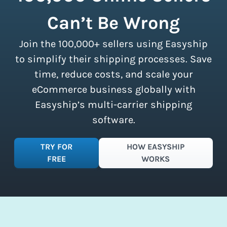
calculating volumetric weight.
shipment limits, making these
Can’t Be Wrong
discounts accessible to businesses of
all sizes.
Sign up for a free plan
to
Join the 100,000+ sellers using Easyship
instantly access these savings and
simplify your shipping process.
to simplify their shipping processes. Save
time, reduce costs, and scale your
eCommerce business globally with
Easyship’s multi-carrier shipping
software.
TRY FOR
HOW EASYSHIP
FREE
WORKS