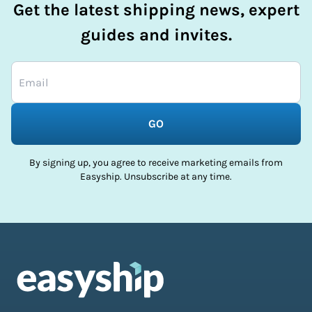
Get the latest shipping news, expert
guides and invites.
GO
By signing up, you agree to receive marketing emails from
Easyship. Unsubscribe at any time.