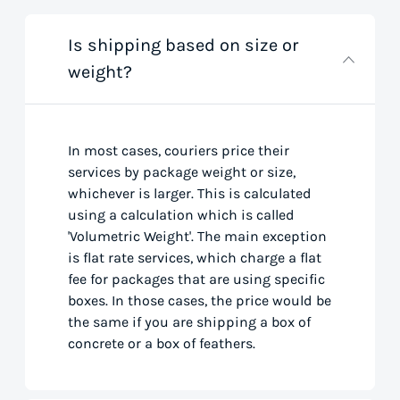
Is shipping based on size or
weight?
In most cases, couriers price their
services by package weight or size,
whichever is larger. This is calculated
using a calculation which is called
'Volumetric Weight'. The main exception
is flat rate services, which charge a flat
fee for packages that are using specific
boxes. In those cases, the price would be
the same if you are shipping a box of
concrete or a box of feathers.