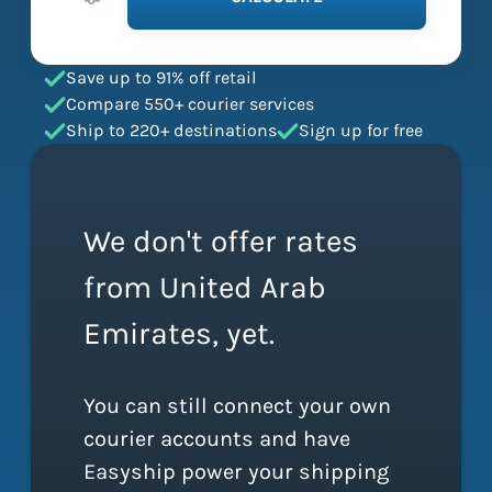
Save up to 91% off retail
Compare 550+ courier services
Ship to 220+ destinations
Sign up for free
We don't offer rates
from United Arab
Emirates, yet.
You can still connect your own
courier accounts and have
Easyship power your shipping