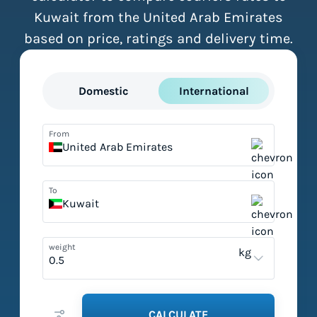
Kuwait from the United Arab Emirates
based on price, ratings and delivery time.
Domestic
International
From
United Arab Emirates
To
Kuwait
weight
kg
CALCULATE