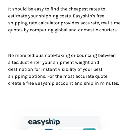
It should be easy to find the cheapest rates to
estimate your shipping costs. Easyship's free
shipping rate calculator provides accurate, real-time
quotes by comparing global and domestic couriers.
No more tedious note-taking or bouncing between
sites. Just enter your shipment weight and
destination for instant visibility of your best
shipping options. For the most accurate quote,
create a free Easyship account and ship in minutes.