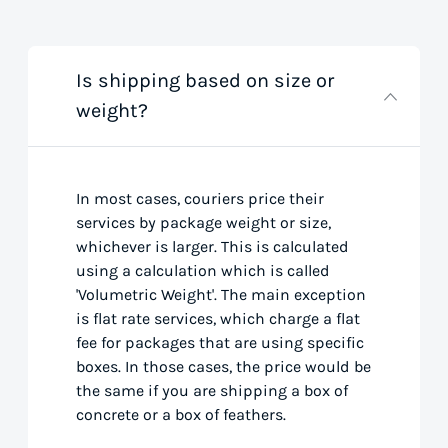
Is shipping based on size or
weight?
In most cases, couriers price their
services by package weight or size,
whichever is larger. This is calculated
using a calculation which is called
'Volumetric Weight'. The main exception
is flat rate services, which charge a flat
fee for packages that are using specific
boxes. In those cases, the price would be
the same if you are shipping a box of
concrete or a box of feathers.