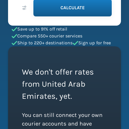
CALCULATE
Save up to 91% off retail
Compare 550+ courier services
Ship to 220+ destinations
Sign up for free
We don't offer rates
from United Arab
Emirates, yet.
You can still connect your own
courier accounts and have