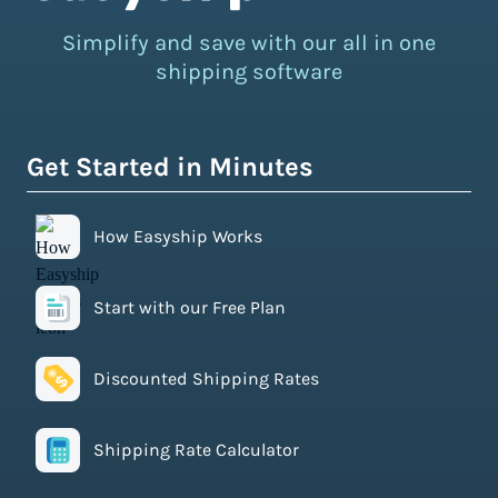
Simplify and save with our all in one
shipping software
Get Started in Minutes
How Easyship Works
Start with our Free Plan
Discounted Shipping Rates
Shipping Rate Calculator