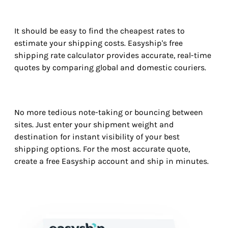
It should be easy to find the cheapest rates to
estimate your shipping costs. Easyship's free
shipping rate calculator provides accurate, real-time
quotes by comparing global and domestic couriers.
No more tedious note-taking or bouncing between
sites. Just enter your shipment weight and
destination for instant visibility of your best
shipping options. For the most accurate quote,
create a free Easyship account and ship in minutes.