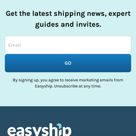
Get the latest shipping news, expert
guides and invites.
GO
By signing up, you agree to receive marketing emails from
Easyship. Unsubscribe at any time.