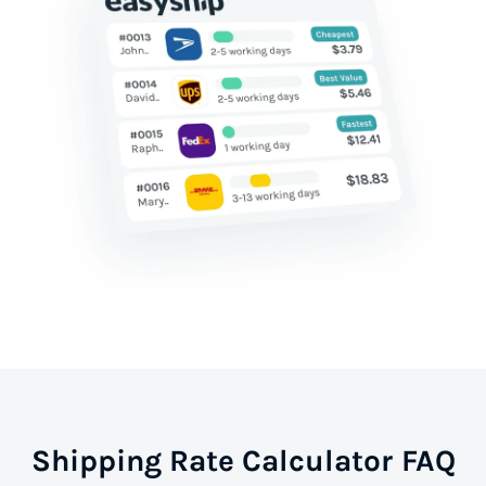
Shipping Rate Calculator FAQ