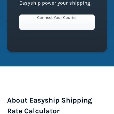
Easyship power your shipping
Connect Your Courier
About Easyship Shipping
Rate Calculator