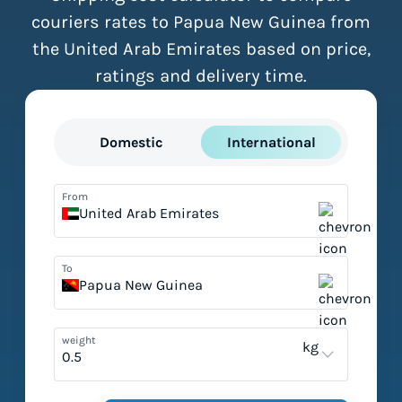
couriers rates to Papua New Guinea from
the United Arab Emirates based on price,
ratings and delivery time.
Domestic
International
From
United Arab Emirates
To
Papua New Guinea
weight
kg