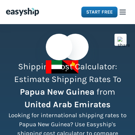
START FREE
Solutions
Features
Shipping Cost Calculator:
Integrations
Estimate Shipping Rates To
Papua New Guinea
from
Resources
United Arab Emirates
Pricing
Looking for international shipping rates to
Papua New Guinea? Use Easyship's
shipping cost calculator to compare