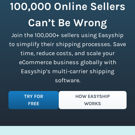
in a shipping vehicle.
Learn more about
100,000 Online Sellers
our customers. There are no minimum
calculating volumetric weight.
shipment limits, making these
Can’t Be Wrong
discounts accessible to businesses of
all sizes.
Sign up for a free plan
to
Join the 100,000+ sellers using Easyship
instantly access these savings and
simplify your shipping process.
to simplify their shipping processes. Save
time, reduce costs, and scale your
eCommerce business globally with
Easyship’s multi-carrier shipping
software.
TRY FOR
HOW EASYSHIP
FREE
WORKS