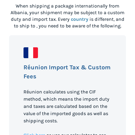
When shipping a package internationally from
Albania
, your shipment may be subject to a custom
duty and import tax. Every
country
is different, and
to ship to
, you need to be aware of the following.
Réunion Import Tax & Custom
Fees
Réunion calculates using the CIF
method, which means the import duty
and taxes are calculated based on the
value of the imported goods as well as
shipping costs.