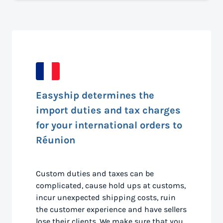
Easyship determines the
import duties and tax charges
for your international orders to
Réunion
Custom duties and taxes can be
complicated, cause hold ups at customs,
incur unexpected shipping costs, ruin
the customer experience and have sellers
lose their clients. We make sure that you