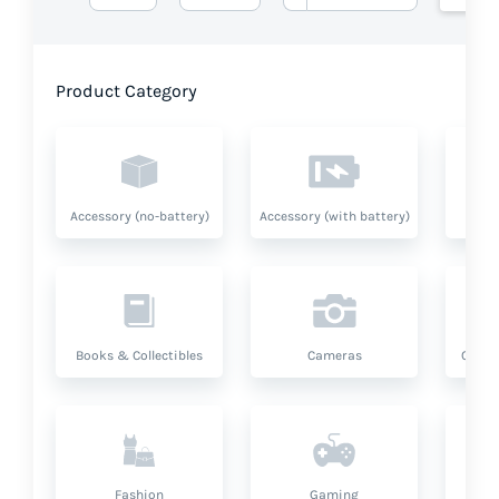
Product Category
Accessory (no-battery)
Accessory (with battery)
A
Books & Collectibles
Cameras
Compu
Fashion
Gaming
Hea