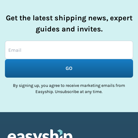
Get the latest shipping news, expert
guides and invites.
GO
By signing up, you agree to receive marketing emails from
Easyship. Unsubscribe at any time.