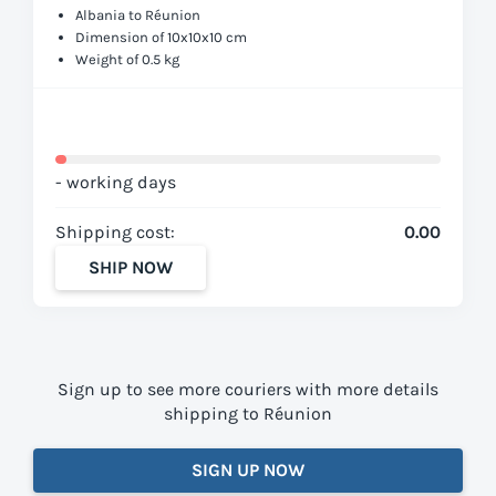
Albania to Réunion
Dimension of 10x10x10 cm
Weight of 0.5 kg
- working days
Shipping cost:
0.00
SHIP NOW
Sign up to see more couriers with more details
shipping to Réunion
SIGN UP NOW