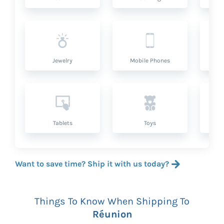
Jewelry
Mobile Phones
P
Tablets
Toys
Want to save time? Ship it with us today?
Things To Know When Shipping To
Réunion