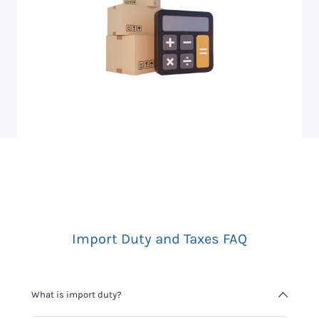
Import Duty and Taxes FAQ
What is import duty?