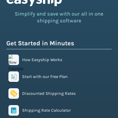
Simplify and save with our all in one
shipping software
Get Started in Minutes
How Easyship Works
Start with our Free Plan
Discounted Shipping Rates
Shipping Rate Calculator