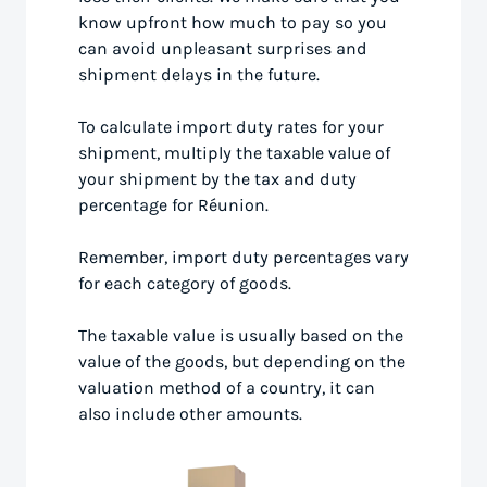
know upfront how much to pay so you
can avoid unpleasant surprises and
shipment delays in the future.
To calculate import duty rates for your
shipment, multiply the taxable value of
your shipment by the tax and duty
percentage for Réunion.
Remember, import duty percentages vary
for each category of goods.
The taxable value is usually based on the
value of the goods, but depending on the
valuation method of a country, it can
also include other amounts.