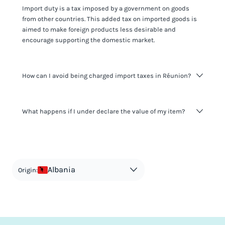
Import duty is a tax imposed by a government on goods
from other countries. This added tax on imported goods is
aimed to make foreign products less desirable and
encourage supporting the domestic market.
How can I avoid being charged import taxes in Réunion?
Not paying taxes is tax evasion, which we don't encourage.
What happens if I under declare the value of my item?
It's not worth risking your business getting fined. It's best to
know any customs duty rate amount that is applicable to
your shipment, and be upfront with customers on pricing.
The customs authority can easily check your business
Use the import taxes calculator for an estimate or visit our
website and other sources to verify if the value listed
countries information for an individual breakdown.
matches the actual value of the item. Listing a lower value
in order to avoid taxes is tax evasion and against the law.
Albania
Origin: