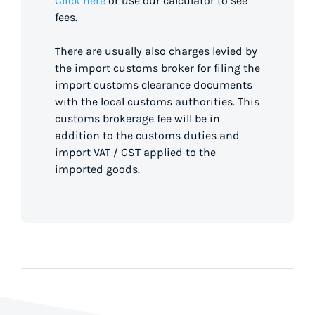
Click here
or use our calculator to see
fees.
There are usually also charges levied by
the import customs broker for filing the
import customs clearance documents
with the local customs authorities. This
customs brokerage fee will be in
addition to the customs duties and
import VAT / GST applied to the
imported goods.