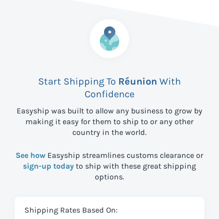
Start Shipping To
Réunion
With
Confidence
Easyship was built to allow any business to grow by
making it easy for them to ship to
or any other
country in the world.
See how
Easyship streamlines customs clearance or
sign-up today
to ship with these great shipping
options.
Shipping Rates Based On: