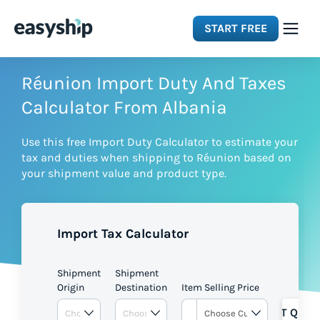
START FREE
Solutions
Réunion Import Duty And Taxes
Calculator From Albania
Features
Use this free Import Duty Calculator to estimate your
tax and duties when shipping to Réunion based on
Integrations
your shipment value and product type.
Resources
Import Tax Calculator
Pricing
Shipment
Shipment
Origin
Destination
Item Selling Price
GET QUOT