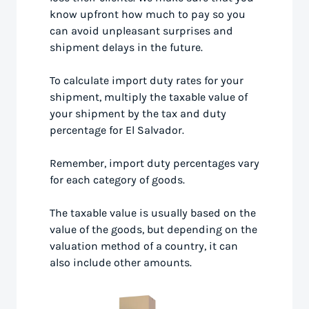
know upfront how much to pay so you
can avoid unpleasant surprises and
shipment delays in the future.
To calculate import duty rates for your
shipment, multiply the taxable value of
your shipment by the tax and duty
percentage for El Salvador.
Remember, import duty percentages vary
for each category of goods.
The taxable value is usually based on the
value of the goods, but depending on the
valuation method of a country, it can
also include other amounts.