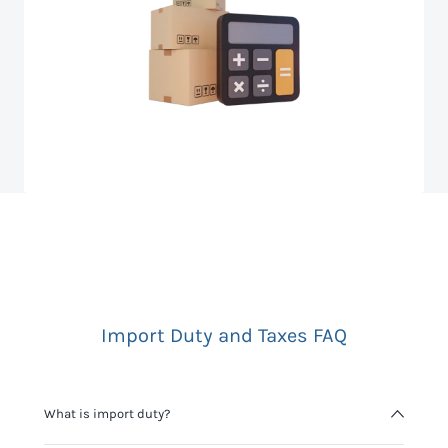
Import Duty and Taxes FAQ
What is import duty?