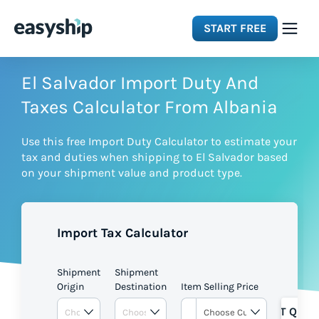
START FREE
Solutions
El Salvador Import Duty And
Taxes Calculator From Albania
Features
Use this free Import Duty Calculator to estimate your
tax and duties when shipping to El Salvador based
Integrations
on your shipment value and product type.
Resources
Import Tax Calculator
Pricing
Shipment
Shipment
Origin
Destination
Item Selling Price
GET QUOT