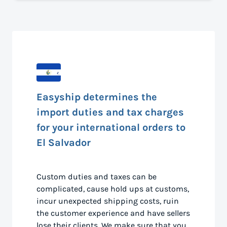
Easyship determines the
import duties and tax charges
for your international orders to
El Salvador
Custom duties and taxes can be
complicated, cause hold ups at customs,
incur unexpected shipping costs, ruin
the customer experience and have sellers
lose their clients. We make sure that you