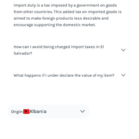
Import duty is a tax imposed by a government on goods
from other countries. This added tax on imported goods is
aimed to make foreign products less desirable and
encourage supporting the domestic market.
How can I avoid being charged import taxes in El
Salvador?
Not paying taxes is tax evasion, which we don't encourage.
What happens if I under declare the value of my item?
It's not worth risking your business getting fined. It's best to
know any customs duty rate amount that is applicable to
your shipment, and be upfront with customers on pricing.
The customs authority can easily check your business
Use the import taxes calculator for an estimate or visit our
website and other sources to verify if the value listed
countries information for an individual breakdown.
matches the actual value of the item. Listing a lower value
in order to avoid taxes is tax evasion and against the law.
Albania
Origin: