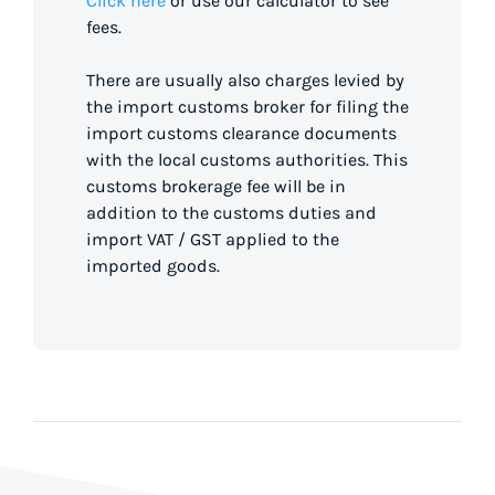
Click here
or use our calculator to see
fees.
There are usually also charges levied by
the import customs broker for filing the
import customs clearance documents
with the local customs authorities. This
customs brokerage fee will be in
addition to the customs duties and
import VAT / GST applied to the
imported goods.