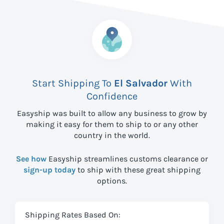
Start Shipping To
El Salvador
With
Confidence
Easyship was built to allow any business to grow by
making it easy for them to ship to
or any other
country in the world.
See how
Easyship streamlines customs clearance or
sign-up today
to ship with these great shipping
options.
Shipping Rates Based On: