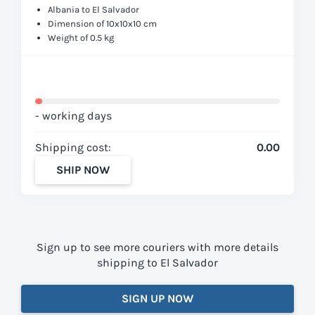
Albania to El Salvador
Dimension of 10x10x10 cm
Weight of 0.5 kg
- working days
Shipping cost:
0.00
SHIP NOW
Sign up to see more couriers with more details
shipping to El Salvador
SIGN UP NOW