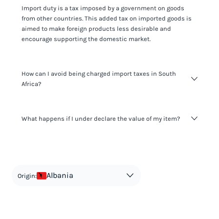
Import duty is a tax imposed by a government on goods
from other countries. This added tax on imported goods is
aimed to make foreign products less desirable and
encourage supporting the domestic market.
How can I avoid being charged import taxes in South
Africa?
Not paying taxes is tax evasion, which we don't encourage.
What happens if I under declare the value of my item?
It's not worth risking your business getting fined. It's best to
know any customs duty rate amount that is applicable to
your shipment, and be upfront with customers on pricing.
The customs authority can easily check your business
Use the import taxes calculator for an estimate or visit our
website and other sources to verify if the value listed
countries information for an individual breakdown.
matches the actual value of the item. Listing a lower value
in order to avoid taxes is tax evasion and against the law.
Albania
Origin: