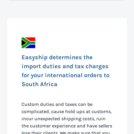
Easyship determines the
import duties and tax charges
for your international orders to
South Africa
Custom duties and taxes can be
complicated, cause hold ups at customs,
incur unexpected shipping costs, ruin
the customer experience and have sellers
lose their clients. We make sure that you