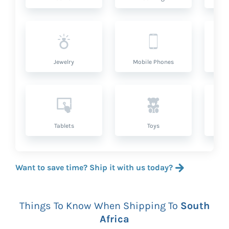
Jewelry
Mobile Phones
P
Tablets
Toys
Want to save time? Ship it with us today?
Things To Know When Shipping To
South
Africa