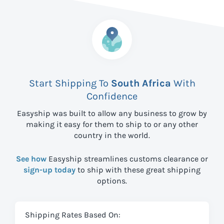
Start Shipping To
South Africa
With
Confidence
Easyship was built to allow any business to grow by
making it easy for them to ship to
or any other
country in the world.
See how
Easyship streamlines customs clearance or
sign-up today
to ship with these great shipping
options.
Shipping Rates Based On: