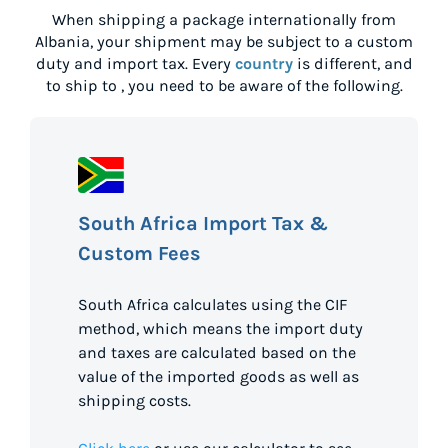
When shipping a package internationally from
Albania
, your shipment may be subject to a custom
duty and import tax. Every
country
is different, and
to ship to
, you need to be aware of the following.
South Africa Import Tax &
Custom Fees
South Africa calculates using the CIF
method, which means the import duty
and taxes are calculated based on the
value of the imported goods as well as
shipping costs.