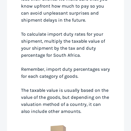
know upfront how much to pay so you
can avoid unpleasant surprises and
shipment delays in the future.
To calculate import duty rates for your
shipment, multiply the taxable value of
your shipment by the tax and duty
percentage for South Africa.
Remember, import duty percentages vary
for each category of goods.
The taxable value is usually based on the
value of the goods, but depending on the
valuation method of a country, it can
also include other amounts.