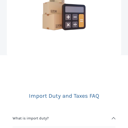
Import Duty and Taxes FAQ
What is import duty?