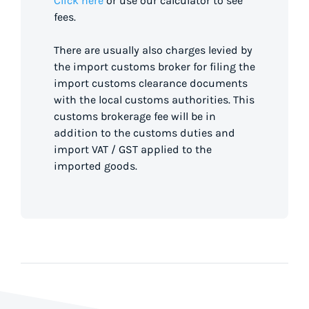
Click here
or use our calculator to see
fees.
There are usually also charges levied by
the import customs broker for filing the
import customs clearance documents
with the local customs authorities. This
customs brokerage fee will be in
addition to the customs duties and
import VAT / GST applied to the
imported goods.