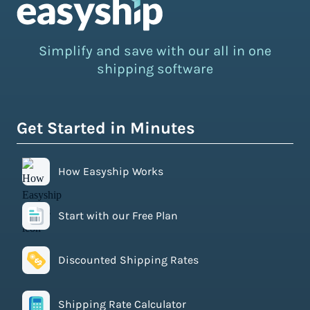
Simplify and save with our all in one
shipping software
Get Started in Minutes
How Easyship Works
Start with our Free Plan
Discounted Shipping Rates
Shipping Rate Calculator