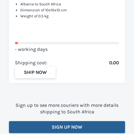
Albania to South Africa
Dimension of 10x10x10 cm
Weight of 0.5 kg
- working days
Shipping cost:
0.00
SHIP NOW
Sign up to see more couriers with more details
shipping to South Africa
SIGN UP NOW