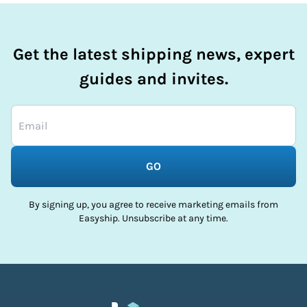
Get the latest shipping news, expert
guides and invites.
GO
By signing up, you agree to receive marketing emails from
Easyship. Unsubscribe at any time.