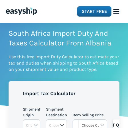
START FREE
Solutions
South Africa Import Duty And
Taxes Calculator From Albania
Features
Use this free Import Duty Calculator to estimate your
tax and duties when shipping to South Africa based
Integrations
on your shipment value and product type.
Resources
Import Tax Calculator
Pricing
Shipment
Shipment
Origin
Destination
Item Selling Price
GET QUOT