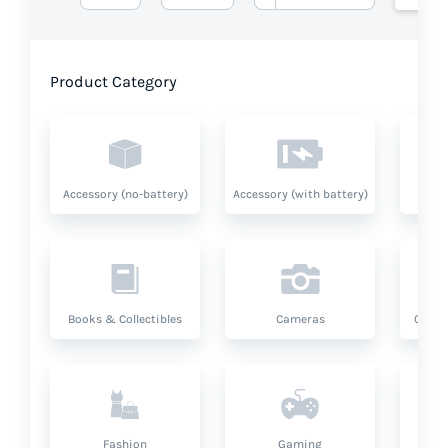
Product Category
Accessory (no-battery)
Accessory (with battery)
A
Books & Collectibles
Cameras
Compu
Fashion
Gaming
Hea