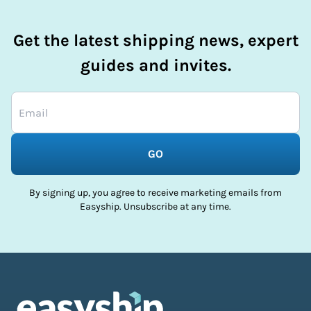
Get the latest shipping news, expert
guides and invites.
GO
By signing up, you agree to receive marketing emails from
Easyship. Unsubscribe at any time.