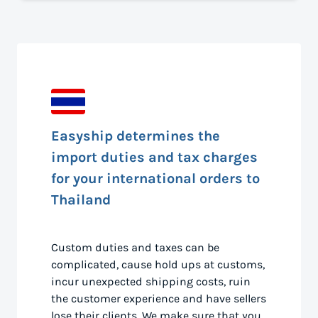
Easyship determines the
import duties and tax charges
for your international orders to
Thailand
Custom duties and taxes can be
complicated, cause hold ups at customs,
incur unexpected shipping costs, ruin
the customer experience and have sellers
lose their clients. We make sure that you