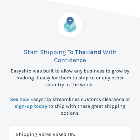
Start Shipping To
Thailand
With
Confidence
Easyship was built to allow any business to grow by
making it easy for them to ship to
or any other
country in the world.
See how
Easyship streamlines customs clearance or
sign-up today
to ship with these great shipping
options.
Shipping Rates Based On: