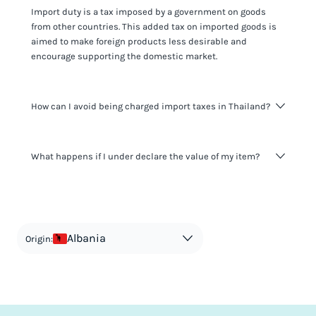
Import duty is a tax imposed by a government on goods
from other countries. This added tax on imported goods is
aimed to make foreign products less desirable and
encourage supporting the domestic market.
How can I avoid being charged import taxes in Thailand?
Not paying taxes is tax evasion, which we don't encourage.
What happens if I under declare the value of my item?
It's not worth risking your business getting fined. It's best to
know any customs duty rate amount that is applicable to
your shipment, and be upfront with customers on pricing.
The customs authority can easily check your business
Use the import taxes calculator for an estimate or visit our
website and other sources to verify if the value listed
countries information for an individual breakdown.
matches the actual value of the item. Listing a lower value
in order to avoid taxes is tax evasion and against the law.
Albania
Origin: