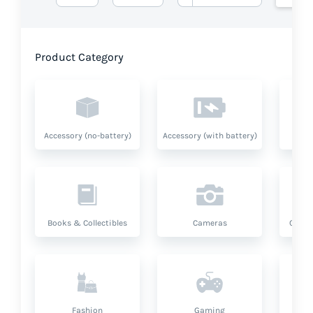
Product Category
Accessory (no-battery)
Accessory (with battery)
A
Books & Collectibles
Cameras
Compu
Fashion
Gaming
Hea