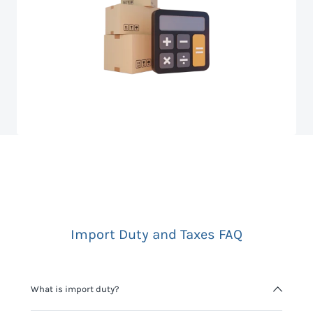
Import Duty and Taxes FAQ
What is import duty?