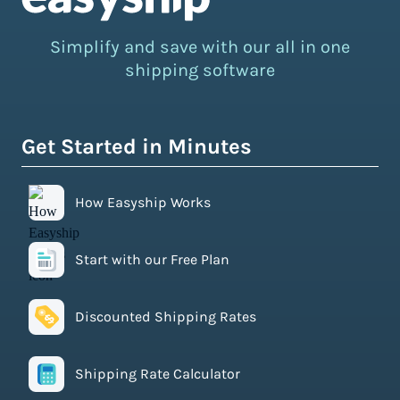
Simplify and save with our all in one
shipping software
Get Started in Minutes
How Easyship Works
Start with our Free Plan
Discounted Shipping Rates
Shipping Rate Calculator