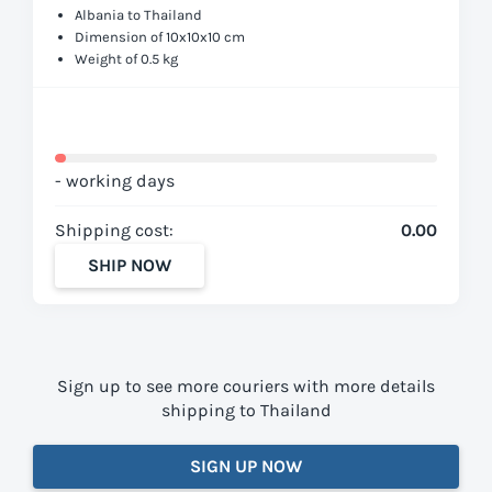
Albania to Thailand
Dimension of 10x10x10 cm
Weight of 0.5 kg
- working days
Shipping cost:
0.00
SHIP NOW
Sign up to see more couriers with more details
shipping to Thailand
SIGN UP NOW