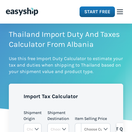
START FREE
Solutions
Thailand Import Duty And Taxes
Calculator From Albania
Features
Use this free Import Duty Calculator to estimate your
tax and duties when shipping to Thailand based on
Integrations
your shipment value and product type.
Resources
Import Tax Calculator
Pricing
Shipment
Shipment
Origin
Destination
Item Selling Price
GET QUOT