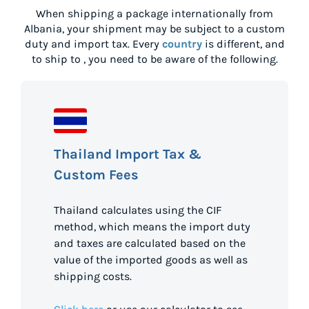
When shipping a package internationally from
Albania
, your shipment may be subject to a custom
duty and import tax. Every
country
is different, and
to ship to
, you need to be aware of the following.
Thailand Import Tax &
Custom Fees
Thailand calculates using the CIF
method, which means the import duty
and taxes are calculated based on the
value of the imported goods as well as
shipping costs.