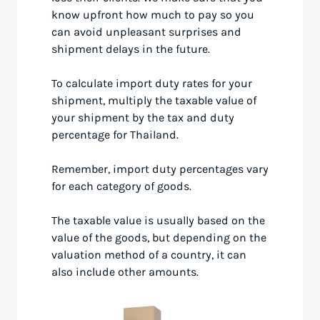
know upfront how much to pay so you
can avoid unpleasant surprises and
shipment delays in the future.
To calculate import duty rates for your
shipment, multiply the taxable value of
your shipment by the tax and duty
percentage for Thailand.
Remember, import duty percentages vary
for each category of goods.
The taxable value is usually based on the
value of the goods, but depending on the
valuation method of a country, it can
also include other amounts.