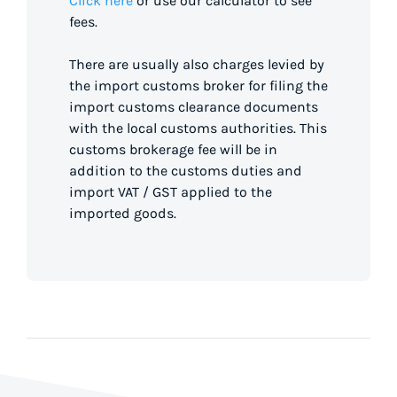
Click here
or use our calculator to see
fees.
There are usually also charges levied by
the import customs broker for filing the
import customs clearance documents
with the local customs authorities. This
customs brokerage fee will be in
addition to the customs duties and
import VAT / GST applied to the
imported goods.