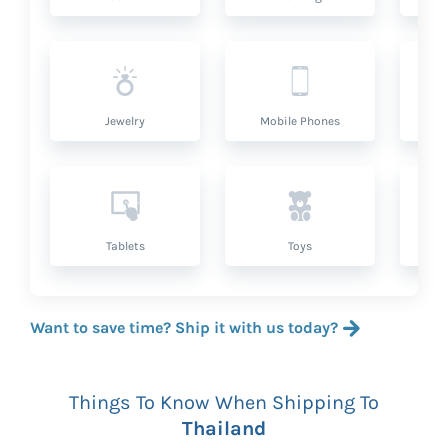
Jewelry
Mobile Phones
P
Tablets
Toys
Want to save time? Ship it with us today?
Things To Know When Shipping To
Thailand